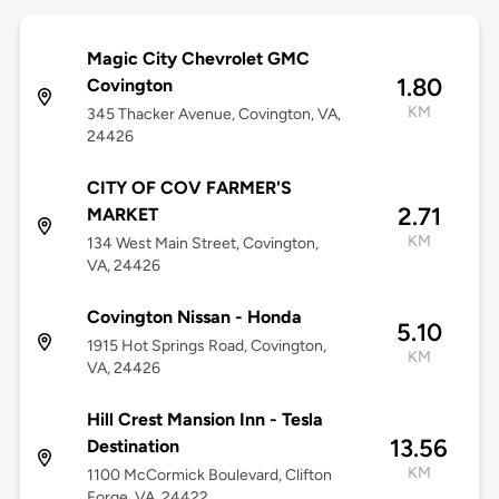
Magic City Chevrolet GMC
1.80
Covington
KM
345 Thacker Avenue, Covington, VA,
24426
CITY OF COV FARMER'S
2.71
MARKET
KM
134 West Main Street, Covington,
VA, 24426
Covington Nissan - Honda
5.10
1915 Hot Springs Road, Covington,
KM
VA, 24426
Hill Crest Mansion Inn - Tesla
13.56
Destination
KM
1100 McCormick Boulevard, Clifton
Forge, VA, 24422