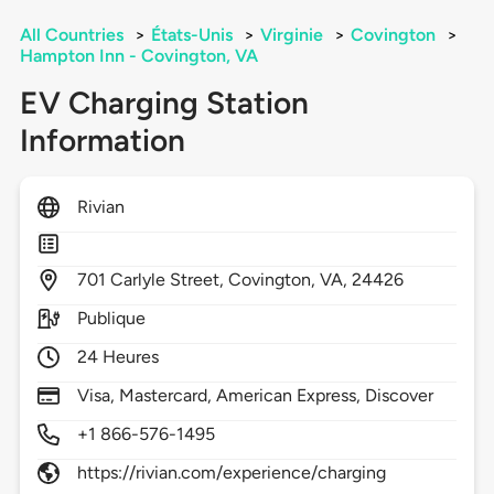
All Countries
>
États-Unis
>
Virginie
>
Covington
>
Hampton Inn - Covington, VA
EV Charging Station
Information
Rivian
701
Carlyle Street,
Covington,
VA,
24426
Publique
24 Heures
Visa, Mastercard, American Express, Discover
+1 866-576-1495
https://rivian.com/experience/charging