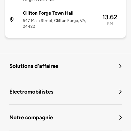
Clifton Forge Town Hall
13.62
547 Main Street, Clifton Forge, VA,
KM
24422
Solutions d'affaires
Électromobilistes
Notre compagnie