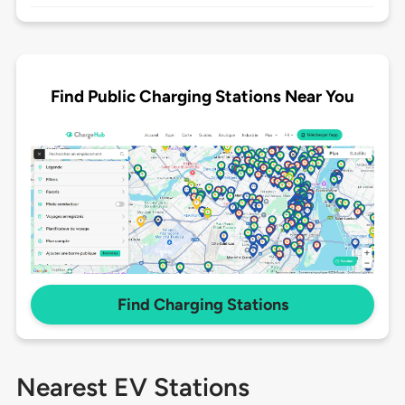
Find Public Charging Stations Near You
Find Charging Stations
Nearest EV Stations