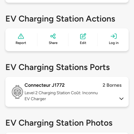
EV Charging Station Actions
Report
Share
Edit
Log in
EV Charging Stations Ports
Connecteur J1772
2 Bornes
Level 2
Charging Station Coût: Inconnu
EV Charger
EV Charging Station Photos