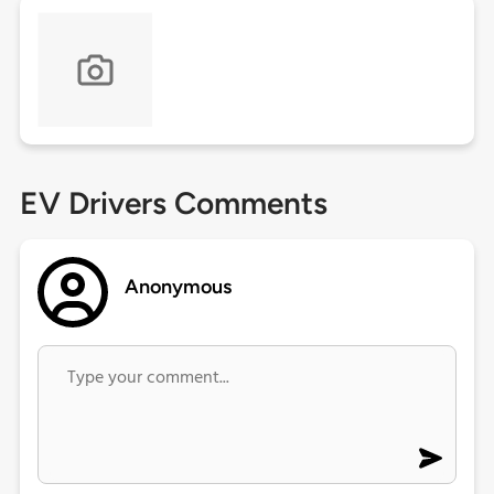
EV Drivers Comments
Anonymous