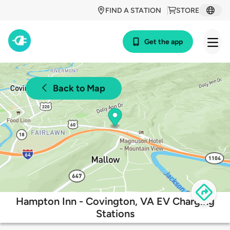
FIND A STATION
STORE
Get the app
Back to Map
Hampton Inn - Covington, VA EV Charging
Stations