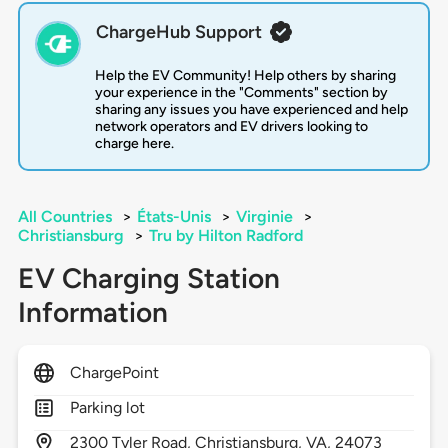
ChargeHub Support
Help the EV Community! Help others by sharing
your experience in the "Comments" section by
sharing any issues you have experienced and help
network operators and EV drivers looking to
charge here.
All Countries
>
États-Unis
>
Virginie
>
Christiansburg
>
Tru by Hilton Radford
EV Charging Station
Information
ChargePoint
Parking lot
2300
Tyler Road,
Christiansburg,
VA,
24073