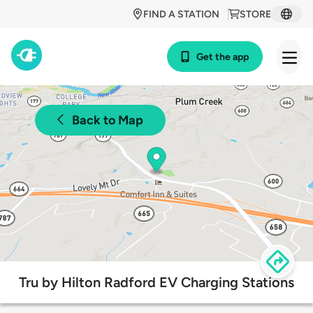
FIND A STATION
STORE
Get the app
Back to Map
Tru by Hilton Radford EV Charging Stations