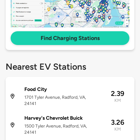
Find Charging Stations
Nearest EV Stations
Food City
2.39
1701 Tyler Avenue, Radford, VA,
KM
24141
Harvey's Chevrolet Buick
3.26
1500 Tyler Avenue, Radford, VA,
KM
24141