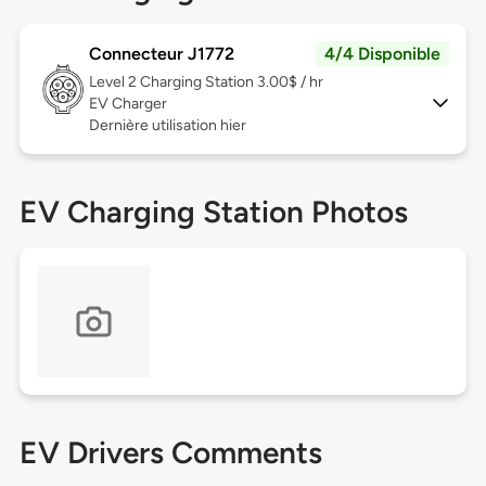
Connecteur J1772
4/4 Disponible
Level 2
Charging Station 3.00$ / hr
EV Charger
Dernière utilisation hier
EV Charging Station Photos
EV Drivers Comments