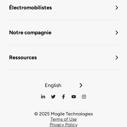
Électromobilistes
Notre compagnie
Ressources
English
© 2025 Mogile Technologies
Terms of Use
Privacy Policy