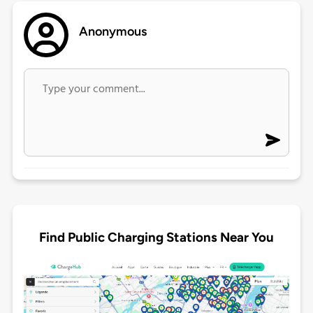
Anonymous
Find Public Charging Stations Near You