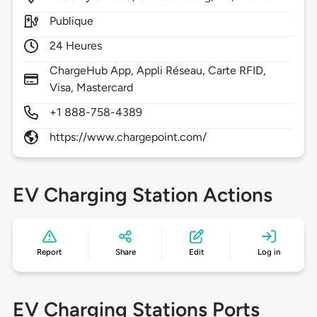
Publique
24 Heures
ChargeHub App, Appli Réseau, Carte RFID,
Visa, Mastercard
+1 888-758-4389
https://www.chargepoint.com/
EV Charging Station Actions
Report
Share
Edit
Log in
EV Charging Stations Ports