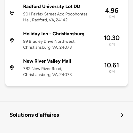
Radford University Lot DD
4.96
901 Fairfax Street Acc Pocohontas
KM
Hall, Radford, VA, 24142
Holiday Inn - Christiansburg
10.30
99 Bradley Drive Northwest,
KM
Christiansburg, VA, 24073
New River Valley Mall
10.61
782 New River Road,
KM
Christiansburg, VA, 24073
Solutions d'affaires