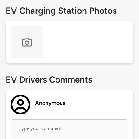
EV Charging Station Photos
EV Drivers Comments
Anonymous