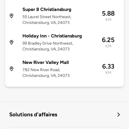
Super 8 Christiansburg
5.88
55 Laurel Street Northeast,
KM
Christiansburg, VA, 24073
Holiday Inn - Christiansburg
6.25
99 Bradley Drive Northwest,
KM
Christiansburg, VA, 24073
New River Valley Mall
6.33
782 New River Road,
KM
Christiansburg, VA, 24073
Solutions d'affaires