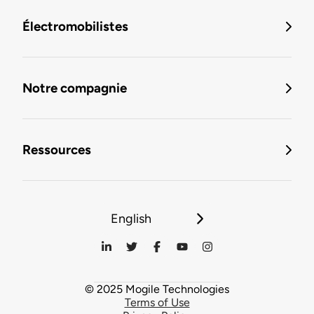
Électromobilistes
Notre compagnie
Ressources
English
© 2025 Mogile Technologies
Terms of Use