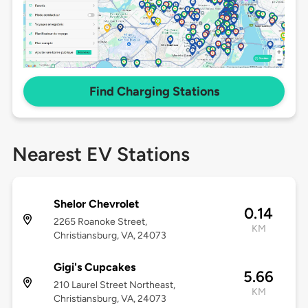
Find Charging Stations
Nearest EV Stations
Shelor Chevrolet
0.14
2265 Roanoke Street,
KM
Christiansburg, VA, 24073
Gigi's Cupcakes
5.66
210 Laurel Street Northeast,
KM
Christiansburg, VA, 24073