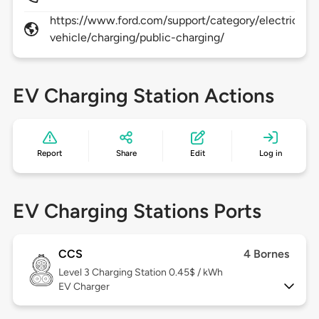
https://www.ford.com/support/category/electric-
vehicle/charging/public-charging/
EV Charging Station Actions
Report
Share
Edit
Log in
EV Charging Stations Ports
CCS
4 Bornes
Level 3
Charging Station 0.45$ / kWh
EV Charger