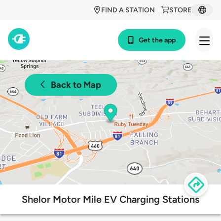
FIND A STATION
STORE
Get the app
Back to Map
Shelor Motor Mile EV Charging Stations