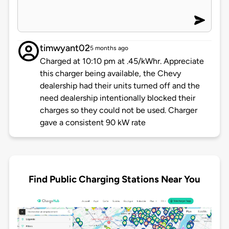
timwyant02
5 months ago
Charged at 10:10 pm at .45/kWhr. Appreciate
this charger being available, the Chevy
dealership had their units turned off and the
need dealership intentionally blocked their
charges so they could not be used. Charger
gave a consistent 90 kW rate
Find Public Charging Stations Near You