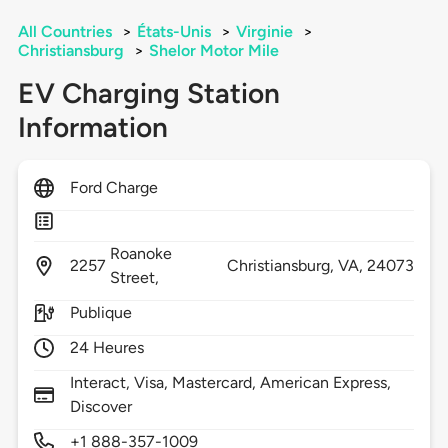
All Countries
>
États-Unis
>
Virginie
>
Christiansburg
>
Shelor Motor Mile
EV Charging Station
Information
Ford Charge
Roanoke
2257
Christiansburg,
VA,
24073
Street,
Publique
24 Heures
Interact, Visa, Mastercard, American Express,
Discover
+1 888-357-1009