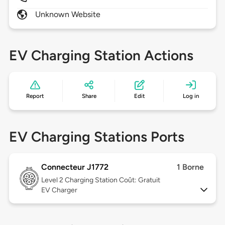
Unknown Website
EV Charging Station Actions
Report
Share
Edit
Log in
EV Charging Stations Ports
Connecteur J1772
1 Borne
Level 2
Charging Station Coût: Gratuit
EV Charger