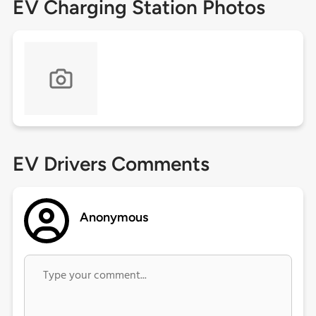
EV Charging Station Photos
EV Drivers Comments
Anonymous