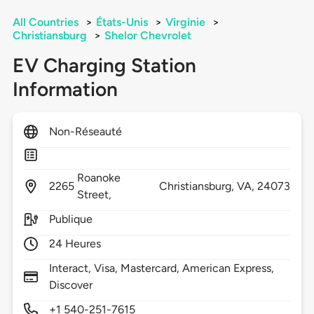
All Countries
>
États-Unis
>
Virginie
>
Christiansburg
>
Shelor Chevrolet
EV Charging Station
Information
Non-Réseauté
Roanoke
2265
Christiansburg,
VA,
24073
Street,
Publique
24 Heures
Interact, Visa, Mastercard, American Express,
Discover
+1 540-251-7615