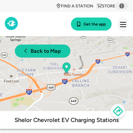
FIND A STATION
STORE
Get the app
Back to Map
Shelor Chevrolet EV Charging Stations