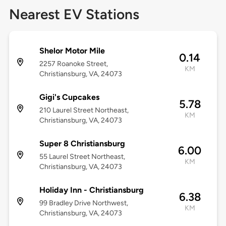
Nearest EV Stations
Shelor Motor Mile
0.14
2257 Roanoke Street,
KM
Christiansburg, VA, 24073
Gigi's Cupcakes
5.78
210 Laurel Street Northeast,
KM
Christiansburg, VA, 24073
Super 8 Christiansburg
6.00
55 Laurel Street Northeast,
KM
Christiansburg, VA, 24073
Holiday Inn - Christiansburg
6.38
99 Bradley Drive Northwest,
KM
Christiansburg, VA, 24073