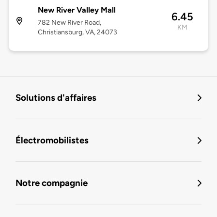
New River Valley Mall
6.45
782 New River Road,
KM
Christiansburg, VA, 24073
Solutions d'affaires
Électromobilistes
Notre compagnie