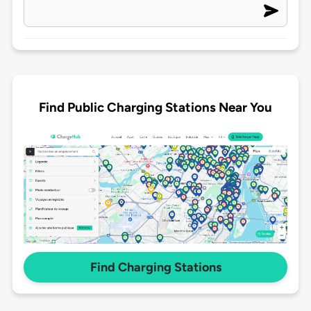
Find Public Charging Stations Near You
Find Charging Stations