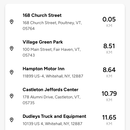
168 Church Street
0.05
168 Church Street, Poultney, VT,
KM
05764
Village Green Park
8.51
100 Main Street, Fair Haven, VT,
KM
05743
Hampton Motor Inn
8.64
11899 US-4, Whitehall, NY, 12887
KM
Castleton Jeffords Center
10.79
178 Alumni Drive, Castleton, VT,
KM
05735
Dudleys Truck and Equipment
11.65
10139 US 4, Whitehall, NY, 12887
KM