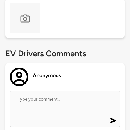
EV Drivers Comments
Anonymous