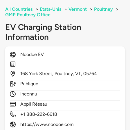
All Countries
>
États-Unis
>
Vermont
>
Poultney
>
GMP Poultney Office
EV Charging Station
Information
Noodoe EV
168
York Street,
Poultney,
VT,
05764
Publique
Inconnu
Appli Réseau
+1 888-222-6618
https://www.noodoe.com