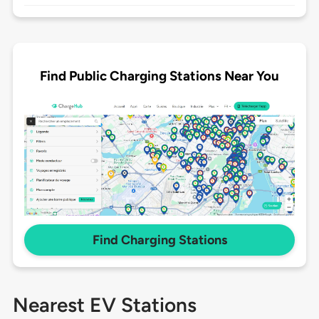
Find Public Charging Stations Near You
Find Charging Stations
Nearest EV Stations