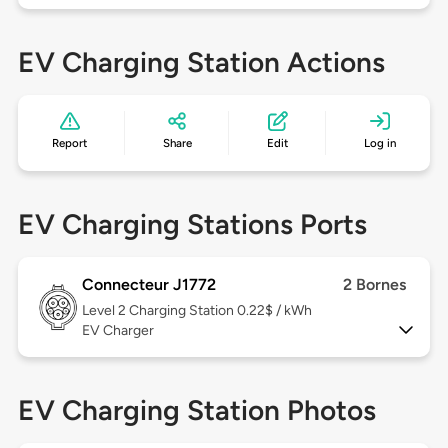
EV Charging Station Actions
Report
Share
Edit
Log in
EV Charging Stations Ports
Connecteur J1772
2 Bornes
Level 2
Charging Station 0.22$ / kWh
EV Charger
EV Charging Station Photos