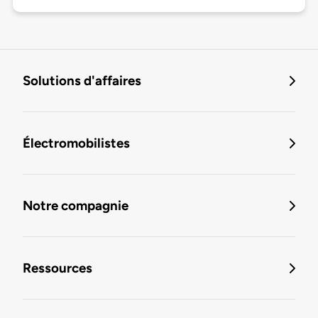
Solutions d'affaires
Électromobilistes
Notre compagnie
Ressources