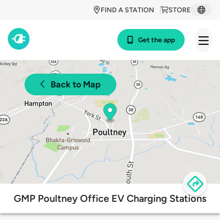
FIND A STATION
STORE
Get the app
Back to Map
GMP Poultney Office EV Charging Stations