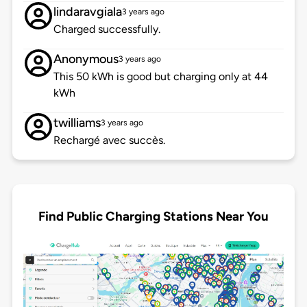
lindaravgiala
3 years ago
Charged successfully.
Anonymous
3 years ago
This 50 kWh is good but charging only at 44
kWh
twilliams
3 years ago
Rechargé avec succès.
Find Public Charging Stations Near You