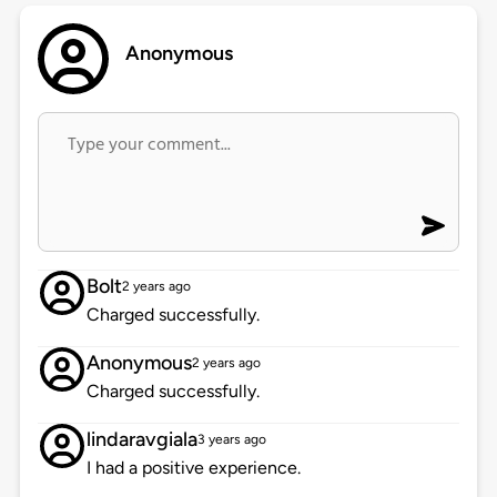
Anonymous
Bolt
2 years ago
Charged successfully.
Anonymous
2 years ago
Charged successfully.
lindaravgiala
3 years ago
I had a positive experience.