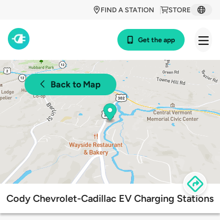
FIND A STATION
STORE
Get the app
Back to Map
Cody Chevrolet-Cadillac EV Charging Stations