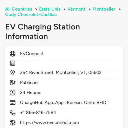
All Countries
>
États-Unis
>
Vermont
>
Montpelier
>
Cody Chevrolet-Cadillac
EV Charging Station
Information
EVConnect
364
River Street,
Montpelier,
VT,
05602
Publique
24 Heures
ChargeHub App, Appli Réseau, Carte RFID
+1 866-816-7584
https://www.evconnect.com