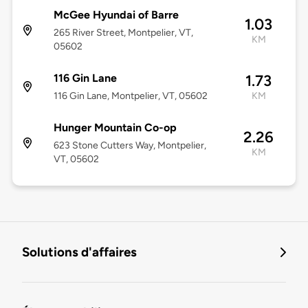
McGee Hyundai of Barre
1.03
265 River Street, Montpelier, VT,
KM
05602
116 Gin Lane
1.73
116 Gin Lane, Montpelier, VT, 05602
KM
Hunger Mountain Co-op
2.26
623 Stone Cutters Way, Montpelier,
KM
VT, 05602
Solutions d'affaires