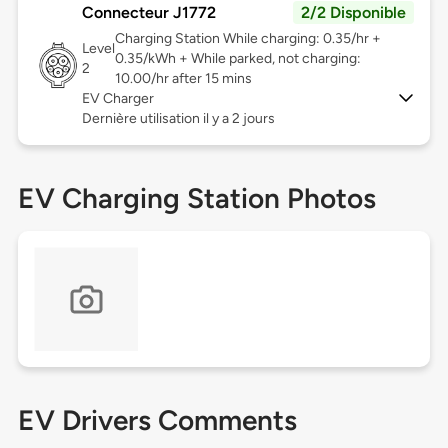
Connecteur J1772
2/2 Disponible
Charging Station While charging: 0.35/hr +
Level
0.35/kWh + While parked, not charging:
2
10.00/hr after 15 mins
EV Charger
Dernière utilisation il y a 2 jours
EV Charging Station Photos
EV Drivers Comments