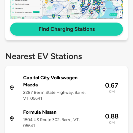
Find Charging Stations
Nearest EV Stations
Capitol City Volkswagen
0.67
Mazda
KM
2287 Berlin State Highway, Barre,
VT, 05641
Formula Nissan
0.88
1504 US Route 302, Barre, VT,
KM
05641