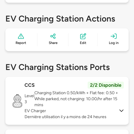
EV Charging Station Actions
Report
Share
Edit
Log in
EV Charging Stations Ports
CCS
2/2 Disponible
Charging Station 0.50/kWh + Flat fee: 0.50 +
Level
While parked, not charging: 10.00/hr after 15
3
mins
EV Charger
Dernière utilisation il y a moins de 24 heures