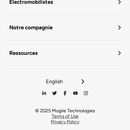
Électromobilistes
Notre compagnie
Ressources
English
© 2025 Mogile Technologies
Terms of Use
Privacy Policy