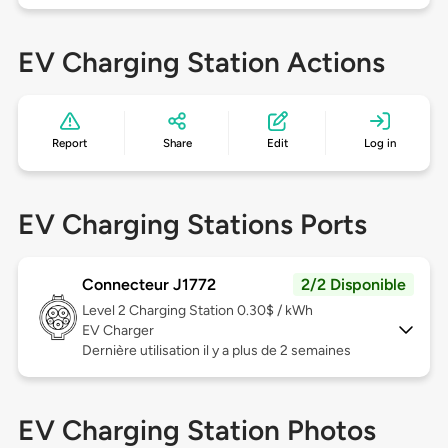
EV Charging Station Actions
Report
Share
Edit
Log in
EV Charging Stations Ports
Connecteur J1772
2/2 Disponible
Level 2
Charging Station 0.30$ / kWh
EV Charger
Dernière utilisation il y a plus de 2 semaines
EV Charging Station Photos