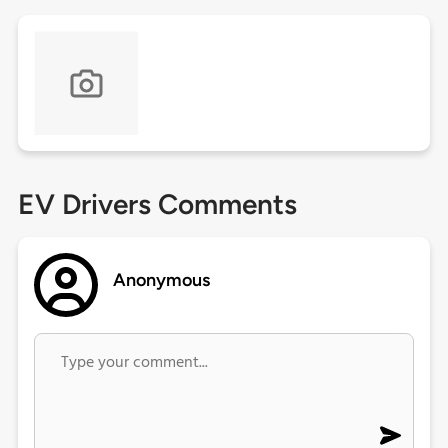
EV Drivers Comments
Anonymous