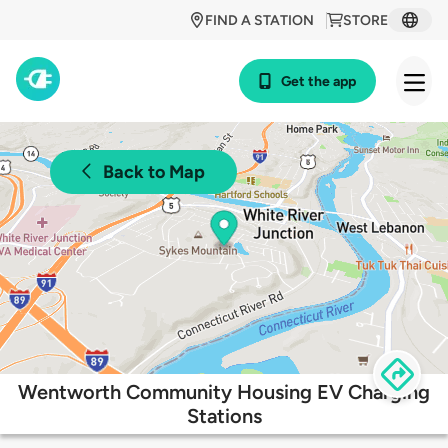
FIND A STATION
STORE
Get the app
Back to Map
Wentworth Community Housing EV Charging
Stations