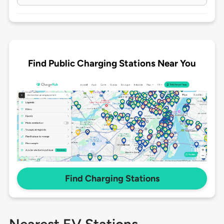
Find Public Charging Stations Near You
Find Charging Stations