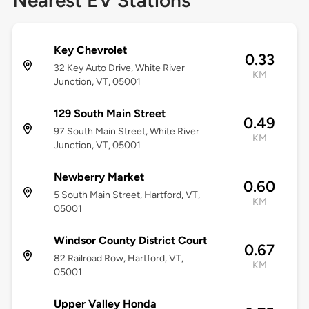
Nearest EV Stations
Key Chevrolet
0.33
32 Key Auto Drive, White River
KM
Junction, VT, 05001
129 South Main Street
0.49
97 South Main Street, White River
KM
Junction, VT, 05001
Newberry Market
0.60
5 South Main Street, Hartford, VT,
KM
05001
Windsor County District Court
0.67
82 Railroad Row, Hartford, VT,
KM
05001
Upper Valley Honda