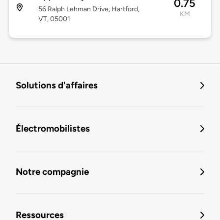
0.75
56 Ralph Lehman Drive, Hartford,
KM
VT, 05001
Solutions d'affaires
Électromobilistes
Notre compagnie
Ressources