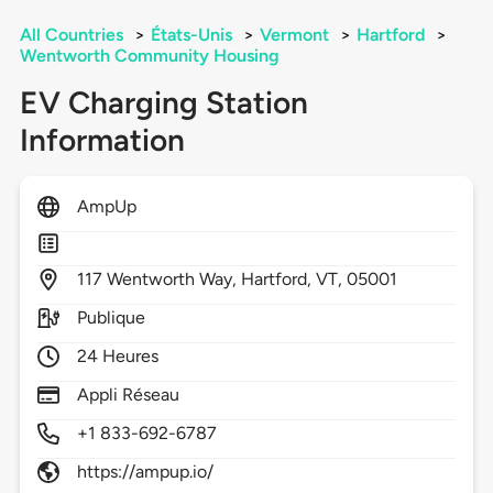
All Countries
>
États-Unis
>
Vermont
>
Hartford
>
Wentworth Community Housing
EV Charging Station
Information
AmpUp
117
Wentworth Way,
Hartford,
VT,
05001
Publique
24 Heures
Appli Réseau
+1 833-692-6787
https://ampup.io/