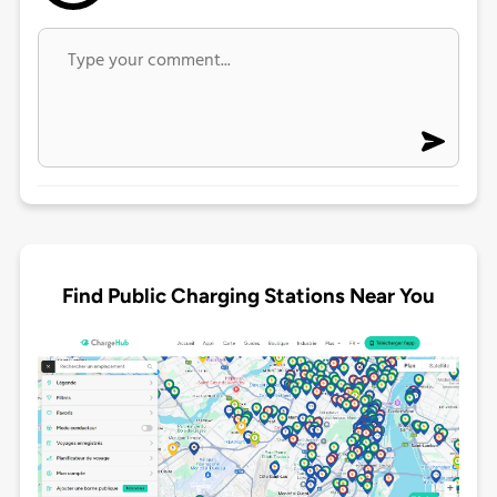
Find Public Charging Stations Near You