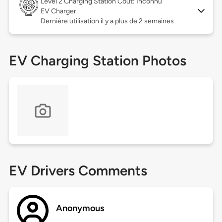
Level 2
Charging Station Coût: Inconnu
EV Charger
Dernière utilisation il y a plus de 2 semaines
EV Charging Station Photos
EV Drivers Comments
Anonymous