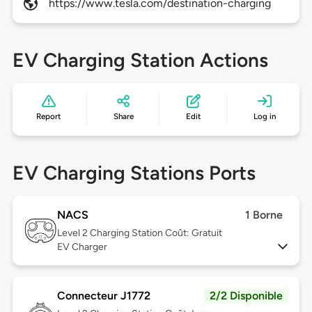
https://www.tesla.com/destination-charging
EV Charging Station Actions
Report
Share
Edit
Log in
EV Charging Stations Ports
NACS
1 Borne
Level 2
Charging Station Coût: Gratuit
EV Charger
Connecteur J1772
2/2 Disponible