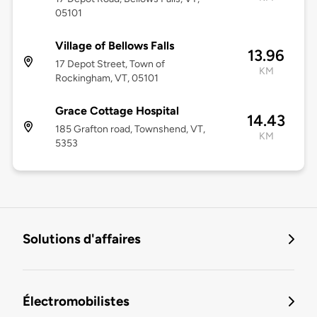
05101
Village of Bellows Falls
13.96
17 Depot Street, Town of
KM
Rockingham, VT, 05101
Grace Cottage Hospital
14.43
185 Grafton road, Townshend, VT,
KM
5353
Solutions d'affaires
Électromobilistes