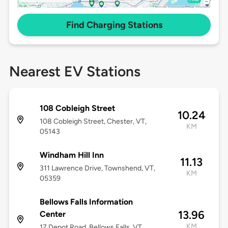
Find Charging Stations
Nearest EV Stations
108 Cobleigh Street
10.24
108 Cobleigh Street, Chester, VT,
KM
05143
Windham Hill Inn
11.13
311 Lawrence Drive, Townshend, VT,
KM
05359
Bellows Falls Information
13.96
Center
KM
17 Depot Road, Bellows Falls, VT,