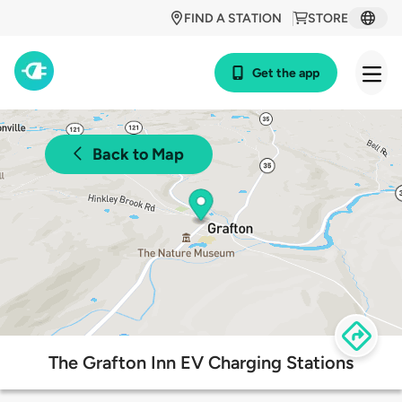
FIND A STATION
STORE
Get the app
Back to Map
The Grafton Inn EV Charging Stations