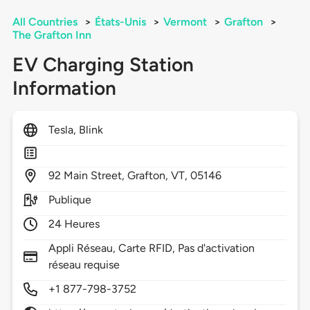
All Countries
>
États-Unis
>
Vermont
>
Grafton
>
The Grafton Inn
EV Charging Station
Information
Tesla, Blink
92
Main Street,
Grafton,
VT,
05146
Publique
24 Heures
Appli Réseau, Carte RFID, Pas d'activation
réseau requise
+1 877-798-3752