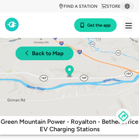
FIND A STATION
STORE
Get the app
Back to Map
Green Mountain Power - Royalton - Bethel office
EV Charging Stations