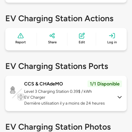
EV Charging Station Actions
Report
Share
Edit
Log in
EV Charging Stations Ports
CCS & CHAdeMO
1/1 Disponible
Level 3
Charging Station 0.39$ / kWh
EV Charger
Dernière utilisation il y a moins de 24 heures
EV Charging Station Photos