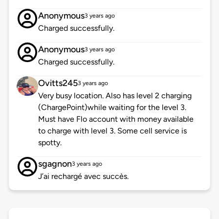
Anonymous
3 years ago
Charged successfully.
Anonymous
3 years ago
Charged successfully.
Ovitts245
3 years ago
Very busy location. Also has level 2 charging
(ChargePoint)while waiting for the level 3.
Must have Flo account with money available
to charge with level 3. Some cell service is
spotty.
sgagnon
3 years ago
J’ai rechargé avec succès.