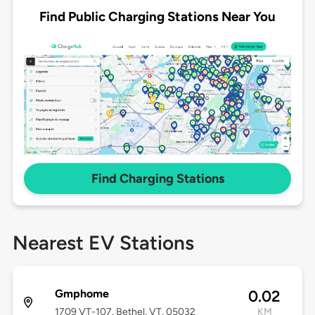
Find Public Charging Stations Near You
Find Charging Stations
Nearest EV Stations
Gmphome
0.02
1709 VT-107, Bethel, VT, 05032
KM