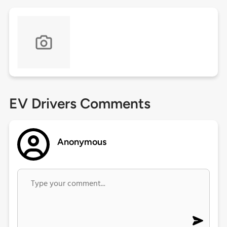
EV Drivers Comments
Anonymous