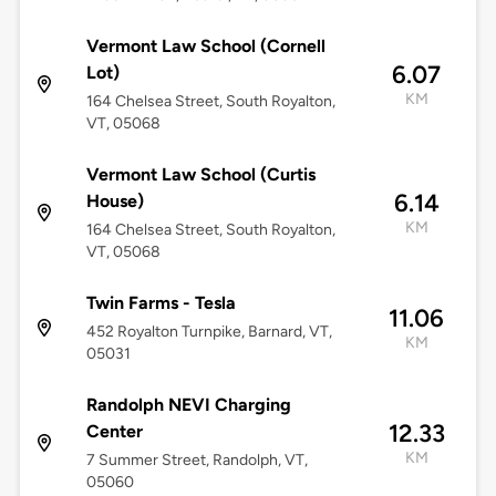
Vermont Law School (Cornell
6.07
Lot)
KM
164 Chelsea Street, South Royalton,
VT, 05068
Vermont Law School (Curtis
6.14
House)
KM
164 Chelsea Street, South Royalton,
VT, 05068
Twin Farms - Tesla
11.06
452 Royalton Turnpike, Barnard, VT,
KM
05031
Randolph NEVI Charging
12.33
Center
KM
7 Summer Street, Randolph, VT,
05060