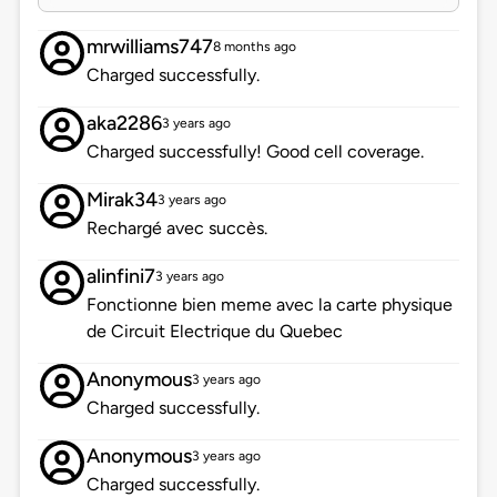
mrwilliams747
8 months ago
Charged successfully.
aka2286
3 years ago
Charged successfully! Good cell coverage.
Mirak34
3 years ago
Rechargé avec succès.
alinfini7
3 years ago
Fonctionne bien meme avec la carte physique
de Circuit Electrique du Quebec
Anonymous
3 years ago
Charged successfully.
Anonymous
3 years ago
Charged successfully.