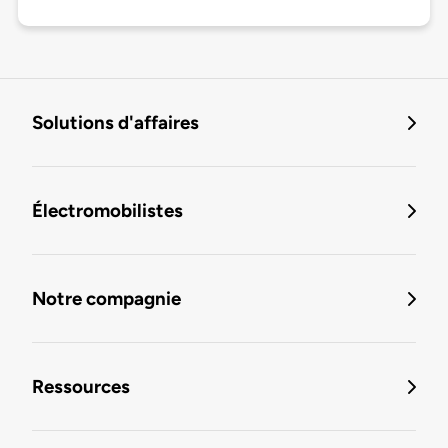
Solutions d'affaires
Électromobilistes
Notre compagnie
Ressources