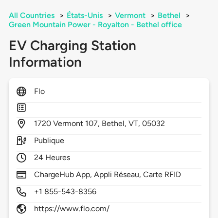
All Countries
>
États-Unis
>
Vermont
>
Bethel
>
Green Mountain Power - Royalton - Bethel office
EV Charging Station
Information
Flo
1720
Vermont 107,
Bethel,
VT,
05032
Publique
24 Heures
ChargeHub App, Appli Réseau, Carte RFID
+1 855-543-8356
https://www.flo.com/