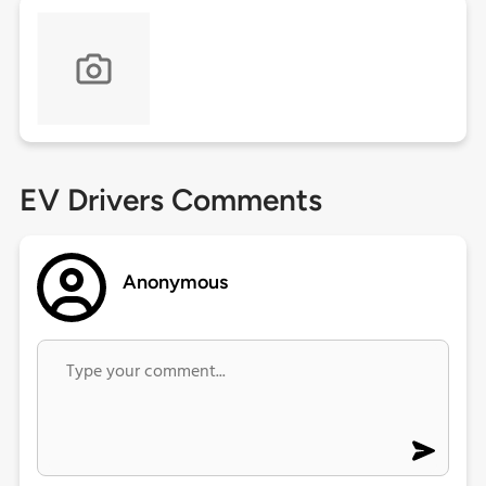
EV Drivers Comments
Anonymous