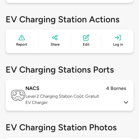
EV Charging Station Actions
Report
Share
Edit
Log in
EV Charging Stations Ports
NACS
4 Bornes
Level 2
Charging Station Coût: Gratuit
EV Charger
EV Charging Station Photos