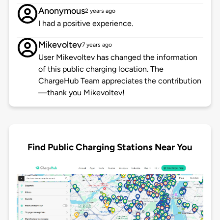
Anonymous
2 years ago
I had a positive experience.
Mikevoltev
7 years ago
User Mikevoltev has changed the information
of this public charging location. The
ChargeHub Team appreciates the contribution
—thank you Mikevoltev!
Find Public Charging Stations Near You