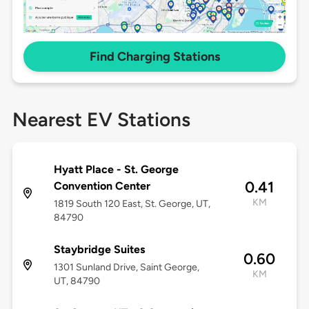
Find Charging Stations
Nearest EV Stations
Hyatt Place - St. George
0.41
Convention Center
KM
1819 South 120 East, St. George, UT,
84790
Staybridge Suites
0.60
1301 Sunland Drive, Saint George,
KM
UT, 84790