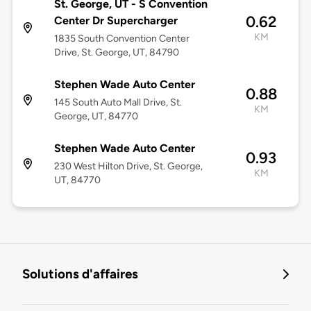
St. George, UT - S Convention
0.62
Center Dr Supercharger
KM
1835 South Convention Center
Drive, St. George, UT, 84790
Stephen Wade Auto Center
0.88
145 South Auto Mall Drive, St.
KM
George, UT, 84770
Stephen Wade Auto Center
0.93
230 West Hilton Drive, St. George,
KM
UT, 84770
Solutions d'affaires