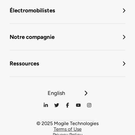
Électromobilistes
Notre compagnie
Ressources
English
© 2025 Mogile Technologies
Terms of Use
Privacy Policy