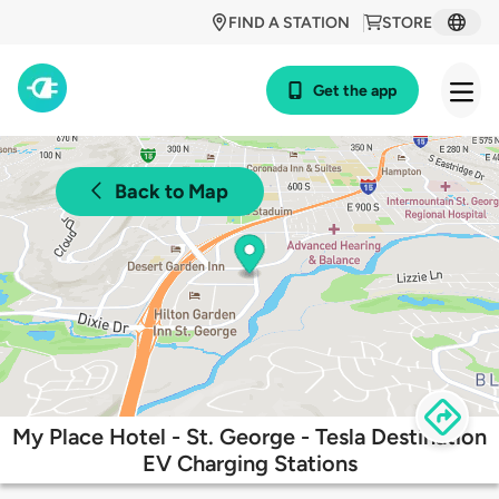
FIND A STATION
STORE
Get the app
Back to Map
My Place Hotel - St. George - Tesla Destination
EV Charging Stations