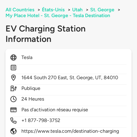
All Countries
>
États-Unis
>
Utah
>
St. George
>
My Place Hotel - St. George - Tesla Destination
EV Charging Station
Information
Tesla
1644
South 270 East,
St. George,
UT,
84010
Publique
24 Heures
Pas d'activation réseau requise
+1 877-798-3752
https://www.tesla.com/destination-charging