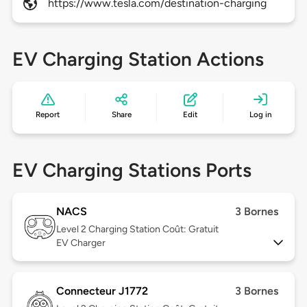
https://www.tesla.com/destination-charging
EV Charging Station Actions
Report
Share
Edit
Log in
EV Charging Stations Ports
NACS
3 Bornes
Level 2
Charging Station Coût: Gratuit
EV Charger
Connecteur J1772
3 Bornes