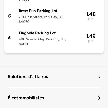
Brew Pub Parking Lot
1.48
291 Main Street, Park City, UT,
KM
84060
Flagpole Parking Lot
1.49
480 Swede Alley, Park City, UT,
KM
84060
Solutions d'affaires
Électromobilistes