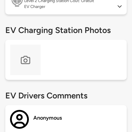
Level 2
Charging Station Coût: Gratuit
EV Charger
EV Charging Station Photos
EV Drivers Comments
Anonymous