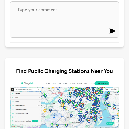
Find Public Charging Stations Near You