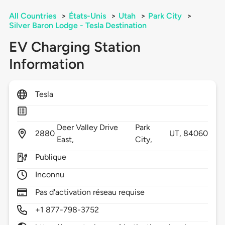
All Countries
>
États-Unis
>
Utah
>
Park City
>
Silver Baron Lodge - Tesla Destination
EV Charging Station
Information
Tesla
Deer Valley Drive
Park
2880
UT,
84060
East,
City,
Publique
Inconnu
Pas d'activation réseau requise
+1 877-798-3752