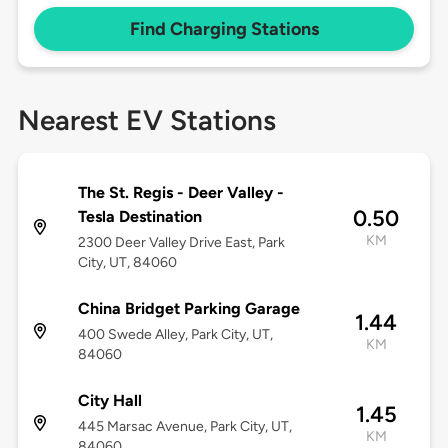
Find Charging Stations
Nearest EV Stations
The St. Regis - Deer Valley -
0.50
Tesla Destination
KM
2300 Deer Valley Drive East, Park
City, UT, 84060
China Bridget Parking Garage
1.44
400 Swede Alley, Park City, UT,
KM
84060
City Hall
1.45
445 Marsac Avenue, Park City, UT,
KM
84060