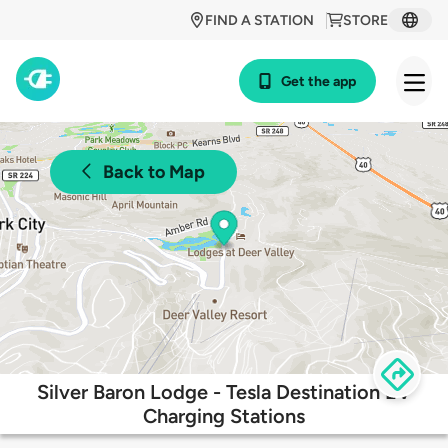
FIND A STATION
STORE
Get the app
Back to Map
Silver Baron Lodge - Tesla Destination EV
Charging Stations