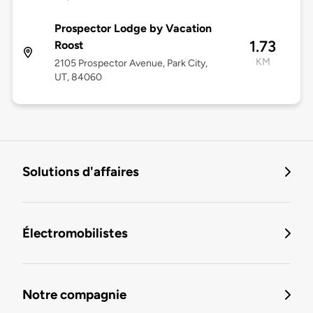
Prospector Lodge by Vacation
1.73
Roost
KM
2105 Prospector Avenue, Park City,
UT, 84060
Solutions d'affaires
Électromobilistes
Notre compagnie