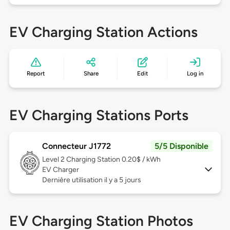
EV Charging Station Actions
Report
Share
Edit
Log in
EV Charging Stations Ports
Connecteur J1772
5/5 Disponible
Level 2
Charging Station 0.20$ / kWh
EV Charger
Dernière utilisation il y a 5 jours
EV Charging Station Photos