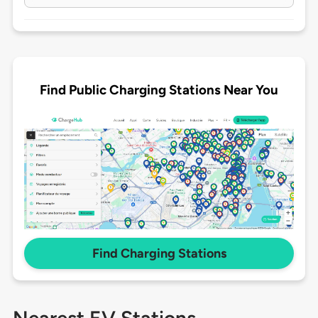
Find Public Charging Stations Near You
Find Charging Stations