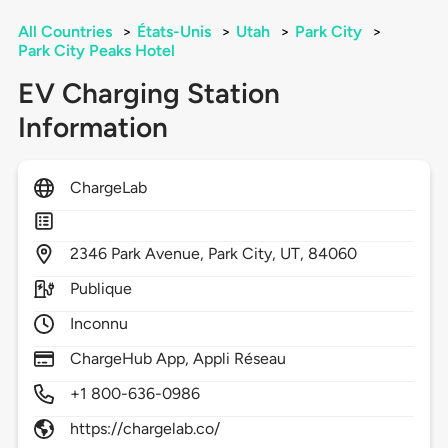
All Countries
>
États-Unis
>
Utah
>
Park City
>
Park City Peaks Hotel
EV Charging Station
Information
ChargeLab
2346
Park Avenue,
Park City,
UT,
84060
Publique
Inconnu
ChargeHub App, Appli Réseau
+1 800-636-0986
https://chargelab.co/