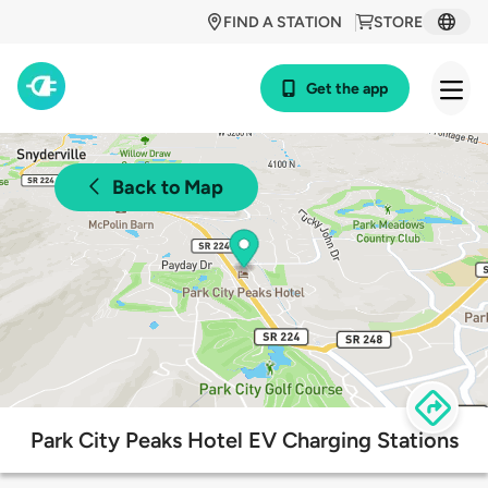
FIND A STATION
STORE
Get the app
Back to Map
Park City Peaks Hotel EV Charging Stations