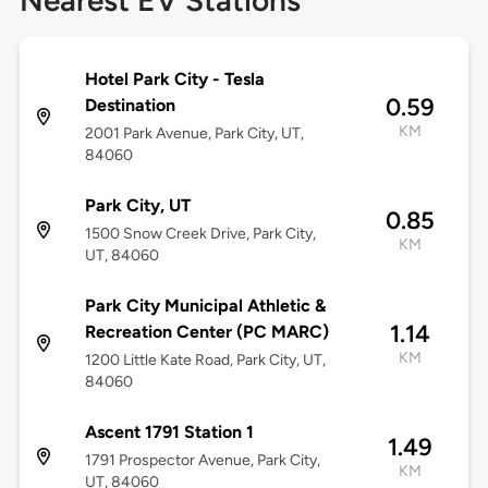
Nearest EV Stations
Hotel Park City - Tesla
0.59
Destination
KM
2001 Park Avenue, Park City, UT,
84060
Park City, UT
0.85
1500 Snow Creek Drive, Park City,
KM
UT, 84060
Park City Municipal Athletic &
1.14
Recreation Center (PC MARC)
KM
1200 Little Kate Road, Park City, UT,
84060
Ascent 1791 Station 1
1.49
1791 Prospector Avenue, Park City,
KM
UT, 84060