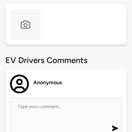
EV Drivers Comments
Anonymous