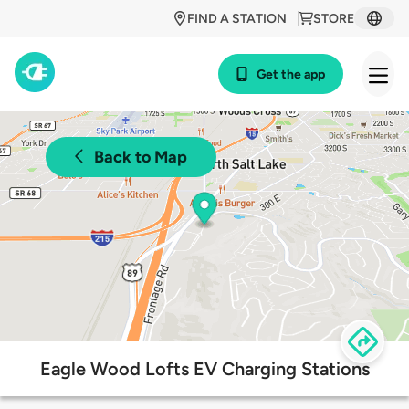
FIND A STATION
STORE
Get the app
Back to Map
Eagle Wood Lofts EV Charging Stations