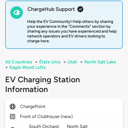
ChargeHub Support
Help the EV Community! Help others by sharing
your experience in the "Comments" section by
sharing any issues you have experienced and help
network operators and EV drivers looking to
charge here.
All Countries
>
États-Unis
>
Utah
>
North Salt Lake
>
Eagle Wood Lofts
EV Charging Station
Information
ChargePoint
Front of Clubhouse (new)
South Orchard
North Salt