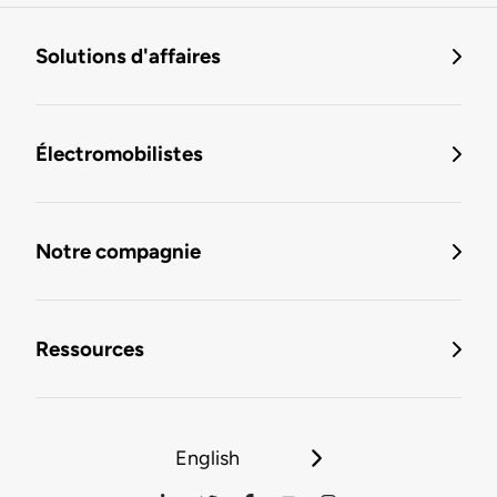
Solutions d'affaires
Électromobilistes
Notre compagnie
Ressources
English