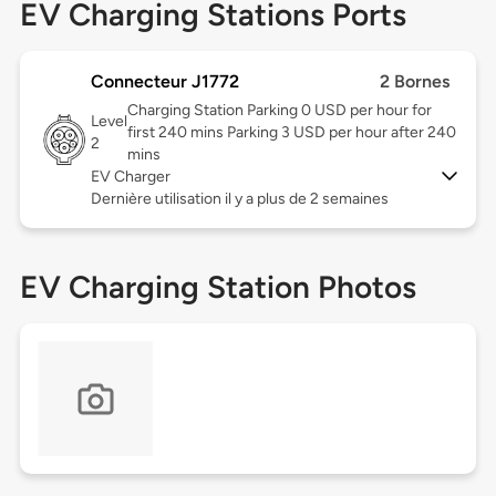
EV Charging Stations Ports
Connecteur J1772
2 Bornes
Charging Station Parking 0 USD per hour for
Level
first 240 mins Parking 3 USD per hour after 240
2
mins
EV Charger
Dernière utilisation il y a plus de 2 semaines
EV Charging Station Photos