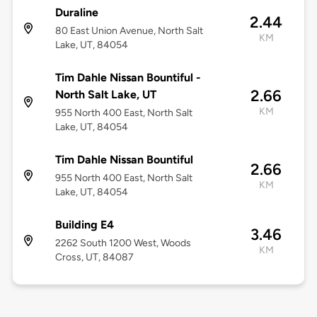
Duraline
2.44
80 East Union Avenue, North Salt
KM
Lake, UT, 84054
Tim Dahle Nissan Bountiful -
2.66
North Salt Lake, UT
KM
955 North 400 East, North Salt
Lake, UT, 84054
Tim Dahle Nissan Bountiful
2.66
955 North 400 East, North Salt
KM
Lake, UT, 84054
Building E4
3.46
2262 South 1200 West, Woods
KM
Cross, UT, 84087