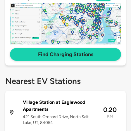
Find Charging Stations
Nearest EV Stations
Village Station at Eaglewood
0.20
Apartments
KM
421 South Orchard Drive, North Salt
Lake, UT, 84054