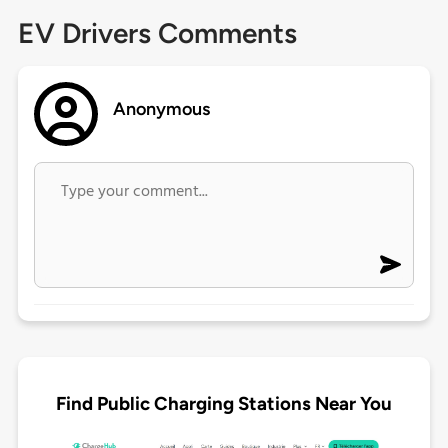
EV Drivers Comments
Anonymous
Find Public Charging Stations Near You