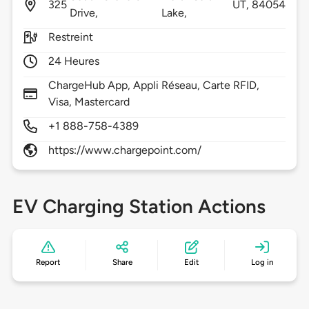
325
UT,
84054
Drive,
Lake,
Restreint
24 Heures
ChargeHub App, Appli Réseau, Carte RFID,
Visa, Mastercard
+1 888-758-4389
https://www.chargepoint.com/
EV Charging Station Actions
Report
Share
Edit
Log in