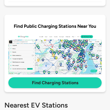
Find Public Charging Stations Near You
Find Charging Stations
Nearest EV Stations