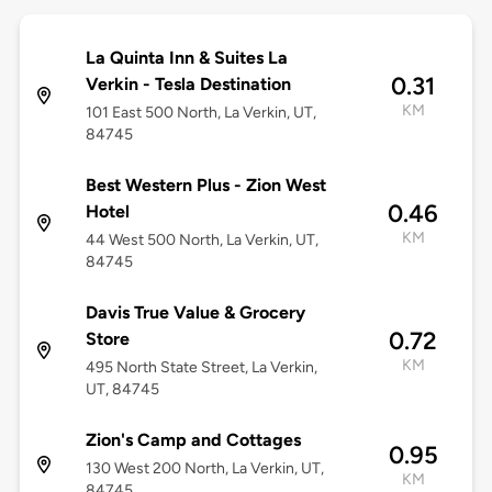
La Quinta Inn & Suites La
0.31
Verkin - Tesla Destination
KM
101 East 500 North, La Verkin, UT,
84745
Best Western Plus - Zion West
0.46
Hotel
KM
44 West 500 North, La Verkin, UT,
84745
Davis True Value & Grocery
0.72
Store
KM
495 North State Street, La Verkin,
UT, 84745
Zion's Camp and Cottages
0.95
130 West 200 North, La Verkin, UT,
KM
84745