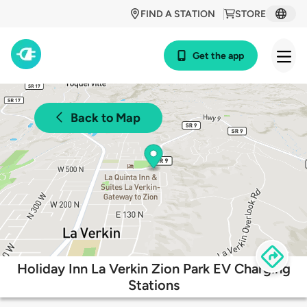
FIND A STATION
STORE
Get the app
Back to Map
Holiday Inn La Verkin Zion Park EV Charging
Stations