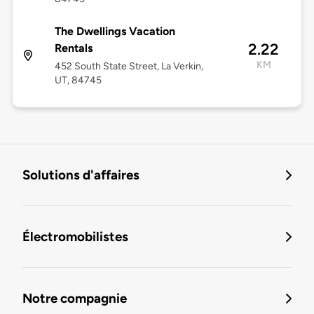
The Dwellings Vacation
2.22
Rentals
KM
452 South State Street, La Verkin,
UT, 84745
Solutions d'affaires
Électromobilistes
Notre compagnie