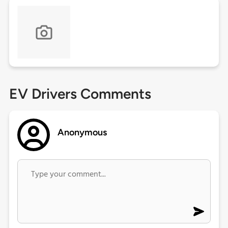
EV Drivers Comments
Anonymous