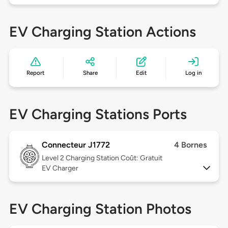
EV Charging Station Actions
Report
Share
Edit
Log in
EV Charging Stations Ports
Connecteur J1772
4 Bornes
Level 2
Charging Station Coût: Gratuit
EV Charger
EV Charging Station Photos