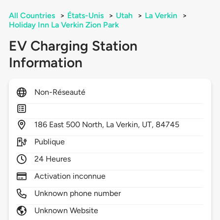
All Countries
>
États-Unis
>
Utah
>
La Verkin
>
Holiday Inn La Verkin Zion Park
EV Charging Station
Information
Non-Réseauté
186
East 500 North,
La Verkin,
UT,
84745
Publique
24 Heures
Activation inconnue
Unknown phone number
Unknown Website