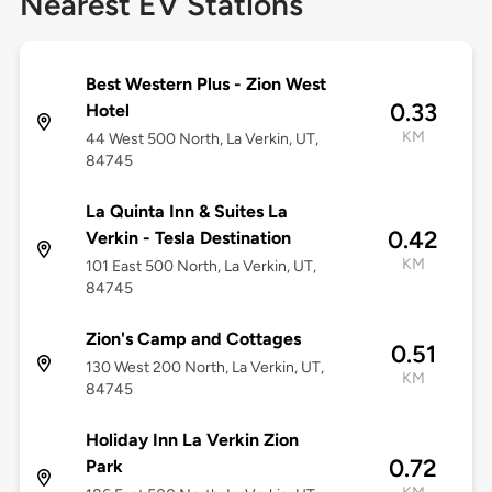
Nearest EV Stations
Best Western Plus - Zion West
0.33
Hotel
KM
44 West 500 North, La Verkin, UT,
84745
La Quinta Inn & Suites La
0.42
Verkin - Tesla Destination
KM
101 East 500 North, La Verkin, UT,
84745
Zion's Camp and Cottages
0.51
130 West 200 North, La Verkin, UT,
KM
84745
Holiday Inn La Verkin Zion
0.72
Park