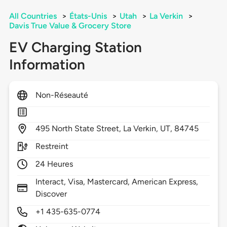
All Countries
>
États-Unis
>
Utah
>
La Verkin
>
Davis True Value & Grocery Store
EV Charging Station
Information
Non-Réseauté
495
North State Street,
La Verkin,
UT,
84745
Restreint
24 Heures
Interact, Visa, Mastercard, American Express,
Discover
+1 435-635-0774