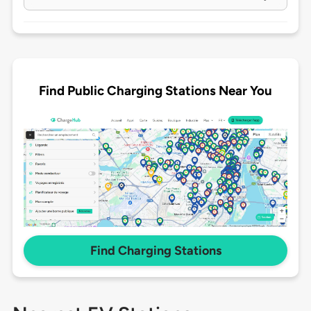
Find Public Charging Stations Near You
Find Charging Stations