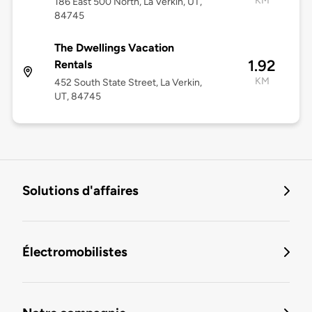
KM
186 East 500 North, La Verkin, UT,
84745
The Dwellings Vacation
1.92
Rentals
KM
452 South State Street, La Verkin,
UT, 84745
Solutions d'affaires
Électromobilistes