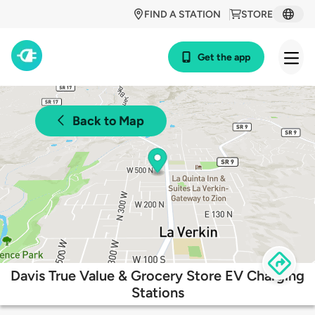
FIND A STATION
STORE
Get the app
Back to Map
Davis True Value & Grocery Store EV Charging
Stations