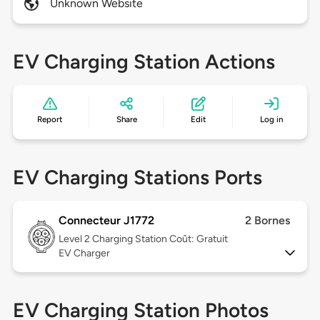
Unknown Website
EV Charging Station Actions
Report
Share
Edit
Log in
EV Charging Stations Ports
Connecteur J1772
2 Bornes
Level 2
Charging Station Coût: Gratuit
EV Charger
EV Charging Station Photos