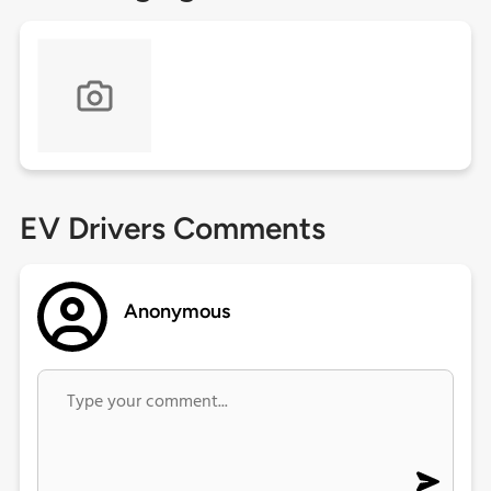
EV Drivers Comments
Anonymous