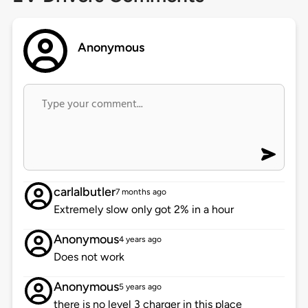
Anonymous
carlalbutler
7 months ago
Extremely slow only got 2% in a hour
Anonymous
4 years ago
Does not work
Anonymous
5 years ago
there is no level 3 charger in this place