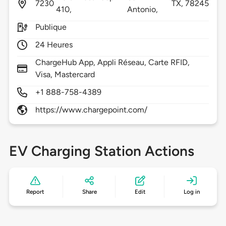
7230
TX,
78245
410,
Antonio,
Publique
24 Heures
ChargeHub App, Appli Réseau, Carte RFID,
Visa, Mastercard
+1 888-758-4389
https://www.chargepoint.com/
EV Charging Station Actions
Report
Share
Edit
Log in