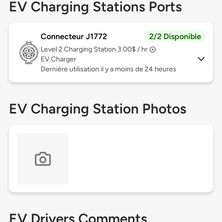
EV Charging Stations Ports
Connecteur J1772
2/2 Disponible
Level 2
Charging Station 3.00$ / hr
EV Charger
Dernière utilisation il y a moins de 24 heures
EV Charging Station Photos
EV Drivers Comments