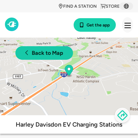
FIND A STATION
STORE
Get the app
Back to Map
Harley Davisdon EV Charging Stations