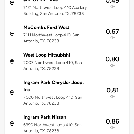
0.49
KM
7121 Northwest Loop 410 Auxilary
Building, San Antonio, TX, 78238
McCombs Ford West
0.67
7111 Northwest Loop 410, San
KM
Antonio, TX, 78238
West Loop Mitsubishi
0.80
7007 Northwest Loop 410, San
KM
Antonio, TX, 78238
Ingram Park Chrysler Jeep,
0.81
Inc.
KM
7000 Northwest Loop 410, San
Antonio, TX, 78238
Ingram Park Nissan
0.86
6990 Northwest Loop 410, San
KM
Antonio, TX, 78238