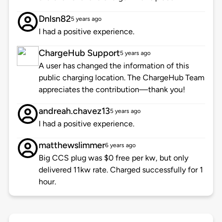
Dnlsn82
5 years ago
I had a positive experience.
ChargeHub Support
5 years ago
A user has changed the information of this
public charging location. The ChargeHub Team
appreciates the contribution—thank you!
andreah.chavez13
5 years ago
I had a positive experience.
matthewslimmer
6 years ago
Big CCS plug was $0 free per kw, but only
delivered 11kw rate. Charged successfully for 1
hour.