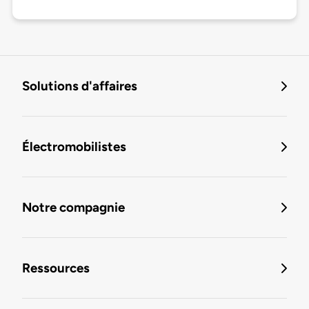
Solutions d'affaires
Électromobilistes
Notre compagnie
Ressources