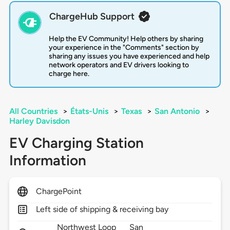
ChargeHub Support
Help the EV Community! Help others by sharing
your experience in the "Comments" section by
sharing any issues you have experienced and help
network operators and EV drivers looking to
charge here.
All Countries
>
États-Unis
>
Texas
>
San Antonio
>
Harley Davisdon
EV Charging Station
Information
ChargePoint
Left side of shipping & receiving bay
Northwest Loop
San