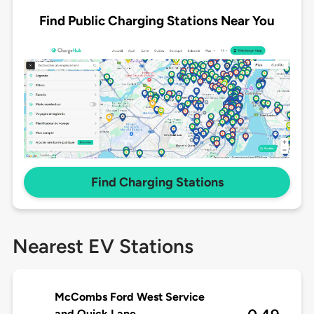
Find Public Charging Stations Near You
Find Charging Stations
Nearest EV Stations
McCombs Ford West Service
and Quick Lane