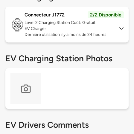
Connecteur J1772
2/2 Disponible
Level 2
Charging Station Coût: Gratuit
EV Charger
Dernière utilisation il y a moins de 24 heures
EV Charging Station Photos
EV Drivers Comments