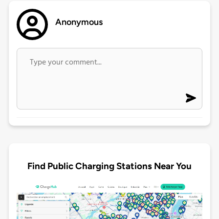
Anonymous
Find Public Charging Stations Near You