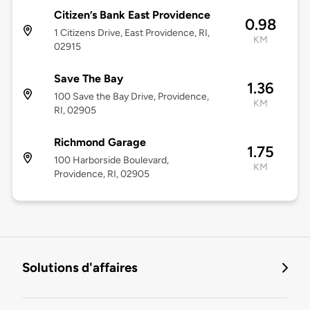
Citizen’s Bank East Providence
0.98
1 Citizens Drive, East Providence, RI,
KM
02915
Save The Bay
1.36
100 Save the Bay Drive, Providence,
KM
RI, 02905
Richmond Garage
1.75
100 Harborside Boulevard,
KM
Providence, RI, 02905
Solutions d'affaires