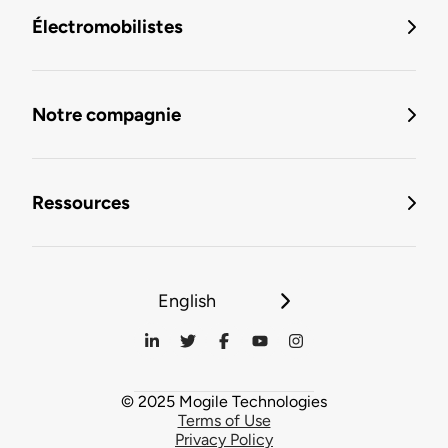
Électromobilistes
Notre compagnie
Ressources
English
© 2025 Mogile Technologies
Terms of Use
Privacy Policy