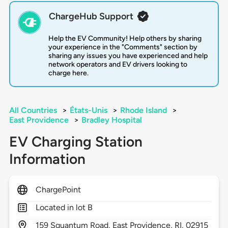
ChargeHub Support
Help the EV Community! Help others by sharing
your experience in the "Comments" section by
sharing any issues you have experienced and help
network operators and EV drivers looking to
charge here.
All Countries
>
États-Unis
>
Rhode Island
>
East Providence
>
Bradley Hospital
EV Charging Station
Information
ChargePoint
Located in lot B
159
Squantum Road,
East Providence,
RI,
02915