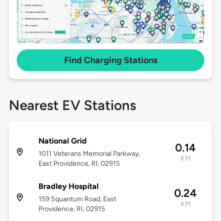
Find Charging Stations
Nearest EV Stations
National Grid
0.14
1011 Veterans Memorial Parkway,
KM
East Providence, RI, 02915
Bradley Hospital
0.24
159 Squantum Road, East
KM
Providence, RI, 02915