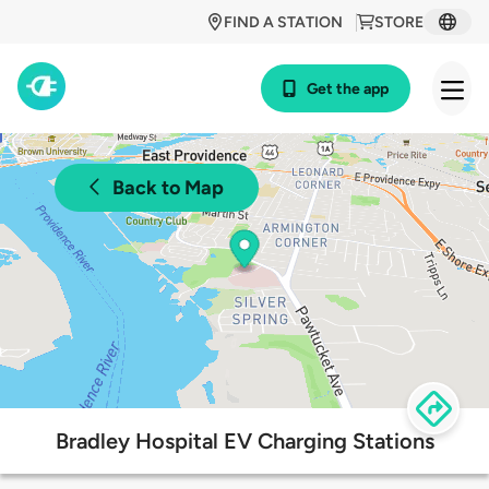
FIND A STATION
STORE
Get the app
Back to Map
Bradley Hospital EV Charging Stations