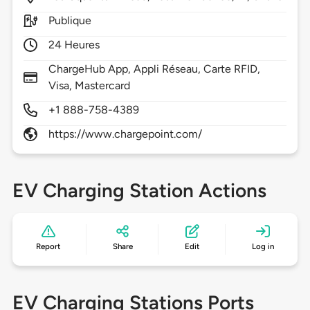
Publique
24 Heures
ChargeHub App, Appli Réseau, Carte RFID,
Visa, Mastercard
+1 888-758-4389
https://www.chargepoint.com/
EV Charging Station Actions
Report
Share
Edit
Log in
EV Charging Stations Ports