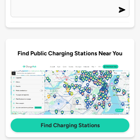
Find Public Charging Stations Near You
Find Charging Stations