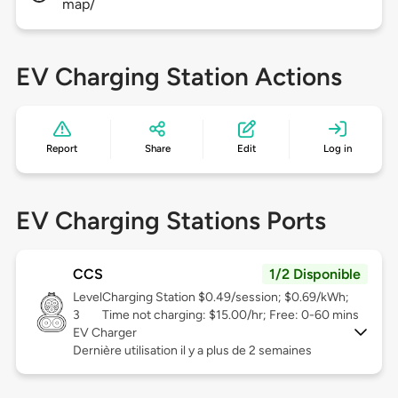
map/
EV Charging Station Actions
Report
Share
Edit
Log in
EV Charging Stations Ports
CCS
1/2 Disponible
Level
Charging Station $0.49/session; $0.69/kWh;
3
Time not charging: $15.00/hr; Free: 0-60 mins
EV Charger
Dernière utilisation il y a plus de 2 semaines