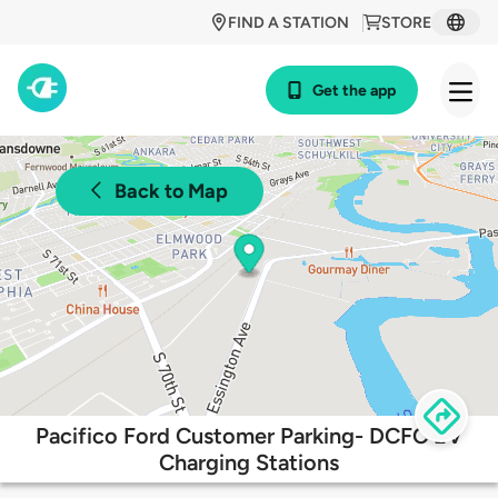
FIND A STATION
STORE
Get the app
Back to Map
Pacifico Ford Customer Parking- DCFC EV
Charging Stations