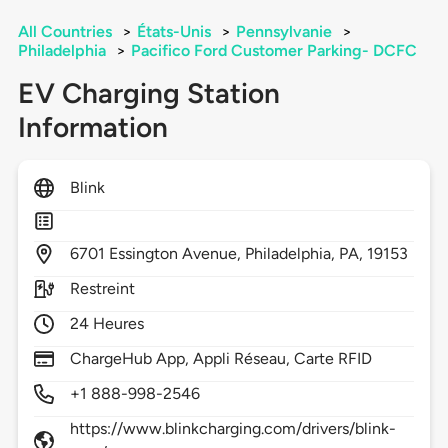
All Countries
>
États-Unis
>
Pennsylvanie
>
Philadelphia
>
Pacifico Ford Customer Parking- DCFC
EV Charging Station
Information
Blink
6701
Essington Avenue,
Philadelphia,
PA,
19153
Restreint
24 Heures
ChargeHub App, Appli Réseau, Carte RFID
+1 888-998-2546
https://www.blinkcharging.com/drivers/blink-