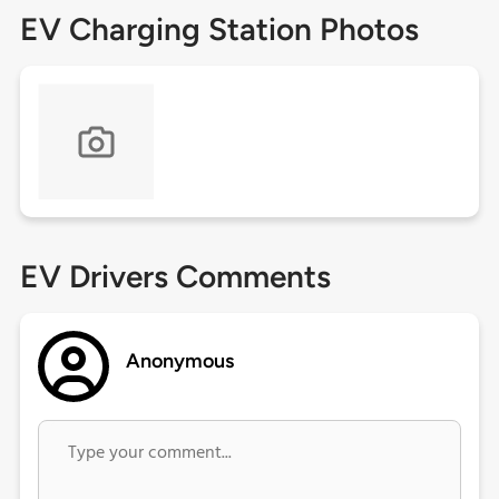
EV Charging Station Photos
EV Drivers Comments
Anonymous