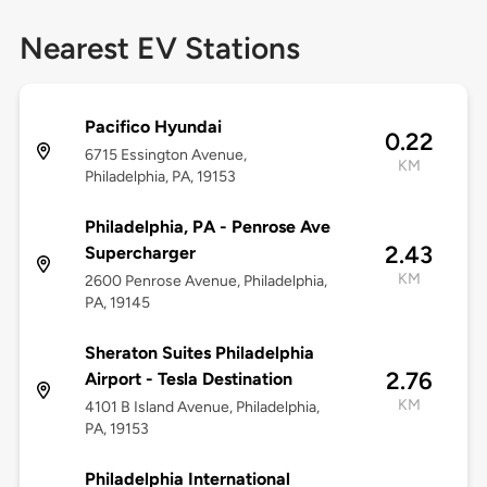
Nearest EV Stations
Pacifico Hyundai
0.22
6715 Essington Avenue,
KM
Philadelphia, PA, 19153
Philadelphia, PA - Penrose Ave
2.43
Supercharger
KM
2600 Penrose Avenue, Philadelphia,
PA, 19145
Sheraton Suites Philadelphia
2.76
Airport - Tesla Destination
KM
4101 B Island Avenue, Philadelphia,
PA, 19153
Philadelphia International