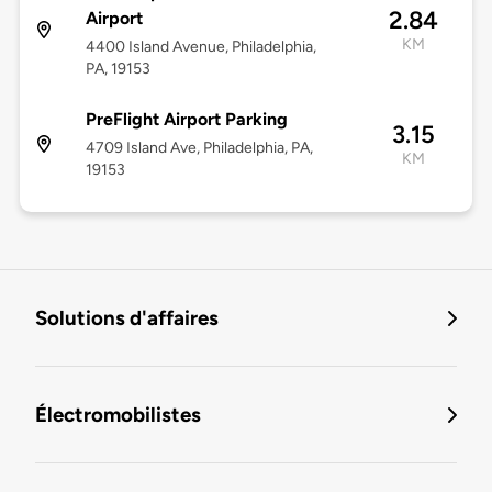
2.84
Airport
KM
4400 Island Avenue, Philadelphia,
PA, 19153
PreFlight Airport Parking
3.15
4709 Island Ave, Philadelphia, PA,
KM
19153
Solutions d'affaires
Électromobilistes