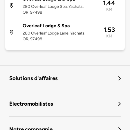
1.44
280 Overleaf Lodge Spa, Yachats,
KM
OR, 97498
Overleaf Lodge & Spa
1.53
280 Overleaf Lodge Lane, Yachats,
KM
OR, 97498
Solutions d'affaires
Électromobilistes
Notre compagnie