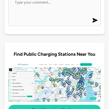
Find Public Charging Stations Near You