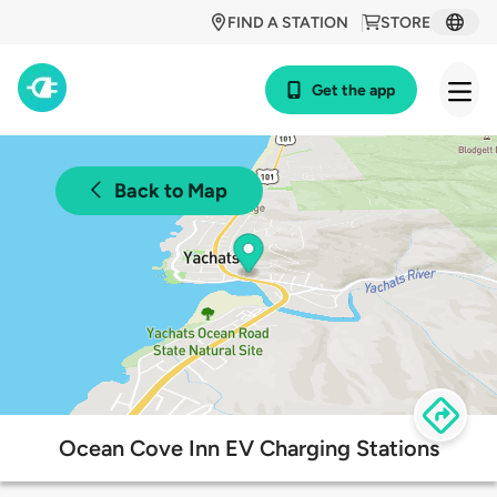
FIND A STATION
STORE
Get the app
Back to Map
Ocean Cove Inn EV Charging Stations