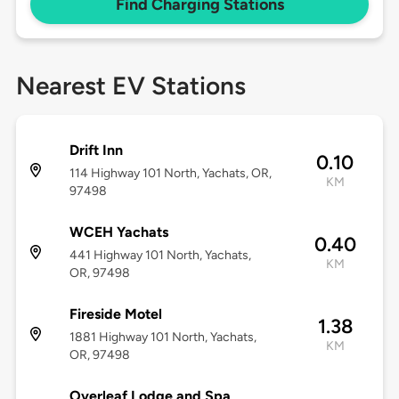
Find Charging Stations
Nearest EV Stations
Drift Inn
0.10
114 Highway 101 North, Yachats, OR,
KM
97498
WCEH Yachats
0.40
441 Highway 101 North, Yachats,
KM
OR, 97498
Fireside Motel
1.38
1881 Highway 101 North, Yachats,
KM
OR, 97498
Overleaf Lodge and Spa