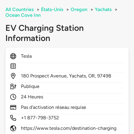
All Countries
>
États-Unis
>
Oregon
>
Yachats
>
Ocean Cove Inn
EV Charging Station
Information
Tesla
180
Prospect Avenue,
Yachats,
OR,
97498
Publique
24 Heures
Pas d'activation réseau requise
+1 877-798-3752
https://www.tesla.com/destination-charging