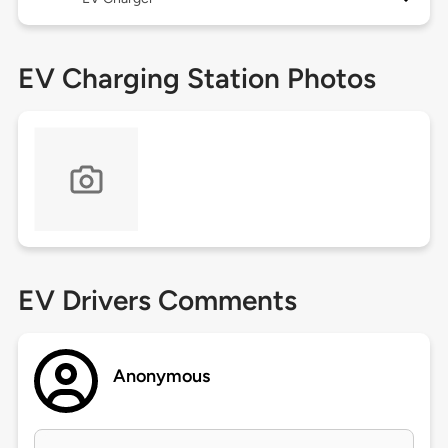
EV Charging Station Photos
EV Drivers Comments
Anonymous