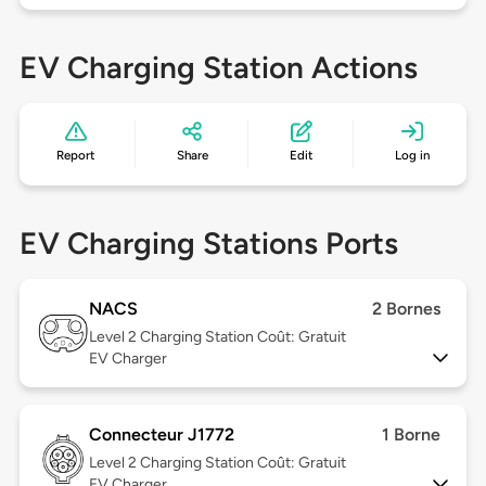
EV Charging Station Actions
Report
Share
Edit
Log in
EV Charging Stations Ports
NACS
2 Bornes
Level 2
Charging Station Coût: Gratuit
EV Charger
Connecteur J1772
1 Borne
Level 2
Charging Station Coût: Gratuit
EV Charger