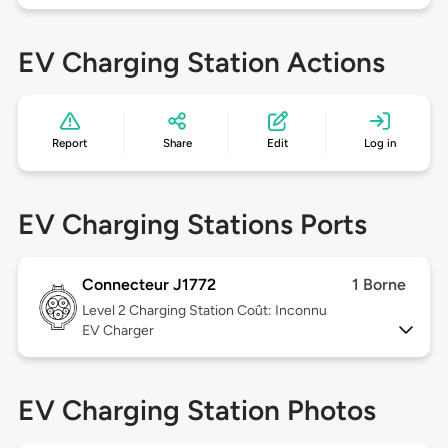
EV Charging Station Actions
Report
Share
Edit
Log in
EV Charging Stations Ports
Connecteur J1772
1 Borne
Level 2
Charging Station Coût: Inconnu
EV Charger
EV Charging Station Photos