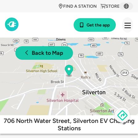
FIND A STATION
STORE
Get the app
Back to Map
706 North Water Street, Silverton EV Charging
Stations