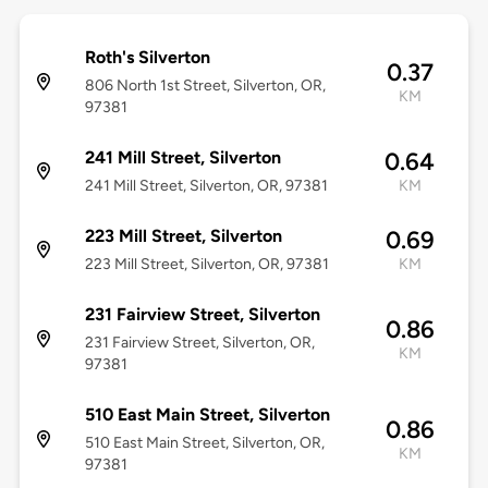
Roth's Silverton
0.37
806 North 1st Street, Silverton, OR,
KM
97381
241 Mill Street, Silverton
0.64
241 Mill Street, Silverton, OR, 97381
KM
223 Mill Street, Silverton
0.69
223 Mill Street, Silverton, OR, 97381
KM
231 Fairview Street, Silverton
0.86
231 Fairview Street, Silverton, OR,
KM
97381
510 East Main Street, Silverton
0.86
510 East Main Street, Silverton, OR,
KM
97381