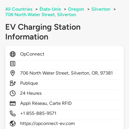
All Countries
>
États-Unis
>
Oregon
>
Silverton
>
706 North Water Street, Silverton
EV Charging Station
Information
OpConnect
706
North Water Street,
Silverton,
OR,
97381
Publique
24 Heures
Appli Réseau, Carte RFID
+1 855-885-9571
https://opconnect-ev.com