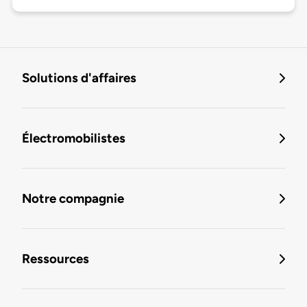
Solutions d'affaires
Électromobilistes
Notre compagnie
Ressources