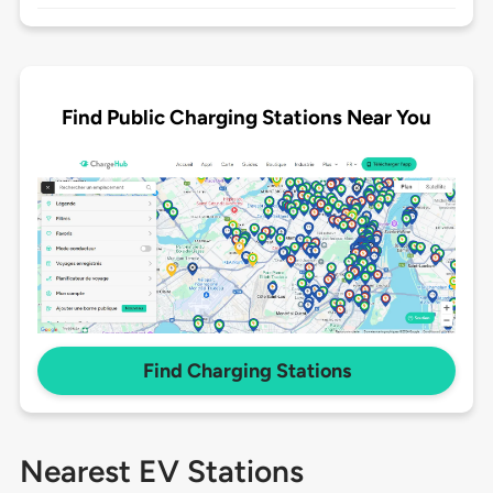
Find Public Charging Stations Near You
Find Charging Stations
Nearest EV Stations