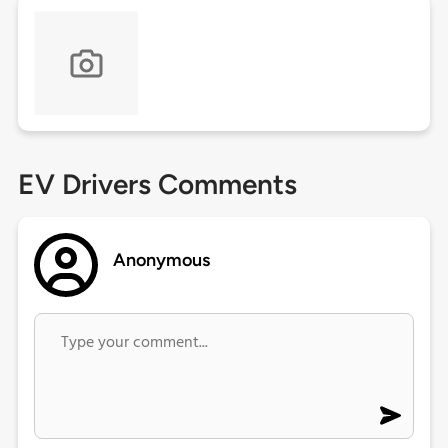
EV Drivers Comments
Anonymous