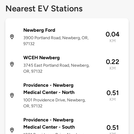
Nearest EV Stations
Newberg Ford
0.04
3900 Portland Road, Newberg, OR,
KM
97132
WCEH Newberg
0.22
3745 East Portland Road, Newberg,
KM
OR, 97132
Providence - Newberg
0.51
Medical Center - North
KM
1001 Providence Drive, Newberg,
OR, 97132
Providence - Newberg
0.51
Medical Center - South