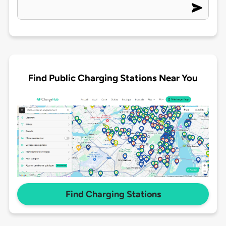
Find Public Charging Stations Near You
Find Charging Stations