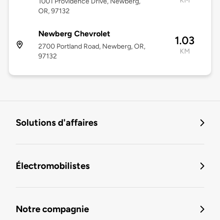
KM
1001 Providence Drive, Newberg,
OR, 97132
Newberg Chevrolet
1.03
2700 Portland Road, Newberg, OR,
KM
97132
Solutions d'affaires
Électromobilistes
Notre compagnie