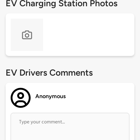
EV Charging Station Photos
EV Drivers Comments
Anonymous