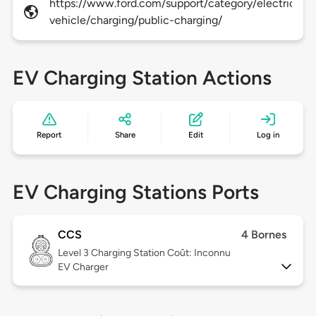
https://www.ford.com/support/category/electric-
vehicle/charging/public-charging/
EV Charging Station Actions
Report
Share
Edit
Log in
EV Charging Stations Ports
CCS
4 Bornes
Level 3
Charging Station Coût: Inconnu
EV Charger