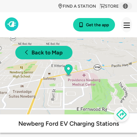
FIND A STATION
STORE
Get the app
Back to Map
Newberg Ford EV Charging Stations