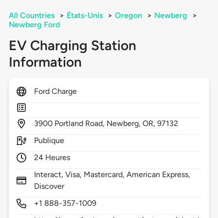
All Countries
>
États-Unis
>
Oregon
>
Newberg
>
Newberg Ford
EV Charging Station
Information
Ford Charge
3900
Portland Road,
Newberg,
OR,
97132
Publique
24 Heures
Interact, Visa, Mastercard, American Express,
Discover
+1 888-357-1009