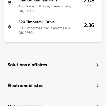
2.08
Marriott Klamath Falls
KM
460 Timbermill Drive, Klamath Falls,
OR, 97601
320 Timbermill Drive
2.36
320 Timbermill Drive, Klamath Falls,
KM
OR, 97601
Solutions d'affaires
Électromobilistes