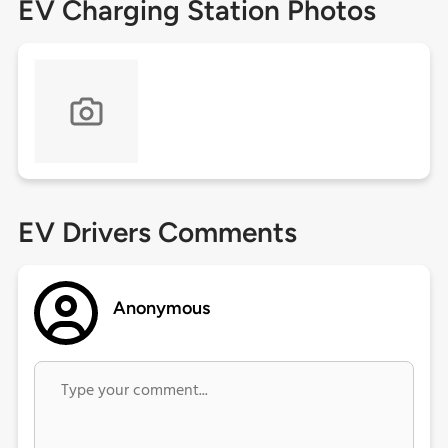
EV Charging Station Photos
EV Drivers Comments
Anonymous