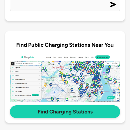
Find Public Charging Stations Near You
Find Charging Stations