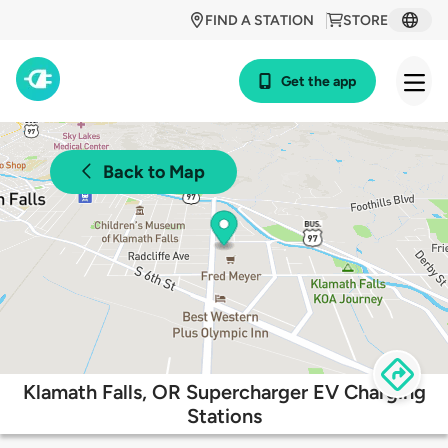
FIND A STATION
STORE
Get the app
Back to Map
Klamath Falls, OR Supercharger EV Charging
Stations