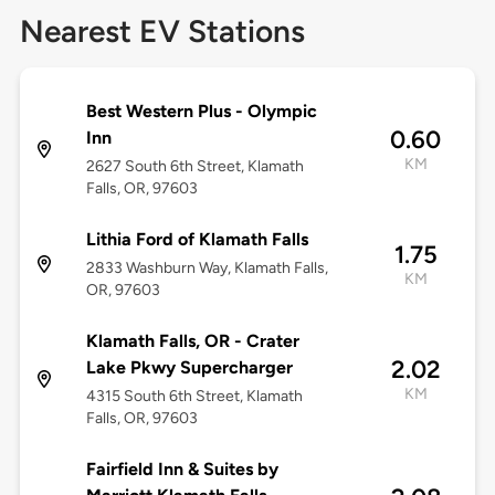
Nearest EV Stations
Best Western Plus - Olympic
0.60
Inn
KM
2627 South 6th Street, Klamath
Falls, OR, 97603
Lithia Ford of Klamath Falls
1.75
2833 Washburn Way, Klamath Falls,
KM
OR, 97603
Klamath Falls, OR - Crater
2.02
Lake Pkwy Supercharger
KM
4315 South 6th Street, Klamath
Falls, OR, 97603
Fairfield Inn & Suites by