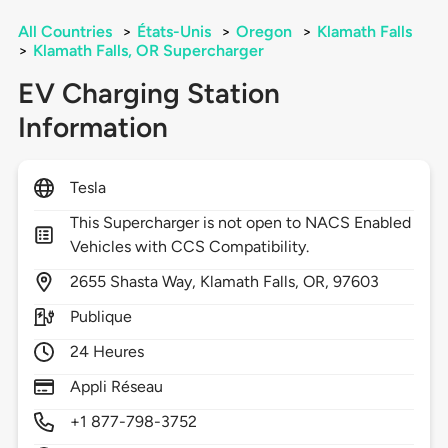
All Countries
>
États-Unis
>
Oregon
>
Klamath Falls
>
Klamath Falls, OR Supercharger
EV Charging Station
Information
Tesla
This Supercharger is not open to NACS Enabled
Vehicles with CCS Compatibility.
2655
Shasta Way,
Klamath Falls,
OR,
97603
Publique
24 Heures
Appli Réseau
+1 877-798-3752