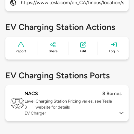
https://www.tesla.com/en_CA/findus/location/super
EV Charging Station Actions
Report
Share
Edit
Log in
EV Charging Stations Ports
NACS
8 Bornes
Level
Charging Station Pricing varies, see Tesla
3
website for details
EV Charger