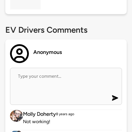
EV Drivers Comments
Anonymous
Molly Doherty
8 years ago
Not working!