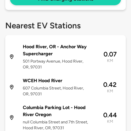
Nearest EV Stations
Hood River, OR - Anchor Way
0.07
Supercharger
KM
501 Portway Avenue, Hood River,
OR, 97031
WCEH Hood River
0.42
607 Columbia Street, Hood River,
KM
OR, 97031
Columbia Parking Lot - Hood
0.44
River Oregon
KM
null Columbia Street and 7th Street,
Hood River, OR, 97031