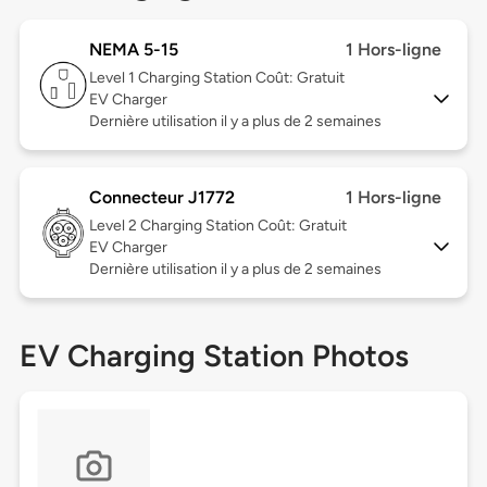
NEMA 5-15
1 Hors-ligne
Level 1
Charging Station Coût: Gratuit
EV Charger
Dernière utilisation il y a plus de 2 semaines
Connecteur J1772
1 Hors-ligne
Level 2
Charging Station Coût: Gratuit
EV Charger
Dernière utilisation il y a plus de 2 semaines
EV Charging Station Photos