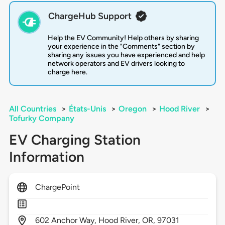
ChargeHub Support
Help the EV Community! Help others by sharing
your experience in the "Comments" section by
sharing any issues you have experienced and help
network operators and EV drivers looking to
charge here.
All Countries
>
États-Unis
>
Oregon
>
Hood River
>
Tofurky Company
EV Charging Station
Information
ChargePoint
602
Anchor Way,
Hood River,
OR,
97031