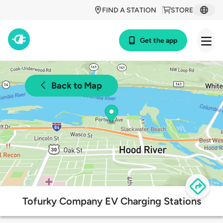
FIND A STATION
STORE
Get the app
Back to Map
Tofurky Company EV Charging Stations