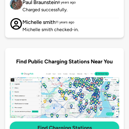
Paul Braunstein
8 years ago
Charged successfully.
Michelle smith
11 years ago
Michelle smith checked-in.
Find Public Charging Stations Near You
Find Charging Stations