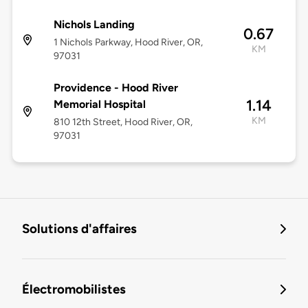
Nichols Landing
0.67
1 Nichols Parkway, Hood River, OR,
KM
97031
Providence - Hood River
1.14
Memorial Hospital
KM
810 12th Street, Hood River, OR,
97031
Solutions d'affaires
Électromobilistes