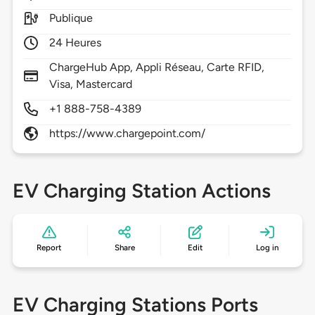
Publique
24 Heures
ChargeHub App, Appli Réseau, Carte RFID,
Visa, Mastercard
+1 888-758-4389
https://www.chargepoint.com/
EV Charging Station Actions
Report
Share
Edit
Log in
EV Charging Stations Ports