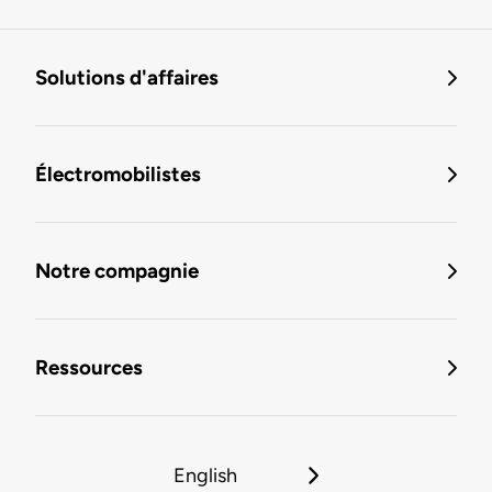
Solutions d'affaires
Électromobilistes
Notre compagnie
Ressources
English