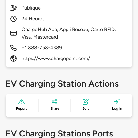
Publique
24 Heures
ChargeHub App, Appli Réseau, Carte RFID,
Visa, Mastercard
+1 888-758-4389
https://www.chargepoint.com/
EV Charging Station Actions
Report
Share
Edit
Log in
EV Charging Stations Ports