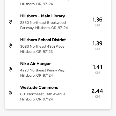
Hillsboro, OR, 97124
Hillsboro - Main Library
1.36
2850 Northeast Brookwood
KM
Parkway, Hillsboro, OR, 97124
Hillsboro School District
1.39
3083 Northeast 49th Place,
KM
Hillsboro, OR, 97123
Nike Air Hangar
1.41
4223 Northeast Penny Way,
KM
Hillsboro, OR, 97124
Westside Commons
2.44
801 Northeast 34th Avenue,
KM
Hillsboro, OR, 97124