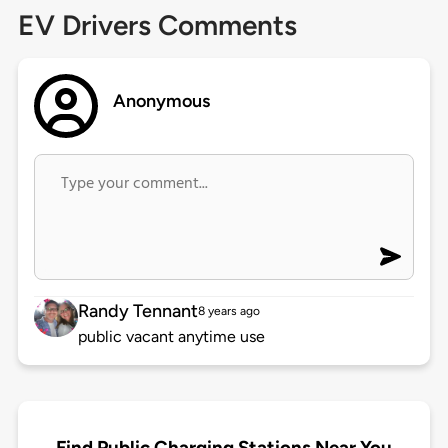
EV Drivers Comments
Anonymous
Randy Tennant
8 years ago
public vacant anytime use
Find Public Charging Stations Near You