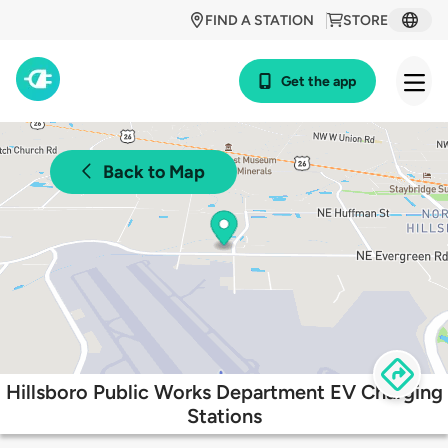
FIND A STATION
STORE
Get the app
Back to Map
Hillsboro Public Works Department EV Charging
Stations