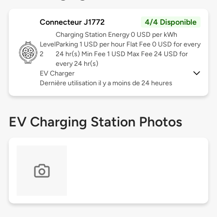
Connecteur J1772
4/4 Disponible
Charging Station Energy 0 USD per kWh
Level
Parking 1 USD per hour Flat Fee 0 USD for every
2
24 hr(s) Min Fee 1 USD Max Fee 24 USD for
every 24 hr(s)
EV Charger
Dernière utilisation il y a moins de 24 heures
EV Charging Station Photos