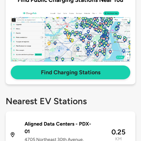
Find Charging Stations
Nearest EV Stations
Aligned Data Centers - PDX-
0.25
01
KM
4705 Northeast 30th Avenue,