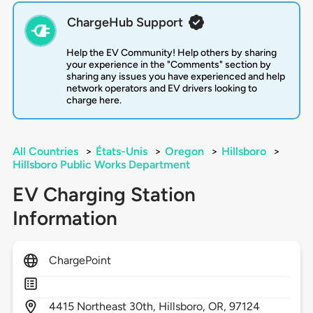
ChargeHub Support
Help the EV Community! Help others by sharing
your experience in the "Comments" section by
sharing any issues you have experienced and help
network operators and EV drivers looking to
charge here.
All Countries
>
États-Unis
>
Oregon
>
Hillsboro
>
Hillsboro Public Works Department
EV Charging Station
Information
ChargePoint
4415
Northeast 30th,
Hillsboro,
OR,
97124