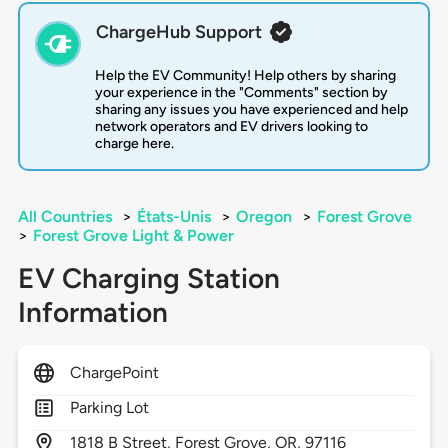
ChargeHub Support
Help the EV Community! Help others by sharing
your experience in the "Comments" section by
sharing any issues you have experienced and help
network operators and EV drivers looking to
charge here.
All Countries
>
États-Unis
>
Oregon
>
Forest Grove
>
Forest Grove Light & Power
EV Charging Station
Information
ChargePoint
Parking Lot
1818
B Street,
Forest Grove,
OR,
97116