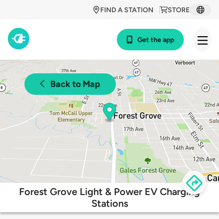
FIND A STATION
STORE
Get the app
Back to Map
Forest Grove Light & Power EV Charging
Stations