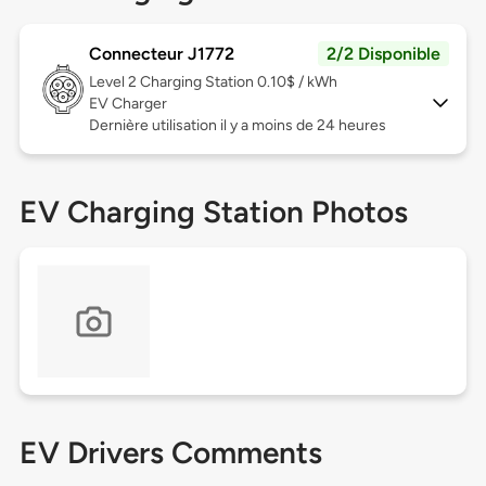
Connecteur J1772
2/2 Disponible
Level 2
Charging Station 0.10$ / kWh
EV Charger
Dernière utilisation il y a moins de 24 heures
EV Charging Station Photos
EV Drivers Comments