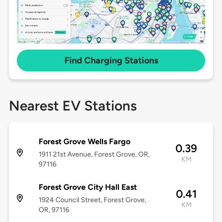
Find Charging Stations
Nearest EV Stations
Forest Grove Wells Fargo
0.39
1911 21st Avenue, Forest Grove, OR,
KM
97116
Forest Grove City Hall East
0.41
1924 Council Street, Forest Grove,
KM
OR, 97116