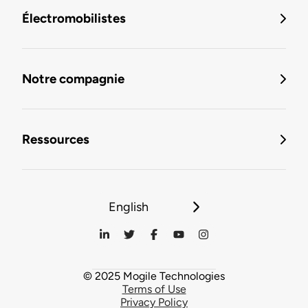
Électromobilistes
Notre compagnie
Ressources
English
© 2025 Mogile Technologies
Terms of Use
Privacy Policy