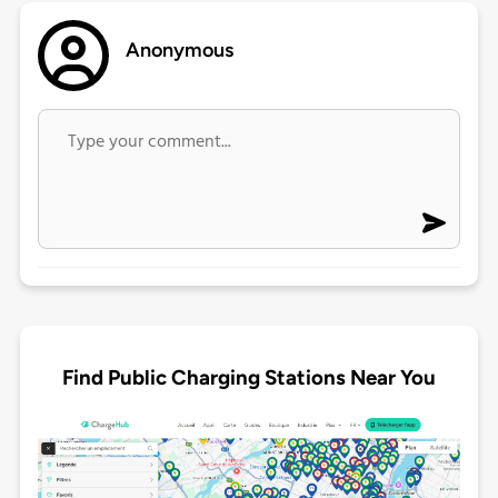
Anonymous
Find Public Charging Stations Near You