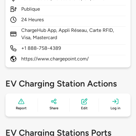
Publique
24 Heures
ChargeHub App, Appli Réseau, Carte RFID,
Visa, Mastercard
+1 888-758-4389
https://www.chargepoint.com/
EV Charging Station Actions
Report
Share
Edit
Log in
EV Charging Stations Ports