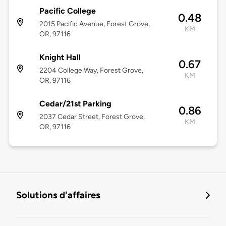
Pacific College
0.48
2015 Pacific Avenue, Forest Grove,
KM
OR, 97116
Knight Hall
0.67
2204 College Way, Forest Grove,
KM
OR, 97116
Cedar/21st Parking
0.86
2037 Cedar Street, Forest Grove,
KM
OR, 97116
Solutions d'affaires