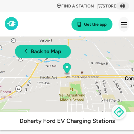
FIND A STATION
STORE
Get the app
Back to Map
Doherty Ford EV Charging Stations