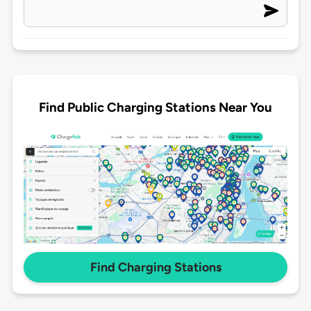
Find Public Charging Stations Near You
Find Charging Stations