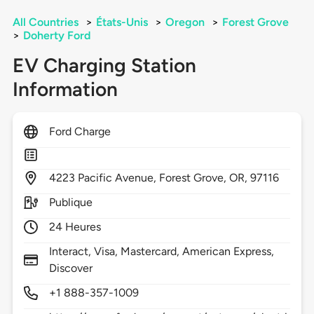
All Countries
>
États-Unis
>
Oregon
>
Forest Grove
>
Doherty Ford
EV Charging Station
Information
Ford Charge
4223
Pacific Avenue,
Forest Grove,
OR,
97116
Publique
24 Heures
Interact, Visa, Mastercard, American Express,
Discover
+1 888-357-1009