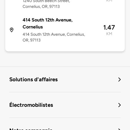
KM
1240 South Beech Street,
Cornelius, OR, 97113
414 South 12th Avenue,
1.47
Cornelius
KM
414 South 12th Avenue, Cornelius,
OR, 97113
Solutions d'affaires
Électromobilistes