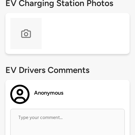
EV Charging Station Photos
EV Drivers Comments
Anonymous