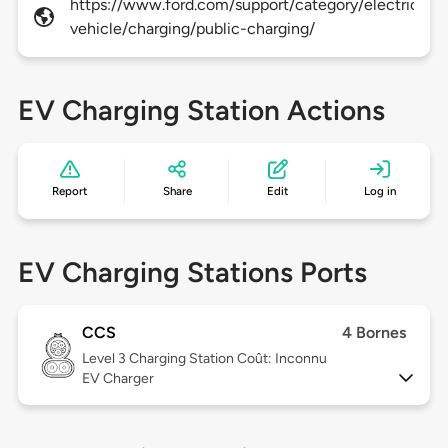
https://www.ford.com/support/category/electric-
vehicle/charging/public-charging/
EV Charging Station Actions
Report
Share
Edit
Log in
EV Charging Stations Ports
CCS
4 Bornes
Level 3
Charging Station Coût: Inconnu
EV Charger