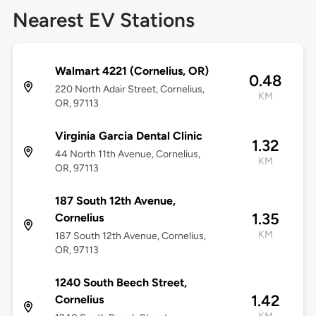
Nearest EV Stations
Walmart 4221 (Cornelius, OR)
0.48
220 North Adair Street, Cornelius,
KM
OR, 97113
Virginia Garcia Dental Clinic
1.32
44 North 11th Avenue, Cornelius,
KM
OR, 97113
187 South 12th Avenue,
1.35
Cornelius
KM
187 South 12th Avenue, Cornelius,
OR, 97113
1240 South Beech Street,
1.42
Cornelius