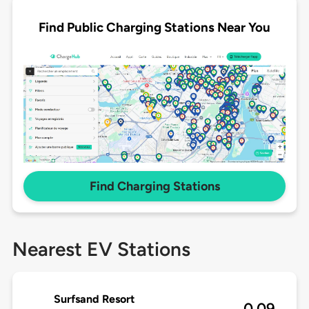
Find Public Charging Stations Near You
Find Charging Stations
Nearest EV Stations
Surfsand Resort
0.09