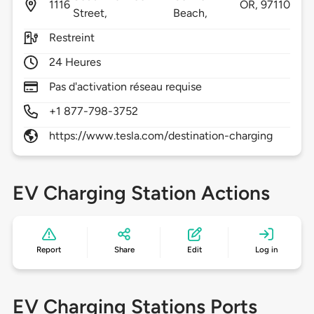
1116
OR,
97110
Street,
Beach,
Restreint
24 Heures
Pas d'activation réseau requise
+1 877-798-3752
https://www.tesla.com/destination-charging
EV Charging Station Actions
Report
Share
Edit
Log in
EV Charging Stations Ports