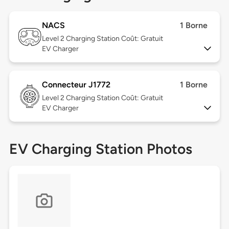
NACS
1 Borne
Level 2
Charging Station Coût: Gratuit
EV Charger
Connecteur J1772
1 Borne
Level 2
Charging Station Coût: Gratuit
EV Charger
EV Charging Station Photos