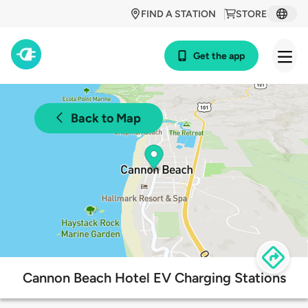
FIND A STATION
STORE
Get the app
Back to Map
Cannon Beach Hotel EV Charging Stations