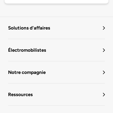
Solutions d'affaires
Électromobilistes
Notre compagnie
Ressources