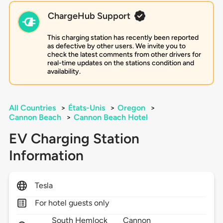
ChargeHub Support
This charging station has recently been reported
as defective by other users. We invite you to
check the latest comments from other drivers for
real-time updates on the stations condition and
availability.
All Countries
>
États-Unis
>
Oregon
>
Cannon Beach
>
Cannon Beach Hotel
EV Charging Station
Information
Tesla
For hotel guests only
South Hemlock
Cannon