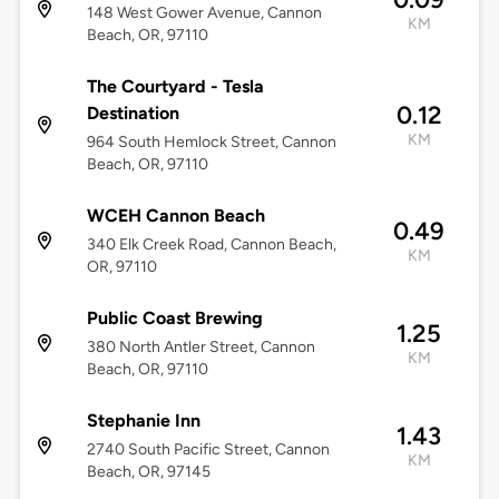
148 West Gower Avenue, Cannon
KM
Beach, OR, 97110
The Courtyard - Tesla
0.12
Destination
KM
964 South Hemlock Street, Cannon
Beach, OR, 97110
WCEH Cannon Beach
0.49
340 Elk Creek Road, Cannon Beach,
KM
OR, 97110
Public Coast Brewing
1.25
380 North Antler Street, Cannon
KM
Beach, OR, 97110
Stephanie Inn
1.43
2740 South Pacific Street, Cannon
KM
Beach, OR, 97145