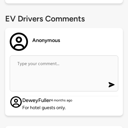
EV Drivers Comments
Anonymous
DeweyFuller
4 months ago
For hotel guests only.