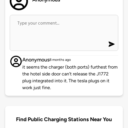
Anonymous
8 months ago
it seems the charger (both ports) furthest from
the hotel side door can't release the J1772
plug integrated into it. The tesla plugs on it
work just fine.
Find Public Charging Stations Near You