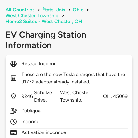
All Countries
>
États-Unis
>
Ohio
>
West Chester Township
>
Home2 Suites - West Chester, OH
EV Charging Station
Information
Réseau Inconnu
These are the new Tesla chargers that have the
J1772 adapter already installed.
Schulze
West Chester
9246
OH,
45069
Drive,
Township,
Publique
Inconnu
Activation inconnue