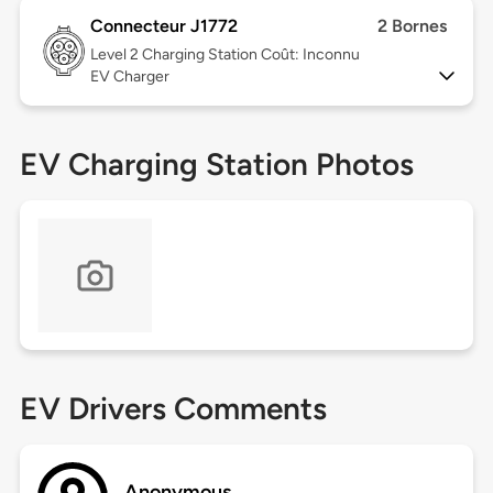
Connecteur J1772
2 Bornes
Level 2
Charging Station Coût: Inconnu
EV Charger
EV Charging Station Photos
EV Drivers Comments
Anonymous