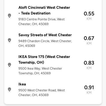
Aloft Cincinnati West Chester
0.55
- Tesla Destination
KM
9183 Centre Pointe Drive, West
Chester, OH, 45069
Savoy Streets of West Chester
0.67
9489 Chardon Circle, West Chester,
KM
OH, 45069
IKEA Store 175 (West Chester
0.83
Township, OH)
KM
9500 Ikea Way, West Chester
Township, OH, 45069
Ikea
0.91
9500 West Chester Road, West
KM
Chester, OH, 45069