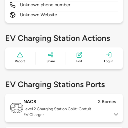
Unknown phone number
Unknown Website
EV Charging Station Actions
Report
Share
Edit
Log in
EV Charging Stations Ports
NACS
2 Bornes
Level 2
Charging Station Coût: Gratuit
EV Charger