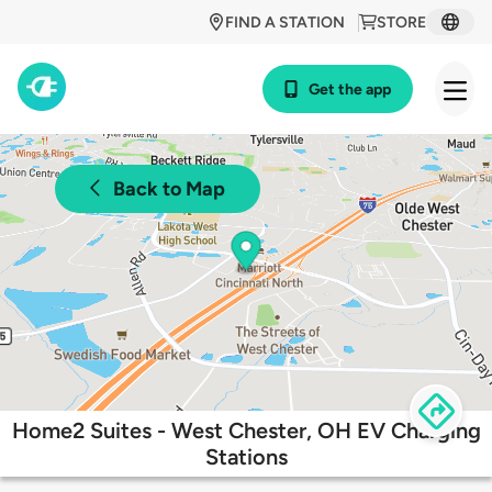
FIND A STATION
STORE
Get the app
Back to Map
Home2 Suites - West Chester, OH EV Charging
Stations