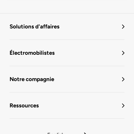
Solutions d'affaires
Électromobilistes
Notre compagnie
Ressources