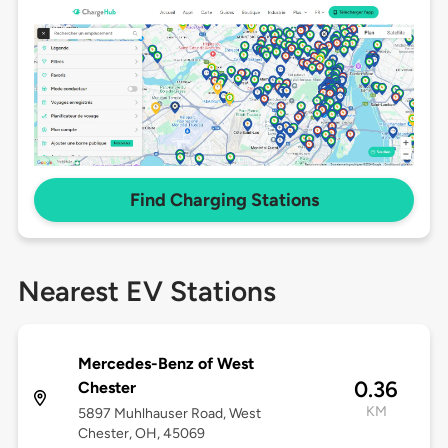
Find Charging Stations
Nearest EV Stations
Mercedes-Benz of West
0.36
Chester
KM
5897 Muhlhauser Road, West
Chester, OH, 45069