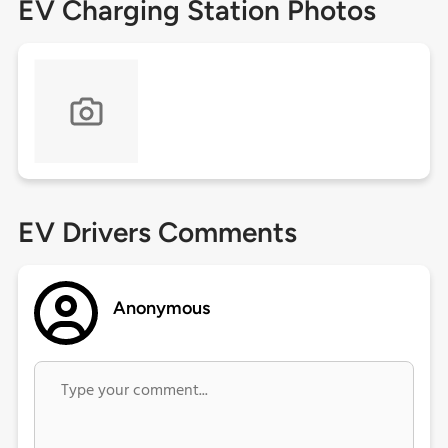
EV Charging Station Photos
EV Drivers Comments
Anonymous