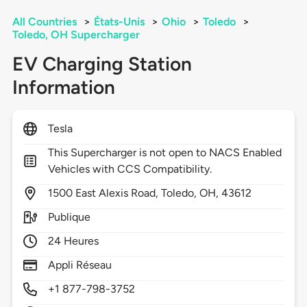
All Countries
>
États-Unis
>
Ohio
>
Toledo
>
Toledo, OH Supercharger
EV Charging Station
Information
Tesla
This Supercharger is not open to NACS Enabled
Vehicles with CCS Compatibility.
1500
East Alexis Road,
Toledo,
OH,
43612
Publique
24 Heures
Appli Réseau
+1 877-798-3752