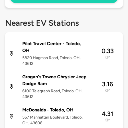
Nearest EV Stations
Pilot Travel Center - Toledo,
0.33
OH
KM
5820 Hagman Road, Toledo, OH,
43612
Grogan's Towne Chrysler Jeep
3.16
Dodge Ram
KM
6100 Telegraph Road, Toledo, OH,
43612
McDonalds - Toledo, OH
4.31
567 Manhattan Boulevard, Toledo,
KM
OH, 43608