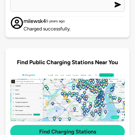
milewsk4
5 years ago
Charged successfully.
Find Public Charging Stations Near You
Find Charging Stations