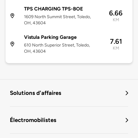
TPS CHARGING TPS-BOE
6.66
1609 North Summit Street, Toledo,
KM
OH, 43604
Vistula Parking Garage
7.61
610 North Superior Street, Toledo,
KM
OH, 43604
Solutions d'affaires
Électromobilistes