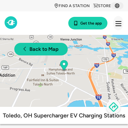
FIND A STATION
STORE
Get the app
Back to Map
Toledo, OH Supercharger EV Charging Stations