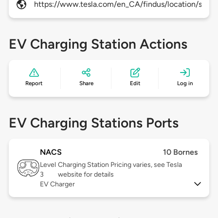
https://www.tesla.com/en_CA/findus/location/super
EV Charging Station Actions
Report
Share
Edit
Log in
EV Charging Stations Ports
NACS
10 Bornes
Level
Charging Station Pricing varies, see Tesla
3
website for details
EV Charger