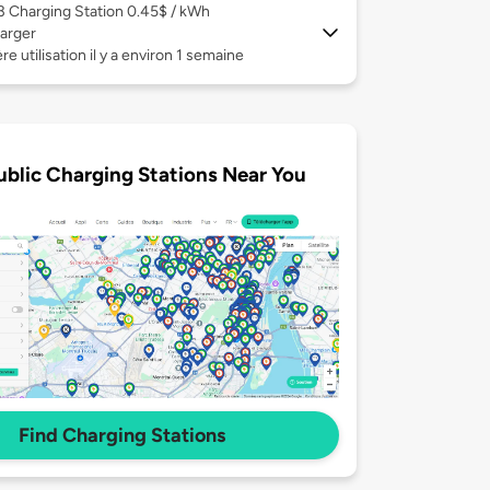
 3
Charging Station 0.45$ / kWh
arger
re utilisation il y a environ 1 semaine
ublic Charging Stations Near You
Find Charging Stations