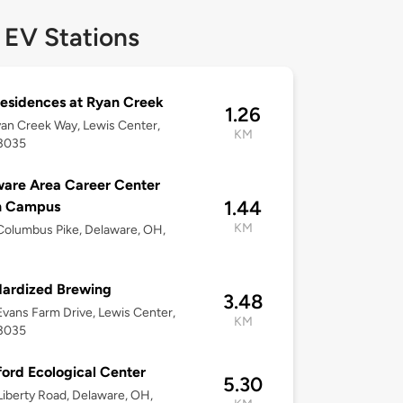
 EV Stations
esidences at Ryan Creek
1.26
an Creek Way, Lewis Center,
KM
3035
are Area Career Center
1.44
h Campus
KM
olumbus Pike, Delaware, OH,
ardized Brewing
3.48
vans Farm Drive, Lewis Center,
KM
3035
ford Ecological Center
5.30
iberty Road, Delaware, OH,