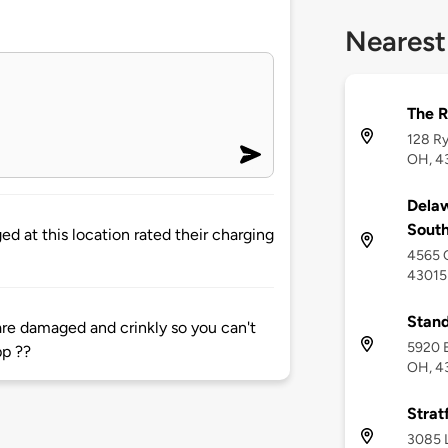
Nearest
The R
128 Ry
OH, 4
Delaw
Sout
d at this location rated their charging
4565 C
43015
Stand
are damaged and crinkly so you can't
5920 E
pp ??
OH, 4
Strat
3085 L