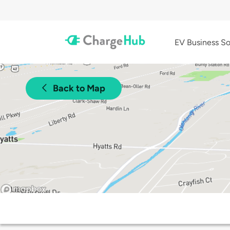
EV Business So
Back to Map