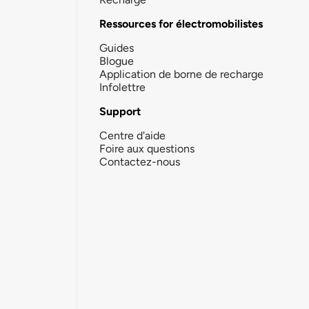
Ressources for électromobilistes
Guides
Blogue
Application de borne de recharge
Infolettre
Support
Centre d'aide
Foire aux questions
Contactez-nous