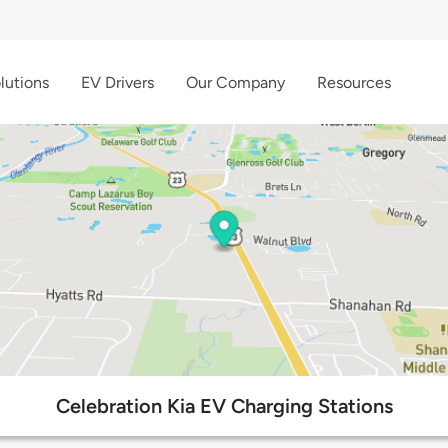
lutions
EV Drivers
Our Company
Resources
Celebration Kia EV Charging Stations