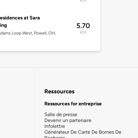
KM
esidences at Sara
5.70
ing
KM
dams Loop West, Powell, OH,
5
Ressources
Ressources for entreprise
Salle de presse
Devenir un partenaire
Infolettre
Générateur De Carte De Bornes De
Recharge