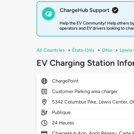
ChargeHub Support
Help the EV Community! Help others by
operators and EV drivers looking to cha
All Countries
>
États-Unis
>
Ohio
>
Lewis 
EV Charging Station Info
ChargePoint
Customer Parking area charger
5342
Columbus Pike,
Lewis Center,
O
Publique
24 Heures
ChargeHub App, Appli Réseau, Carte R