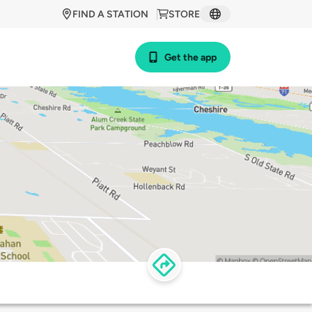
FIND A STATION
STORE
Get the app