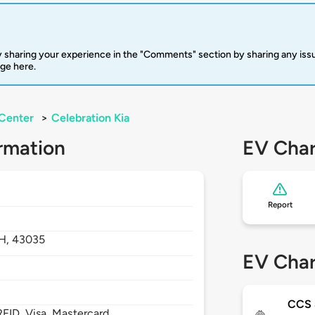
 sharing your experience in the "Comments" section by sharing any is
rge here.
Center
>
Celebration Kia
rmation
EV Char
Report
H,
43035
EV Char
CCS
FID, Visa, Mastercard