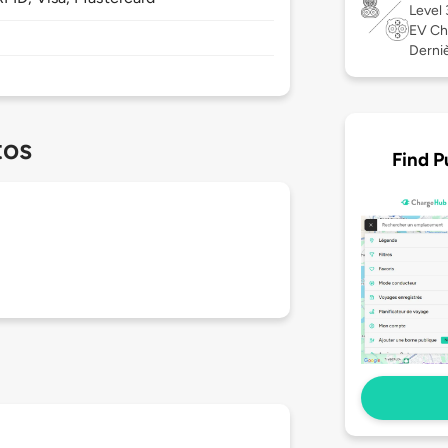
Level
EV Ch
Derniè
tos
Find P