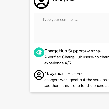
ChargeHub Support
3 weeks ago
A verified ChargeHub user who charge
experience 4/5.
4boysnus
2 months ago
chargers work great but the screens 
see them. this is one for the phone a