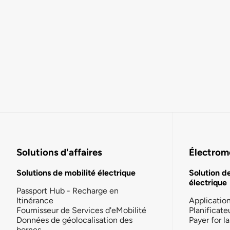
Solutions d'affaires
Électromo
Solutions de mobilité électrique
Solution d
électrique
Passport Hub - Recharge en
Itinérance
Applicatio
Fournisseur de Services d'eMobilité
Planificate
Données de géolocalisation des
Payer for 
bornes