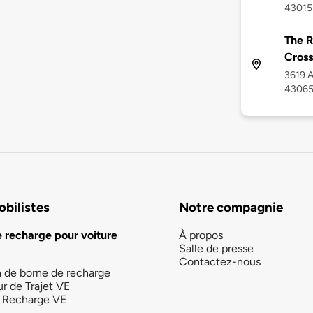
43015
The R
Cross
3619 A
4306
bilistes
Notre compagnie
e recharge pour voiture
À propos
Salle de presse
Contactez-nous
n de borne de recharge
ur de Trajet VE
la Recharge VE