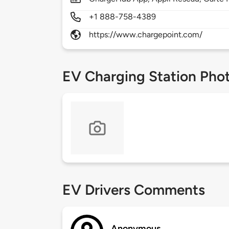
+1 888-758-4389
https://www.chargepoint.com/
EV Charging Station Pho
EV Drivers Comments
Anonymous