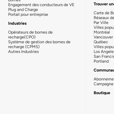
Trouver un
Engagement des conducteurs de VE
Plug and Charge
Carte de B
Portail pour entreprise
Réseaux d
Par Ville
Industries
Villes popu
Opérateurs de bornes de
Montréal
recharge(CPO)
Vancouver
Système de gestion des bornes de
Québec
recharge (CPMS)
Villes popu
Autres Industries
Los Angele
San Franci
Portland
Communau
Abonneme
Campagne 
Boutique