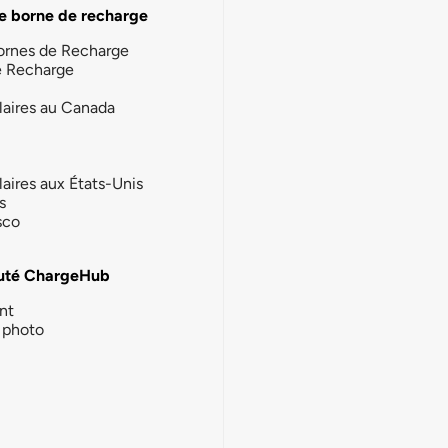
e borne de recharge
ornes de Recharge
e Recharge
laires au Canada
laires aux États-Unis
s
sco
té ChargeHub
nt
photo