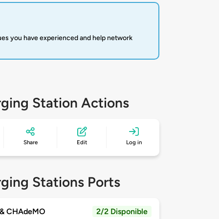
sues you have experienced and help network
ging Station Actions
Share
Edit
Log in
ging Stations Ports
 & CHAdeMO
2/2 Disponible