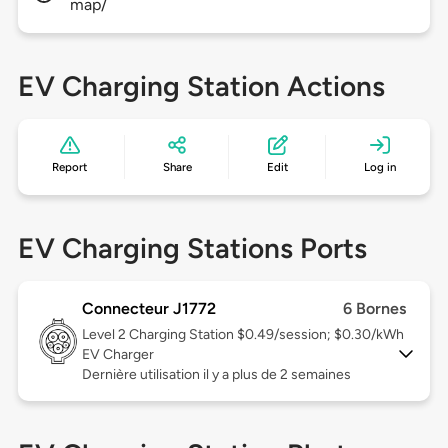
map/
EV Charging Station Actions
Report
Share
Edit
Log in
EV Charging Stations Ports
Connecteur J1772
6 Bornes
Level 2
Charging Station $0.49/session; $0.30/kWh
EV Charger
Dernière utilisation il y a plus de 2 semaines