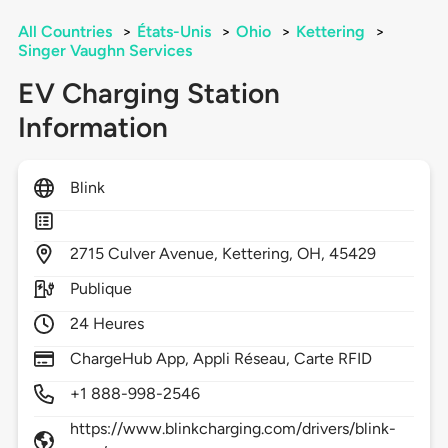
All Countries
>
États-Unis
>
Ohio
>
Kettering
>
Singer Vaughn Services
EV Charging Station
Information
Blink
2715
Culver Avenue,
Kettering,
OH,
45429
Publique
24 Heures
ChargeHub App, Appli Réseau, Carte RFID
+1 888-998-2546
https://www.blinkcharging.com/drivers/blink-