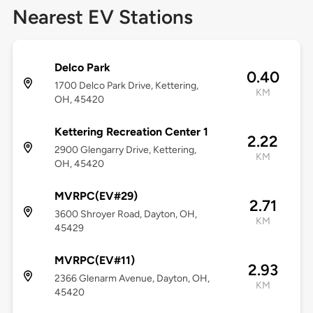
Nearest EV Stations
Delco Park
0.40
1700 Delco Park Drive, Kettering,
KM
OH, 45420
Kettering Recreation Center 1
2.22
2900 Glengarry Drive, Kettering,
KM
OH, 45420
MVRPC(EV#29)
2.71
3600 Shroyer Road, Dayton, OH,
KM
45429
MVRPC(EV#11)
2.93
2366 Glenarm Avenue, Dayton, OH,
KM
45420