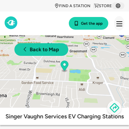
FIND A STATION
STORE
Get the app
Back to Map
Singer Vaughn Services EV Charging Stations