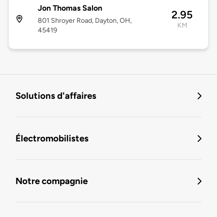
Jon Thomas Salon
2.95
801 Shroyer Road, Dayton, OH,
KM
45419
Solutions d'affaires
Électromobilistes
Notre compagnie