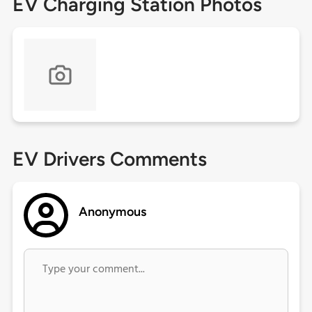
EV Charging Station Photos
EV Drivers Comments
Anonymous