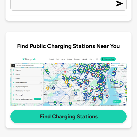
Find Public Charging Stations Near You
Find Charging Stations