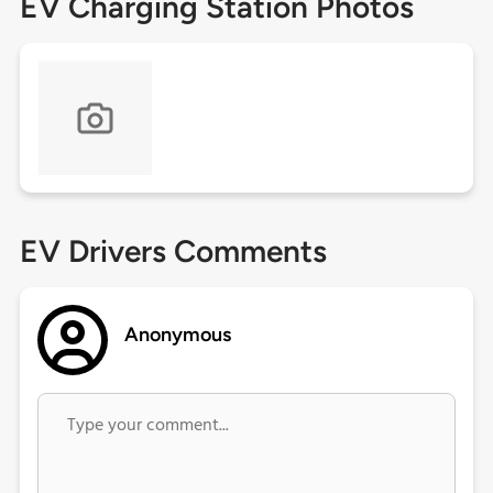
EV Charging Station Photos
EV Drivers Comments
Anonymous