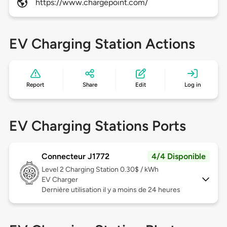
https://www.chargepoint.com/
EV Charging Station Actions
Report
Share
Edit
Log in
EV Charging Stations Ports
Connecteur J1772
4/4 Disponible
Level 2
Charging Station 0.30$ / kWh
EV Charger
Dernière utilisation il y a moins de 24 heures