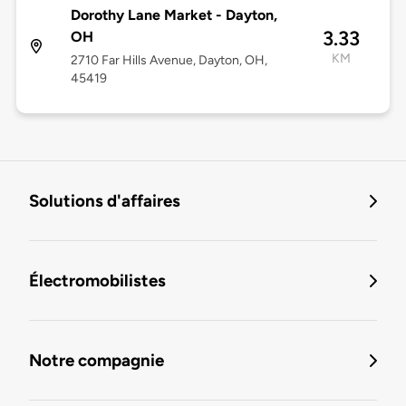
Dorothy Lane Market - Dayton,
3.33
OH
KM
2710 Far Hills Avenue, Dayton, OH,
45419
Solutions d'affaires
Électromobilistes
Notre compagnie