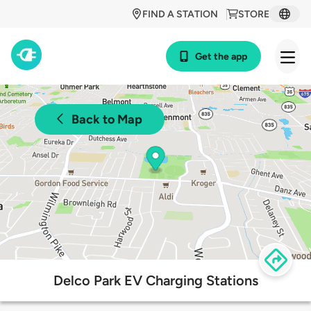
FIND A STATION
STORE
Get the app
Back to Map
Delco Park EV Charging Stations