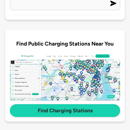
Find Public Charging Stations Near You
Find Charging Stations