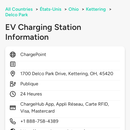
All Countries
>
États-Unis
>
Ohio
>
Kettering
>
Delco Park
EV Charging Station
Information
ChargePoint
1700
Delco Park Drive,
Kettering,
OH,
45420
Publique
24 Heures
ChargeHub App, Appli Réseau, Carte RFID,
Visa, Mastercard
+1 888-758-4389