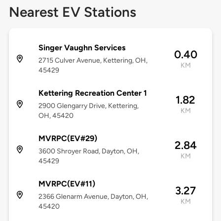
Nearest EV Stations
Singer Vaughn Services
0.40
2715 Culver Avenue, Kettering, OH,
KM
45429
Kettering Recreation Center 1
1.82
2900 Glengarry Drive, Kettering,
KM
OH, 45420
MVRPC(EV#29)
2.84
3600 Shroyer Road, Dayton, OH,
KM
45429
MVRPC(EV#11)
3.27
2366 Glenarm Avenue, Dayton, OH,
KM
45420