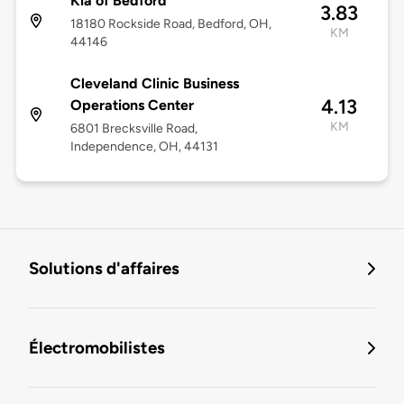
Kia of Bedford
3.83
18180 Rockside Road, Bedford, OH,
KM
44146
Cleveland Clinic Business
4.13
Operations Center
KM
6801 Brecksville Road,
Independence, OH, 44131
Solutions d'affaires
Électromobilistes