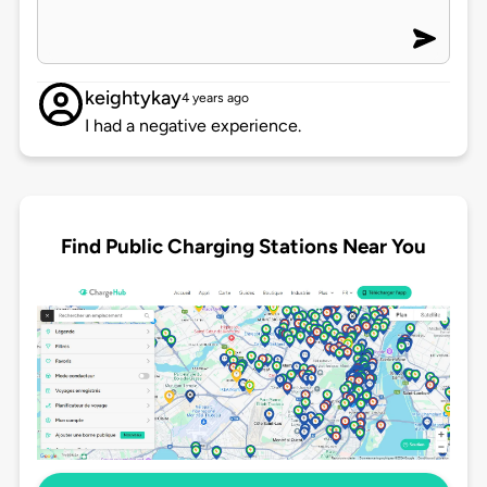
keightykay
4 years ago
I had a negative experience.
Find Public Charging Stations Near You