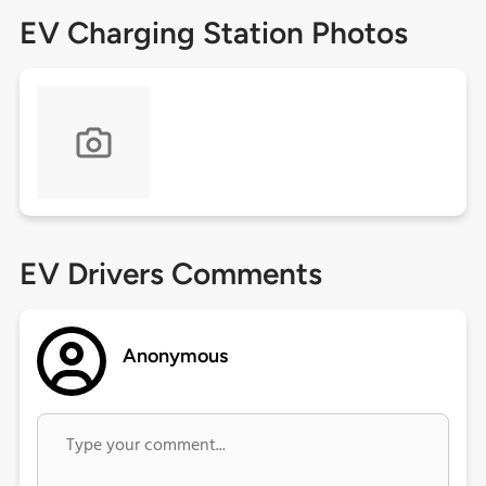
EV Charging Station Photos
EV Drivers Comments
Anonymous