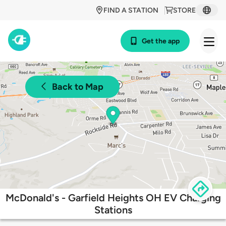
FIND A STATION
STORE
Get the app
Back to Map
McDonald's - Garfield Heights OH EV Charging
Stations