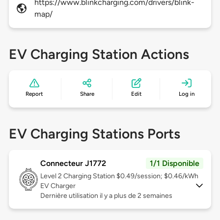
https://www.blinkcharging.com/drivers/blink-
map/
EV Charging Station Actions
Report
Share
Edit
Log in
EV Charging Stations Ports
Connecteur J1772
1/1 Disponible
Level 2
Charging Station $0.49/session; $0.46/kWh
EV Charger
Dernière utilisation il y a plus de 2 semaines