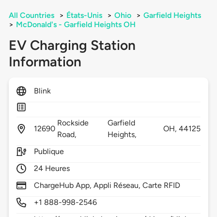
All Countries
>
États-Unis
>
Ohio
>
Garfield Heights
>
McDonald's - Garfield Heights OH
EV Charging Station
Information
Blink
Rockside
Garfield
12690
OH,
44125
Road,
Heights,
Publique
24 Heures
ChargeHub App, Appli Réseau, Carte RFID
+1 888-998-2546