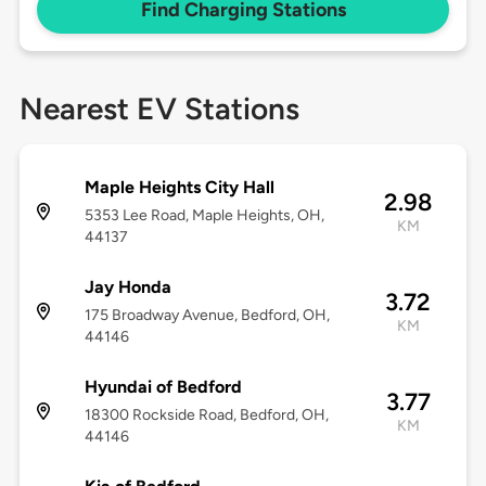
Find Charging Stations
Nearest EV Stations
Maple Heights City Hall
2.98
5353 Lee Road, Maple Heights, OH,
KM
44137
Jay Honda
3.72
175 Broadway Avenue, Bedford, OH,
KM
44146
Hyundai of Bedford
3.77
18300 Rockside Road, Bedford, OH,
KM
44146