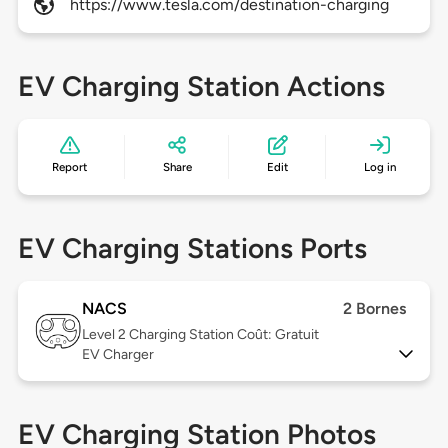
https://www.tesla.com/destination-charging
EV Charging Station Actions
Report
Share
Edit
Log in
EV Charging Stations Ports
NACS
2 Bornes
Level 2
Charging Station Coût: Gratuit
EV Charger
EV Charging Station Photos