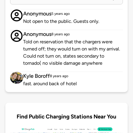
Anonymous
5 years ago
Not open to the public. Guests only.
Anonymous
8 years ago
Told on reservation that the chargers were
turned off; they would turn on with my arrival.
Could not turn on, states secondary to
tornado( no visible damage anywhere
Kyle Boroff
8 years ago
fast. around back of hotel
Find Public Charging Stations Near You