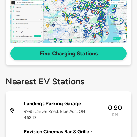
Find Charging Stations
Nearest EV Stations
Landings Parking Garage
0.90
9995 Carver Road, Blue Ash, OH,
KM
45242
Envision Cinemas Bar & Grille -