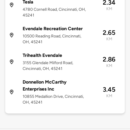
2.34
Tesla
KM
4780 Cornell Road, Cincinnati, OH,
45241
Evendale Recreation Center
2.65
10500 Reading Road, Cincinnati,
KM
OH, 45241
Trihealth Evendale
2.86
3155 Glendale Milford Road,
KM
Cincinnati, OH, 45241
Donnellon McCarthy
3.45
Enterprises Inc
KM
10855 Medallion Drive, Cincinnati,
OH, 45241