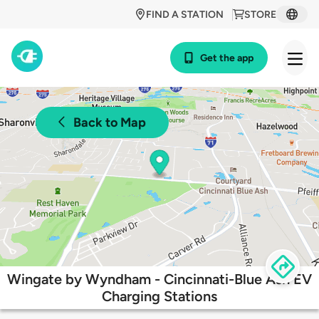
FIND A STATION
STORE
Get the app
Back to Map
Wingate by Wyndham - Cincinnati-Blue Ash EV
Charging Stations