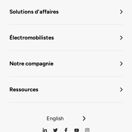
Solutions d'affaires
Électromobilistes
Notre compagnie
Ressources
English