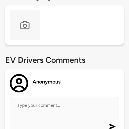
EV Drivers Comments
Anonymous