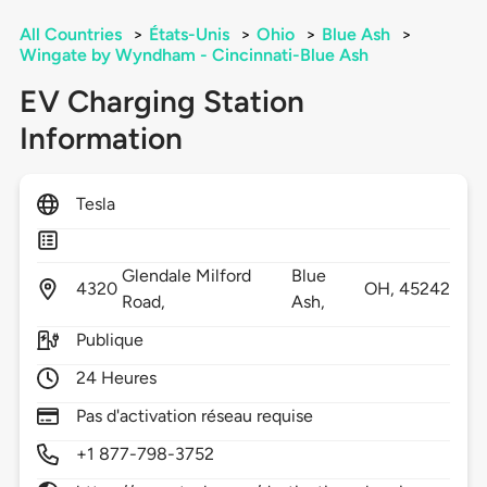
All Countries
>
États-Unis
>
Ohio
>
Blue Ash
>
Wingate by Wyndham - Cincinnati-Blue Ash
EV Charging Station
Information
Tesla
Glendale Milford
Blue
4320
OH,
45242
Road,
Ash,
Publique
24 Heures
Pas d'activation réseau requise
+1 877-798-3752