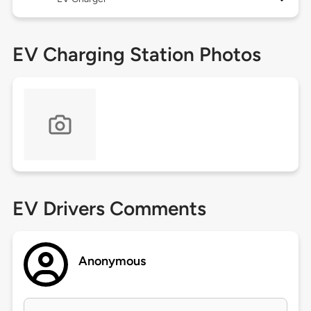
EV Charging Station Photos
EV Drivers Comments
Anonymous