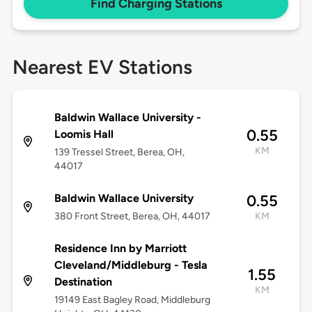
Find Charging Stations
Nearest EV Stations
Baldwin Wallace University -
0.55
Loomis Hall
KM
139 Tressel Street, Berea, OH,
44017
Baldwin Wallace University
0.55
380 Front Street, Berea, OH, 44017
KM
Residence Inn by Marriott
Cleveland/Middleburg - Tesla
1.55
Destination
KM
19149 East Bagley Road, Middleburg