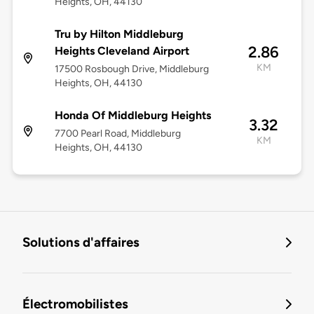
Heights, OH, 44130
Tru by Hilton Middleburg
2.86
Heights Cleveland Airport
KM
17500 Rosbough Drive, Middleburg
Heights, OH, 44130
Honda Of Middleburg Heights
3.32
7700 Pearl Road, Middleburg
KM
Heights, OH, 44130
Solutions d'affaires
Électromobilistes