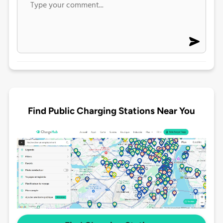
Find Public Charging Stations Near You