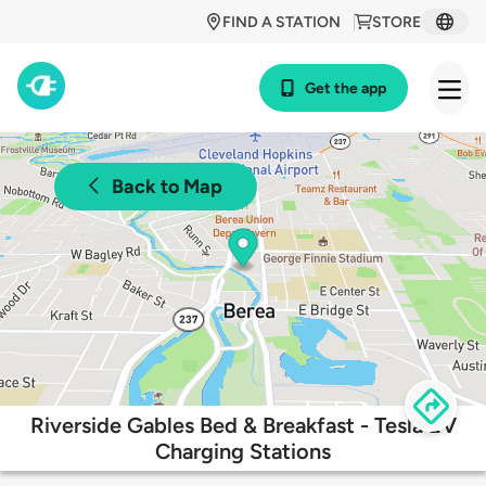
FIND A STATION
STORE
Get the app
Back to Map
Riverside Gables Bed & Breakfast - Tesla EV
Charging Stations