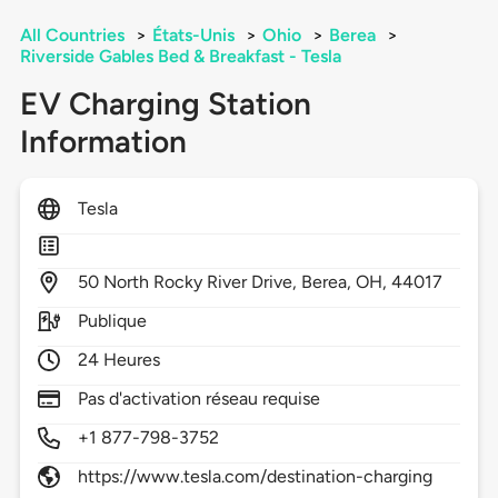
All Countries
>
États-Unis
>
Ohio
>
Berea
>
Riverside Gables Bed & Breakfast - Tesla
EV Charging Station
Information
Tesla
50
North Rocky River Drive,
Berea,
OH,
44017
Publique
24 Heures
Pas d'activation réseau requise
+1 877-798-3752
https://www.tesla.com/destination-charging