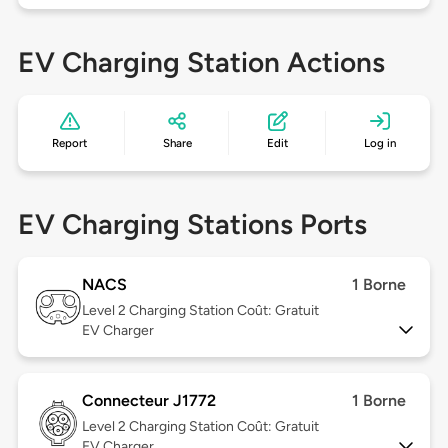
EV Charging Station Actions
Report
Share
Edit
Log in
EV Charging Stations Ports
NACS
1 Borne
Level 2
Charging Station Coût: Gratuit
EV Charger
Connecteur J1772
1 Borne
Level 2
Charging Station Coût: Gratuit
EV Charger