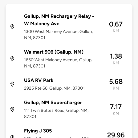
Gallup, NM Rechargery Relay -
0.67
W Maloney Ave
KM
1300 West Maloney Avenue, Gallup,
NM, 87301
Walmart 906 (Gallup, NM)
1.38
1650 West Maloney Avenue, Gallup,
KM
NM, 87301
USA RV Park
5.68
2925 Rte 66, Gallup, NM, 87301
KM
Gallup, NM Supercharger
7.17
111 Twin Buttes Road, Gallup, NM,
KM
87301
Flying J 305
29.96