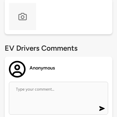
EV Drivers Comments
Anonymous