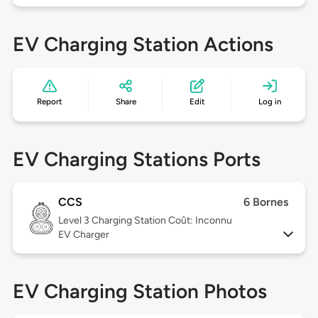
EV Charging Station Actions
Report
Share
Edit
Log in
EV Charging Stations Ports
CCS
6 Bornes
Level 3
Charging Station Coût: Inconnu
EV Charger
EV Charging Station Photos