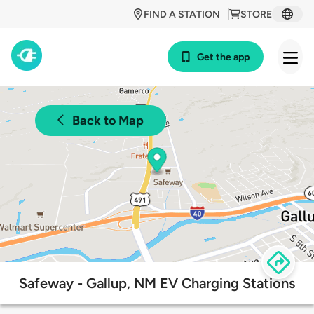
FIND A STATION
STORE
Get the app
Back to Map
Safeway - Gallup, NM EV Charging Stations