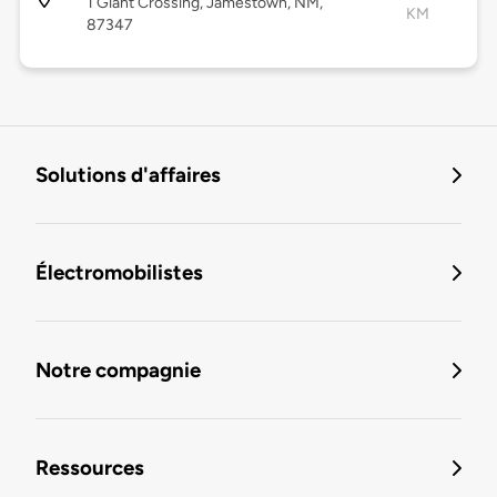
1 Giant Crossing, Jamestown, NM,
KM
87347
Solutions d'affaires
Électromobilistes
Notre compagnie
Ressources