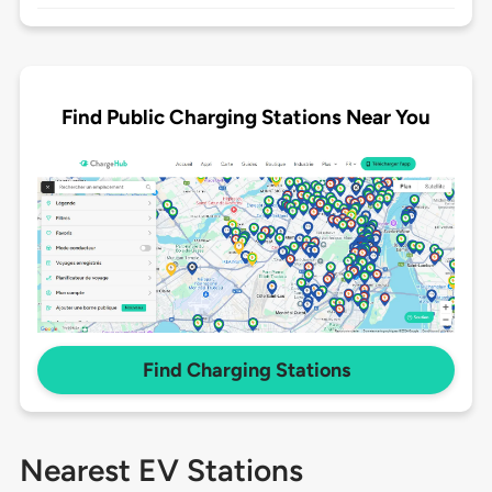
Find Public Charging Stations Near You
Find Charging Stations
Nearest EV Stations