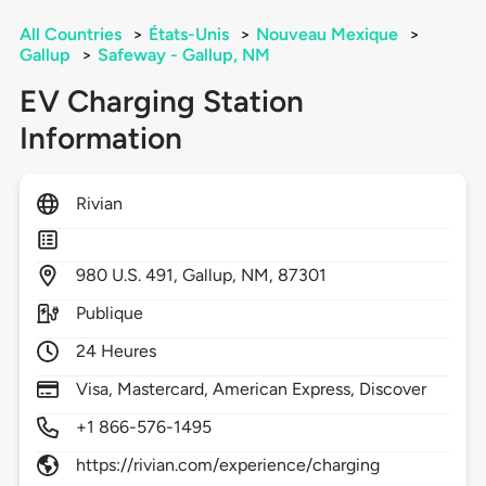
All Countries
>
États-Unis
>
Nouveau Mexique
>
Gallup
>
Safeway - Gallup, NM
EV Charging Station
Information
Rivian
980
U.S. 491,
Gallup,
NM,
87301
Publique
24 Heures
Visa, Mastercard, American Express, Discover
+1 866-576-1495
https://rivian.com/experience/charging