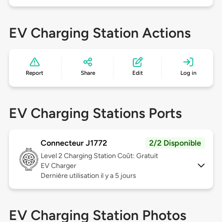
EV Charging Station Actions
Report
Share
Edit
Log in
EV Charging Stations Ports
Connecteur J1772
2/2 Disponible
Level 2
Charging Station Coût: Gratuit
EV Charger
Dernière utilisation il y a 5 jours
EV Charging Station Photos