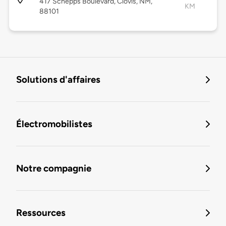
417 Schepps Boulevard, Clovis, NM,
KM
88101
Solutions d'affaires
Électromobilistes
Notre compagnie
Ressources