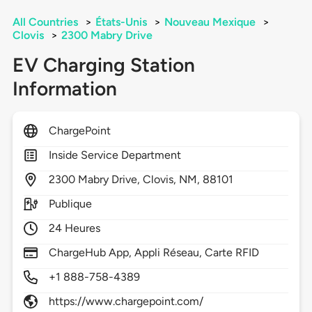
All Countries
>
États-Unis
>
Nouveau Mexique
>
Clovis
>
2300 Mabry Drive
EV Charging Station
Information
ChargePoint
Inside Service Department
2300
Mabry Drive,
Clovis,
NM,
88101
Publique
24 Heures
ChargeHub App, Appli Réseau, Carte RFID
+1 888-758-4389
https://www.chargepoint.com/