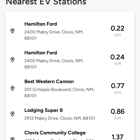
Nearest EV Stations
Hamilton Ford
0.22
2400 Mabry Drive, Clovis, NM,
KM
88101
Hamilton Ford
0.24
2400 Mabry Drive, Clovis, NM,
KM
88101
Best Western Cannon
0.77
201 Schepps Boulevard, Clovis, NM,
KM
88101
Lodging Super 8
0.86
2912 Mabry Drive, Clovis, NM, 88101
KM
Clovis Community College
1.37