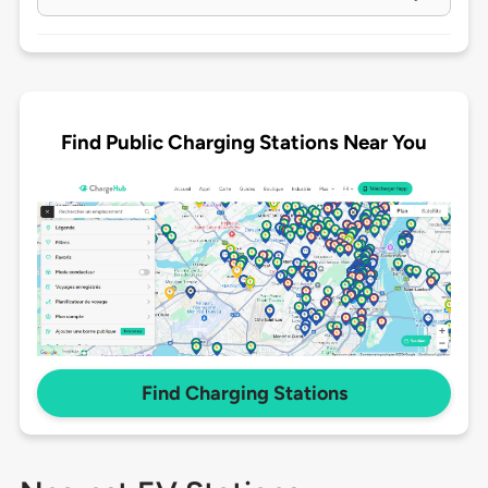
Find Public Charging Stations Near You
Find Charging Stations