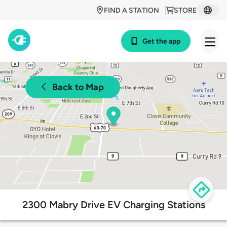
FIND A STATION
STORE
Get the app
Back to Map
2300 Mabry Drive EV Charging Stations