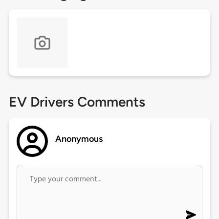
EV Drivers Comments
Anonymous