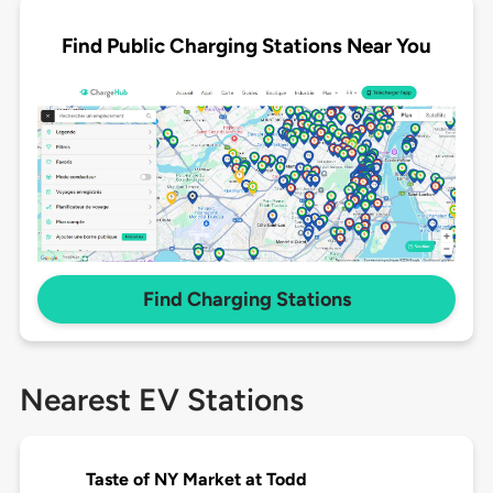
Find Public Charging Stations Near You
Find Charging Stations
Nearest EV Stations
Taste of NY Market at Todd