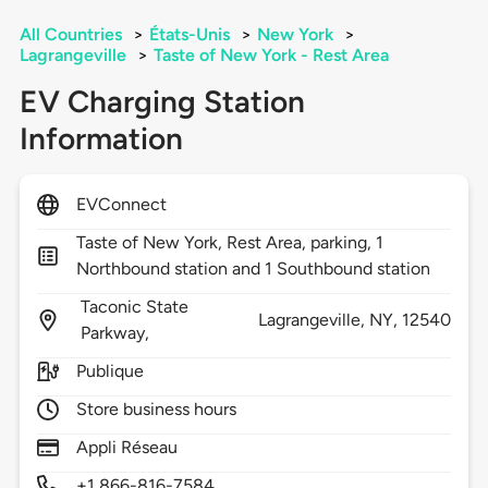
All Countries
>
États-Unis
>
New York
>
Lagrangeville
>
Taste of New York - Rest Area
EV Charging Station
Information
EVConnect
Taste of New York, Rest Area, parking, 1
Northbound station and 1 Southbound station
Taconic State
Lagrangeville,
NY,
12540
Parkway,
Publique
Store business hours
Appli Réseau
+1 866-816-7584