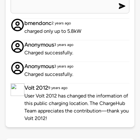
bmendonc
2 years ago
charged only up to 5.8kW
Anonymous
3 years ago
Charged successfully.
Anonymous
3 years ago
Charged successfully.
Volt 2012
9 years ago
User Volt 2012 has changed the information of
this public charging location. The ChargeHub
Team appreciates the contribution—thank you
Volt 2012!