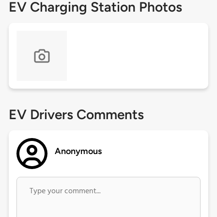
EV Charging Station Photos
EV Drivers Comments
Anonymous