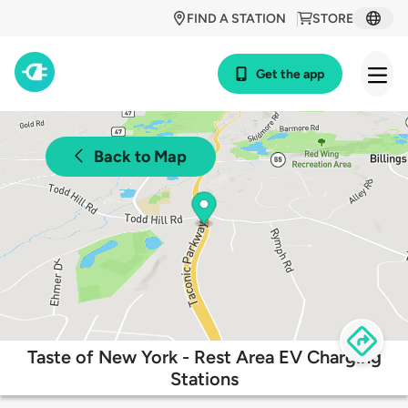
FIND A STATION
STORE
Get the app
Back to Map
Taste of New York - Rest Area EV Charging
Stations