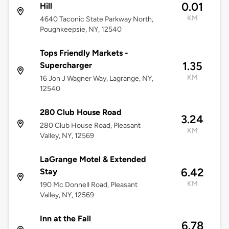
0.01
Hill
KM
4640 Taconic State Parkway North,
Poughkeepsie, NY, 12540
Tops Friendly Markets -
1.35
Supercharger
KM
16 Jon J Wagner Way, Lagrange, NY,
12540
280 Club House Road
3.24
280 Club House Road, Pleasant
KM
Valley, NY, 12569
LaGrange Motel & Extended
6.42
Stay
KM
190 Mc Donnell Road, Pleasant
Valley, NY, 12569
Inn at the Fall
6.78