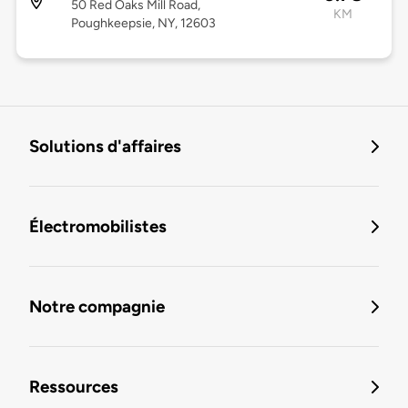
50 Red Oaks Mill Road,
KM
Poughkeepsie, NY, 12603
Solutions d'affaires
Électromobilistes
Notre compagnie
Ressources