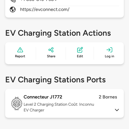
https://evconnect.com/
EV Charging Station Actions
Report
Share
Edit
Log in
EV Charging Stations Ports
Connecteur J1772
2 Bornes
Level 2
Charging Station Coût: Inconnu
EV Charger