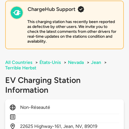
ChargeHub Support
This charging station has recently been reported
as defective by other users. We invite you to
check the latest comments from other drivers for
real-time updates on the stations condition and
availability.
All Countries
>
États-Unis
>
Nevada
>
Jean
>
Terrible Herbst
EV Charging Station
Information
Non-Réseauté
22625
Highway-161,
Jean,
NV,
89019