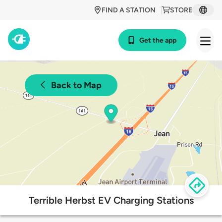
FIND A STATION
STORE
Get the app
Back to Map
Terrible Herbst EV Charging Stations