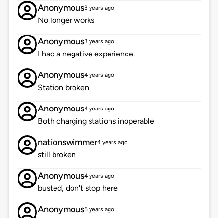
Anonymous
3 years ago
No longer works
Anonymous
3 years ago
I had a negative experience.
Anonymous
4 years ago
Station broken
Anonymous
4 years ago
Both charging stations inoperable
nationswimmer
4 years ago
still broken
Anonymous
4 years ago
busted, don't stop here
Anonymous
5 years ago