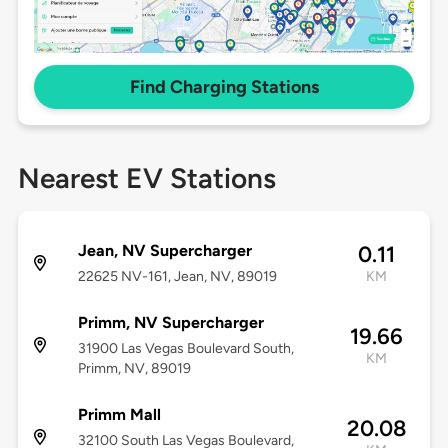
Find Charging Stations
Nearest EV Stations
Jean, NV Supercharger
0.11
22625 NV-161, Jean, NV, 89019
KM
Primm, NV Supercharger
19.66
31900 Las Vegas Boulevard South,
KM
Primm, NV, 89019
Primm Mall
20.08
32100 South Las Vegas Boulevard,