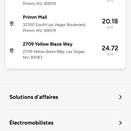
KM
Primm, NV, 89019
Primm Mall
20.18
32100 South Las Vegas Boulevard,
KM
Primm, NV, 89019
2709 Yellow Blaze Way
24.72
2709 Yellow Blaze Way, Las Vegas,
KM
NV, 89183
Solutions d'affaires
Électromobilistes