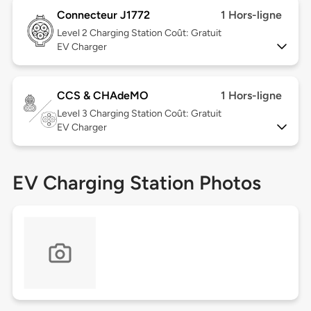
Connecteur J1772
1 Hors-ligne
Level 2
Charging Station Coût: Gratuit
EV Charger
CCS & CHAdeMO
1 Hors-ligne
Level 3
Charging Station Coût: Gratuit
EV Charger
EV Charging Station Photos