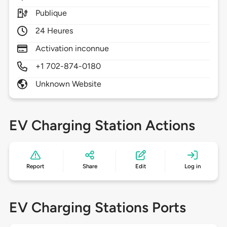
Publique
24 Heures
Activation inconnue
+1 702-874-0180
Unknown Website
EV Charging Station Actions
Report
Share
Edit
Log in
EV Charging Stations Ports