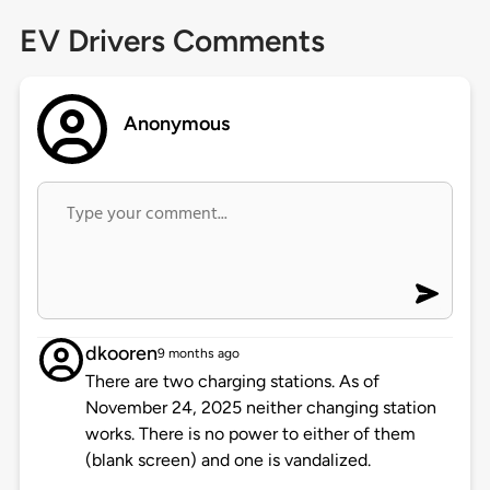
EV Drivers Comments
Anonymous
dkooren
9 months ago
There are two charging stations. As of
November 24, 2025 neither changing station
works. There is no power to either of them
(blank screen) and one is vandalized.