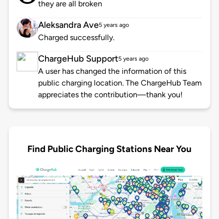
they are all broken
Aleksandra Ave
5 years ago
Charged successfully.
ChargeHub Support
5 years ago
A user has changed the information of this
public charging location. The ChargeHub Team
appreciates the contribution—thank you!
Find Public Charging Stations Near You