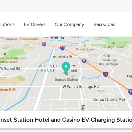
lutions
EV Drivers
Our Company
Resources
nset Station Hotel and Casino EV Charging Stati