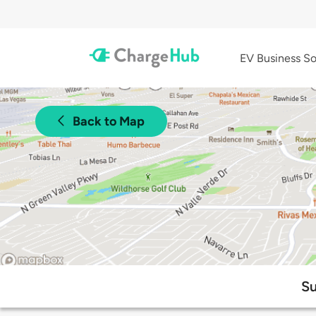
EV Business So
Back to Map
Su