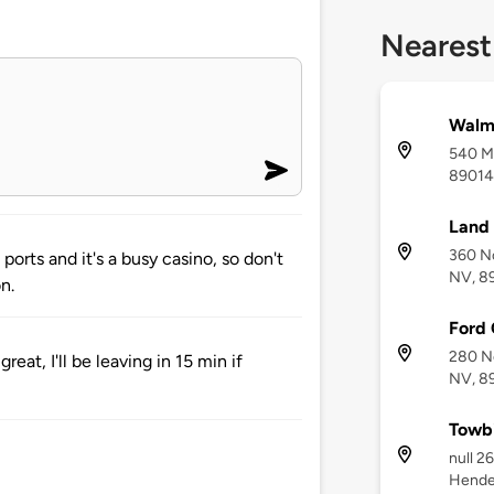
Nearest
Walm
540 Ma
89014
Land
360 N
ports and it's a busy casino, so don't
NV, 8
n.
Ford 
280 N
at, I'll be leaving in 15 min if
NV, 8
Towbi
null 2
Hende