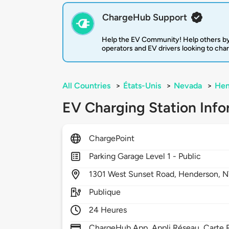
ChargeHub Support
Help the EV Community! Help others by
operators and EV drivers looking to cha
All Countries
>
États-Unis
>
Nevada
>
Hen
EV Charging Station Info
ChargePoint
Parking Garage Level 1 - Public
1301
West Sunset Road,
Henderson,
N
Publique
24 Heures
ChargeHub App, Appli Réseau, Carte R