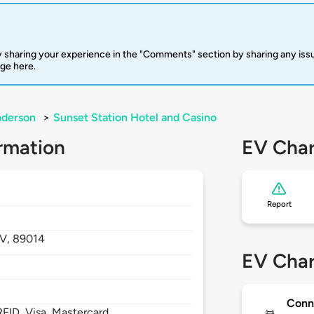
 sharing your experience in the "Comments" section by sharing any is
rge here.
derson
>
Sunset Station Hotel and Casino
rmation
EV Char
Report
V,
89014
EV Char
Conn
FID, Visa, Mastercard