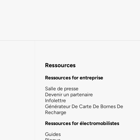
Ressources
Ressources for entreprise
Salle de presse
Devenir un partenaire
Infolettre
Générateur De Carte De Bornes De
Recharge
Ressources for électromobilistes
Guides