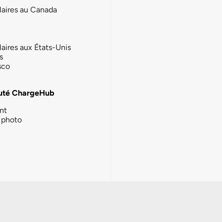
laires au Canada
laires aux États-Unis
s
sco
té ChargeHub
nt
photo