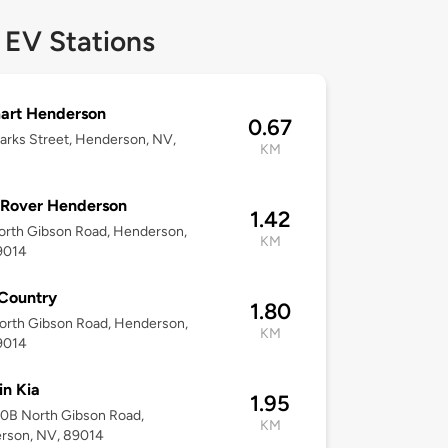
 EV Stations
art Henderson
0.67
rks Street, Henderson, NV,
KM
 Rover Henderson
1.42
orth Gibson Road, Henderson,
KM
9014
Country
1.80
orth Gibson Road, Henderson,
KM
9014
n Kia
1.95
60B North Gibson Road,
KM
rson, NV, 89014