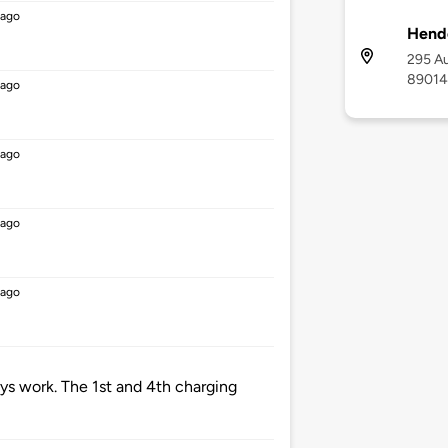
 ago
Hende
295 Au
89014
 ago
 ago
 ago
 ago
ys work. The 1st and 4th charging