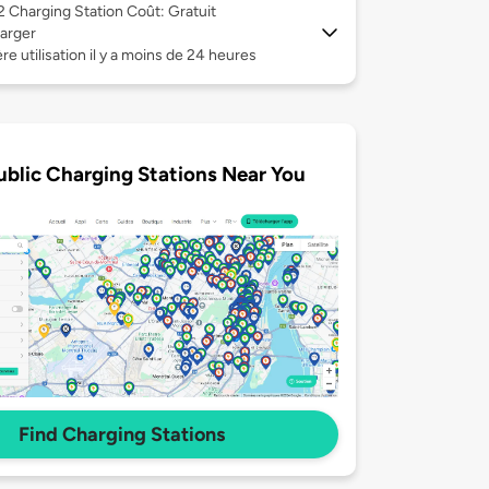
 2
Charging Station Coût: Gratuit
arger
re utilisation il y a moins de 24 heures
ublic Charging Stations Near You
Find Charging Stations