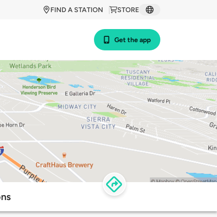
FIND A STATION
STORE
Get the app
ons