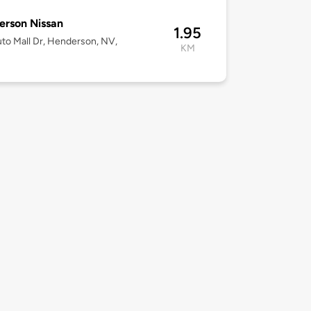
rson Nissan
1.95
to Mall Dr, Henderson, NV,
KM