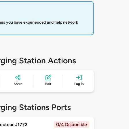
sues you have experienced and help network
ging Station Actions
Share
Edit
Log in
ging Stations Ports
ecteur J1772
0/4 Disponible