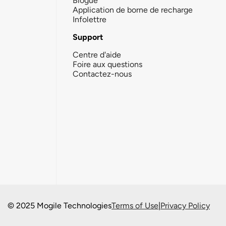
Blogue
Application de borne de recharge
Infolettre
Support
Centre d'aide
Foire aux questions
Contactez-nous
© 2025 Mogile Technologies
Terms of Use
|
Privacy Policy