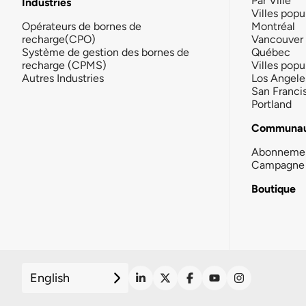
Par Ville
Industries
Villes popu
Opérateurs de bornes de
Montréal
recharge(CPO)
Vancouver
Système de gestion des bornes de
Québec
recharge (CPMS)
Villes popu
Autres Industries
Los Angele
San Franci
Portland
Communau
Abonneme
Campagne 
Boutique
English