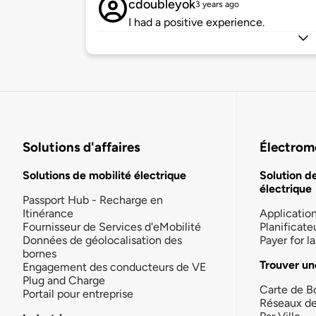
cdoubleyok
3 years ago
I had a positive experience.
Solutions d'affaires
Électromo
Solutions de mobilité électrique
Solution d
électrique
Passport Hub - Recharge en
Itinérance
Applicatio
Fournisseur de Services d'eMobilité
Planificate
Données de géolocalisation des
Payer for 
bornes
Trouver un
Engagement des conducteurs de VE
Plug and Charge
Carte de B
Portail pour entreprise
Réseaux d