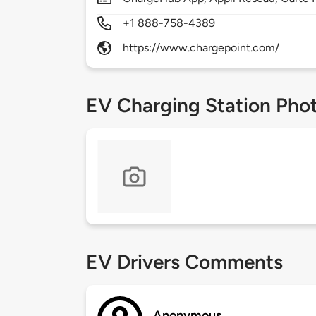
+1 888-758-4389
https://www.chargepoint.com/
EV Charging Station Pho
EV Drivers Comments
Anonymous