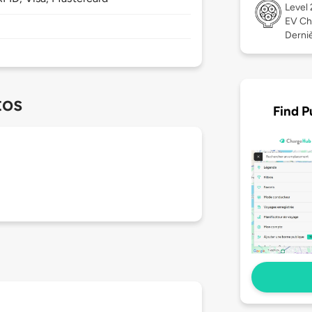
Level
EV Ch
Derniè
tos
Find P