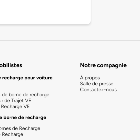
bilistes
Notre compagnie
e recharge pour voiture
À propos
Salle de presse
Contactez-nous
n de borne de recharge
ur de Trajet VE
la Recharge VE
e borne de recharge
ornes de Recharge
e Recharge