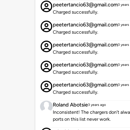
peetertancio63@gmail.com
3 years
Charged successfully.
peetertancio63@gmail.com
3 years
Charged successfully.
peetertancio63@gmail.com
3 years
Charged successfully.
peetertancio63@gmail.com
3 years
Charged successfully.
peetertancio63@gmail.com
3 years
Charged successfully.
Roland Abotsie
3 years ago
Inconsistent! The chargers don’t alwa
ports on this list never work.