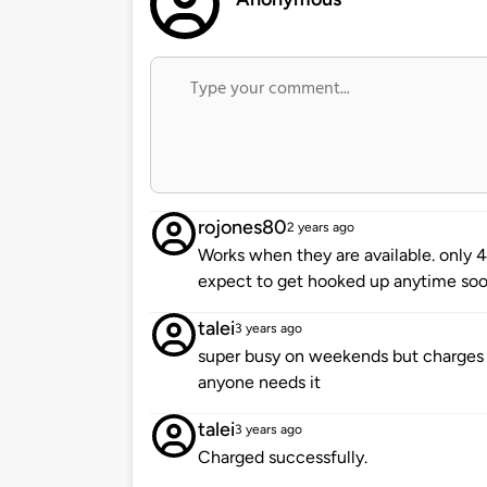
rojones80
2 years ago
Works when they are available. only 4 
expect to get hooked up anytime soo
talei
3 years ago
super busy on weekends but charges gre
anyone needs it
talei
3 years ago
Charged successfully.