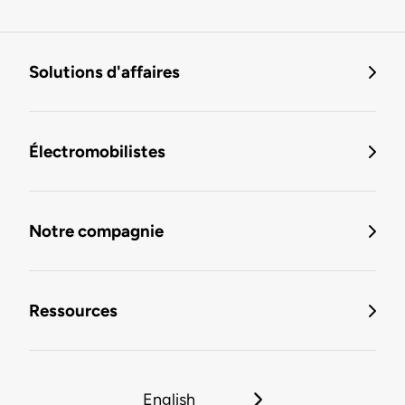
Solutions d'affaires
Électromobilistes
Notre compagnie
Ressources
English