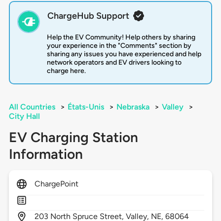
ChargeHub Support
Help the EV Community! Help others by sharing
your experience in the "Comments" section by
sharing any issues you have experienced and help
network operators and EV drivers looking to
charge here.
All Countries
>
États-Unis
>
Nebraska
>
Valley
>
City Hall
EV Charging Station
Information
ChargePoint
203
North Spruce Street,
Valley,
NE,
68064