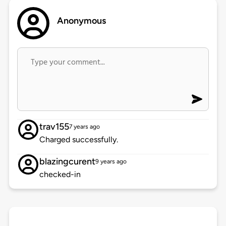
Anonymous
trav155
7 years ago
Charged successfully.
blazingcurent
9 years ago
checked-in