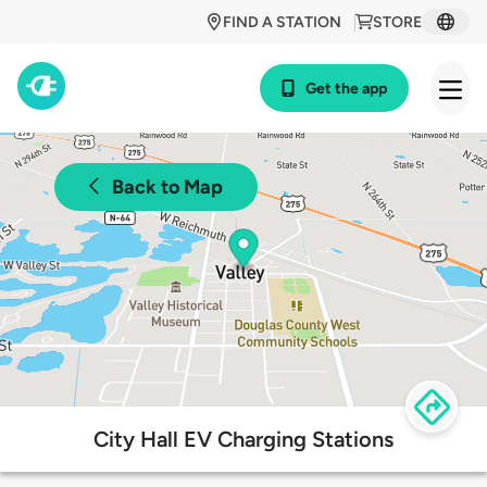
FIND A STATION
STORE
Get the app
Back to Map
City Hall EV Charging Stations