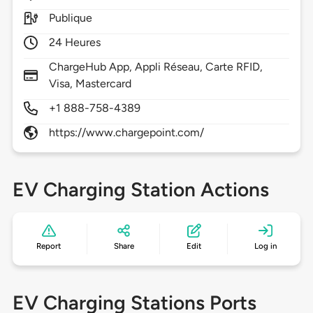
Publique
24 Heures
ChargeHub App, Appli Réseau, Carte RFID,
Visa, Mastercard
+1 888-758-4389
https://www.chargepoint.com/
EV Charging Station Actions
Report
Share
Edit
Log in
EV Charging Stations Ports