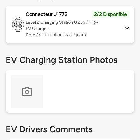
Connecteur J1772
2/2 Disponible
Level 2
Charging Station 0.25$ / hr
EV Charger
Dernière utilisation il y a 2 jours
EV Charging Station Photos
EV Drivers Comments