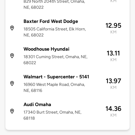
KM
829 North 204th Street, Omaha,
NE, 68022
Baxter Ford West Dodge
12.95
18505 California Street, Elk Horn,
KM
NE, 68022
Woodhouse Hyundai
13.11
18301 Cuming Street, Omaha, NE,
KM
68022
Walmart - Supercenter - 5141
13.97
16960 West Maple Road, Omaha,
KM
NE, 68116
Audi Omaha
14.36
17340 Burt Street, Omaha, NE,
KM
68118