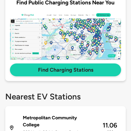
Find Public Charging Stations Near You
Find Charging Stations
Nearest EV Stations
Metropolitan Community
11.06
College