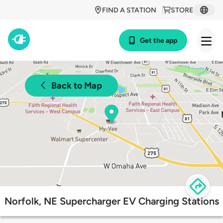
FIND A STATION
STORE
Get the app
Back to Map
Norfolk, NE Supercharger EV Charging Stations