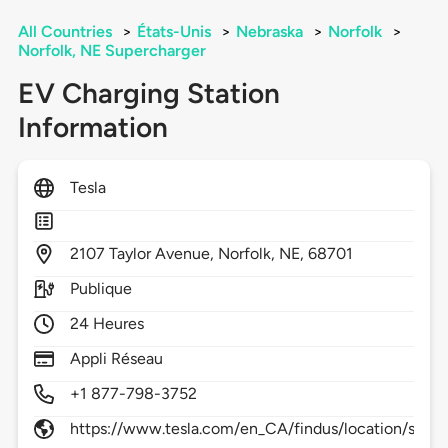
All Countries
>
États-Unis
>
Nebraska
>
Norfolk
>
Norfolk, NE Supercharger
EV Charging Station
Information
Tesla
2107
Taylor Avenue,
Norfolk,
NE,
68701
Publique
24 Heures
Appli Réseau
+1 877-798-3752
https://www.tesla.com/en_CA/findus/location/supe