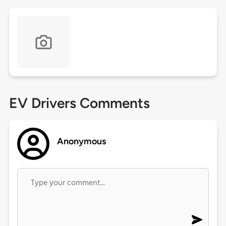
EV Drivers Comments
Anonymous