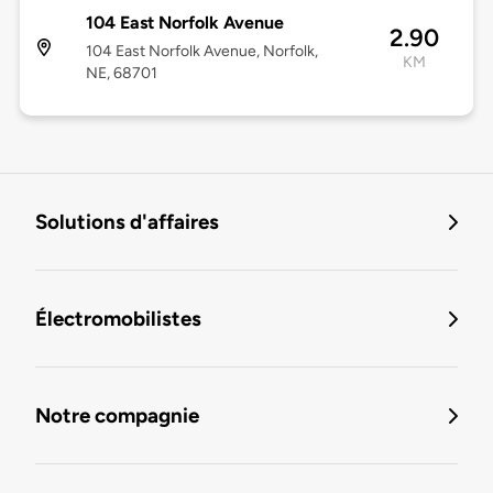
104 East Norfolk Avenue
2.90
104 East Norfolk Avenue, Norfolk,
KM
NE, 68701
Solutions d'affaires
Électromobilistes
Notre compagnie