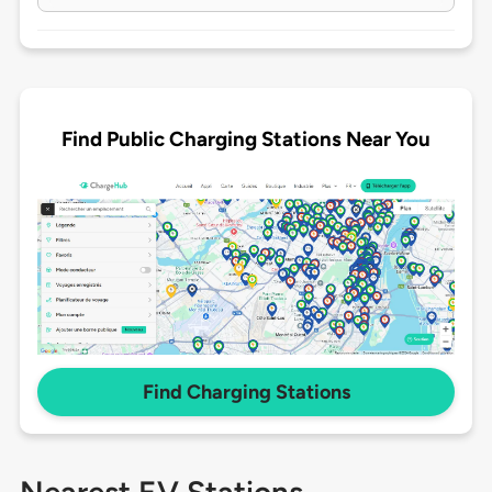
Find Public Charging Stations Near You
Find Charging Stations