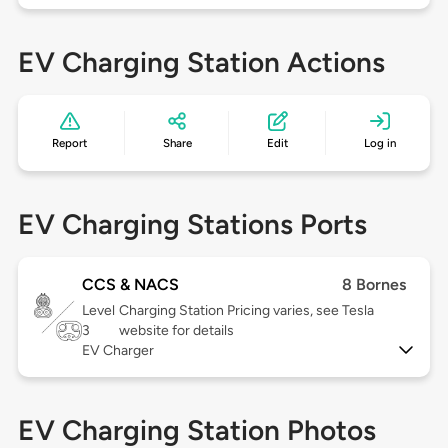
EV Charging Station Actions
Report
Share
Edit
Log in
EV Charging Stations Ports
CCS & NACS
8 Bornes
Level
Charging Station Pricing varies, see Tesla
3
website for details
EV Charger
EV Charging Station Photos