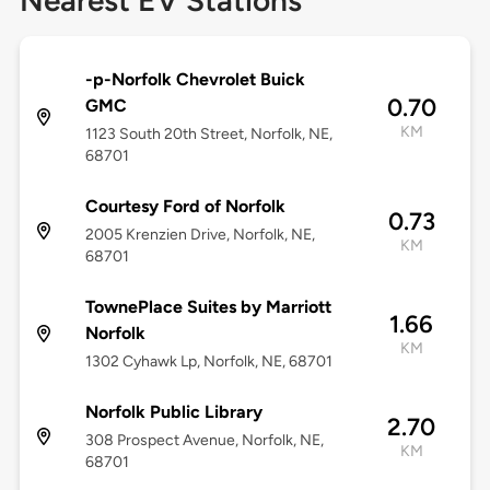
Nearest EV Stations
-p-Norfolk Chevrolet Buick
0.70
GMC
KM
1123 South 20th Street, Norfolk, NE,
68701
Courtesy Ford of Norfolk
0.73
2005 Krenzien Drive, Norfolk, NE,
KM
68701
TownePlace Suites by Marriott
1.66
Norfolk
KM
1302 Cyhawk Lp, Norfolk, NE, 68701
Norfolk Public Library
2.70
308 Prospect Avenue, Norfolk, NE,
KM
68701