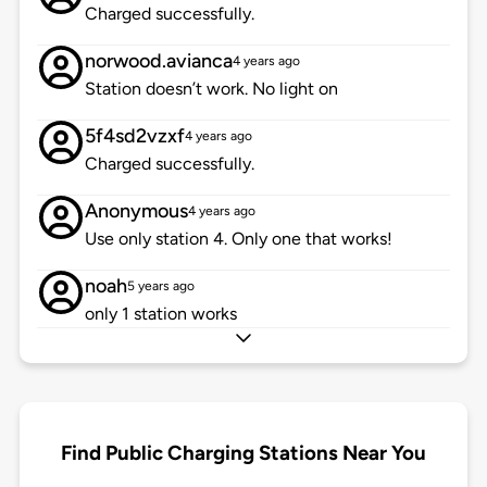
Charged successfully.
norwood.avianca
4 years ago
Station doesn’t work. No light on
5f4sd2vzxf
4 years ago
Charged successfully.
Anonymous
4 years ago
Use only station 4. Only one that works!
noah
5 years ago
only 1 station works
Find Public Charging Stations Near You