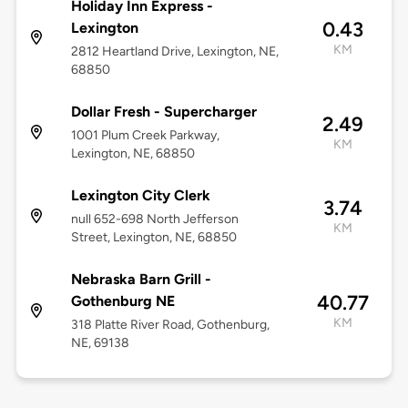
Holiday Inn Express -
0.43
Lexington
KM
2812 Heartland Drive, Lexington, NE,
68850
Dollar Fresh - Supercharger
2.49
1001 Plum Creek Parkway,
KM
Lexington, NE, 68850
Lexington City Clerk
3.74
null 652-698 North Jefferson
KM
Street, Lexington, NE, 68850
Nebraska Barn Grill -
40.77
Gothenburg NE
KM
318 Platte River Road, Gothenburg,
NE, 69138