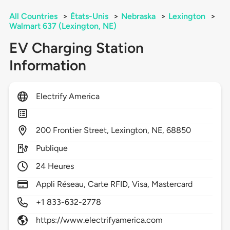
All Countries
>
États-Unis
>
Nebraska
>
Lexington
>
Walmart 637 (Lexington, NE)
EV Charging Station
Information
Electrify America
200
Frontier Street,
Lexington,
NE,
68850
Publique
24 Heures
Appli Réseau, Carte RFID, Visa, Mastercard
+1 833-632-2778
https://www.electrifyamerica.com