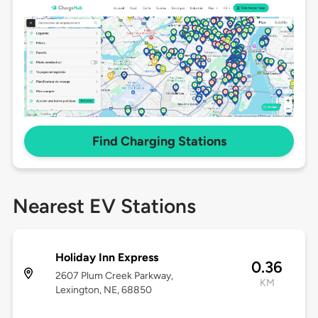
Find Charging Stations
Nearest EV Stations
Holiday Inn Express
0.36
2607 Plum Creek Parkway,
KM
Lexington, NE, 68850