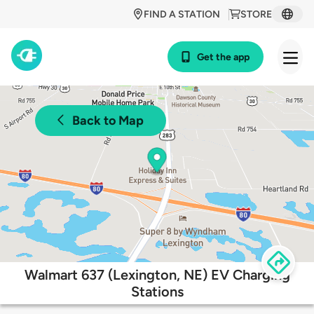
FIND A STATION
STORE
Get the app
Back to Map
Walmart 637 (Lexington, NE) EV Charging
Stations