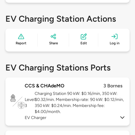
EV Charging Station Actions
Report
Share
Edit
Log in
EV Charging Stations Ports
CCS & CHAdeMO
3 Bornes
Charging Station 90 kW: $0.16/min, 350 kW:
Level
$0.32/min. Membership rate: 90 kW: $0.12/min,
3
350 kW: $0.24/min. Membership fee:
$4.00/month.
EV Charger