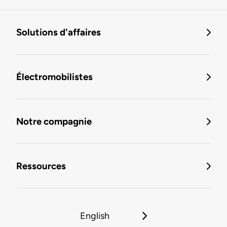
Solutions d'affaires
Électromobilistes
Notre compagnie
Ressources
English