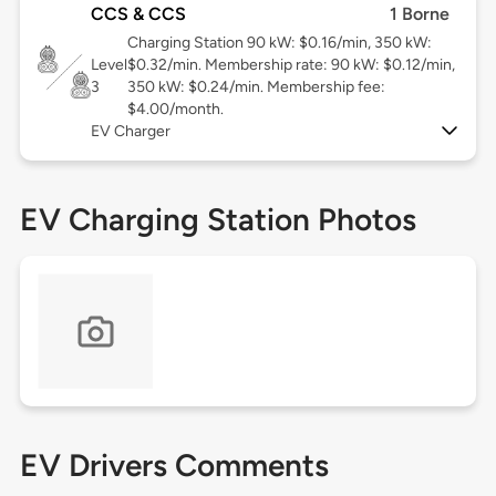
CCS & CCS
1 Borne
Charging Station 90 kW: $0.16/min, 350 kW:
Level
$0.32/min. Membership rate: 90 kW: $0.12/min,
3
350 kW: $0.24/min. Membership fee:
$4.00/month.
EV Charger
EV Charging Station Photos
EV Drivers Comments