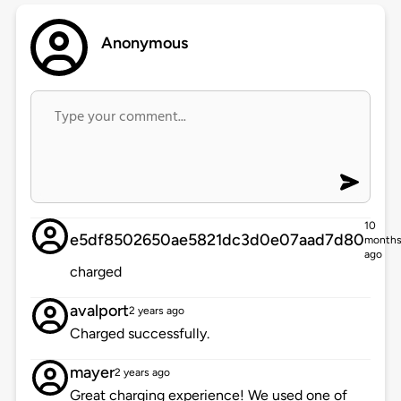
Anonymous
10
e5df8502650ae5821dc3d0e07aad7d80
month
ago
charged
avalport
2 years ago
Charged successfully.
mayer
2 years ago
Great charging experience! We used one of