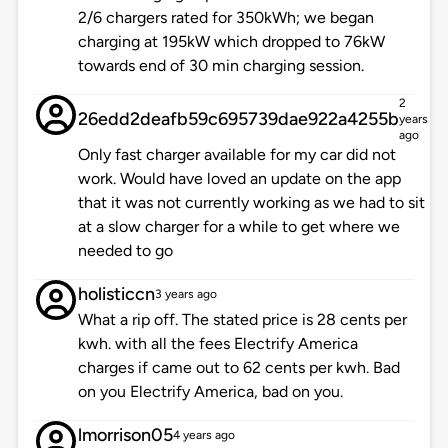
2/6 chargers rated for 350kWh; we began
charging at 195kW which dropped to 76kW
towards end of 30 min charging session.
2
26edd2deafb59c695739dae922a4255b
years
ago
Only fast charger available for my car did not
work. Would have loved an update on the app
that it was not currently working as we had to sit
at a slow charger for a while to get where we
needed to go
holisticcn
3 years ago
What a rip off. The stated price is 28 cents per
kwh. with all the fees Electrify America
charges if came out to 62 cents per kwh. Bad
on you Electrify America, bad on you.
lmorrison05
4 years ago