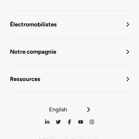
Électromobilistes
Notre compagnie
Ressources
English