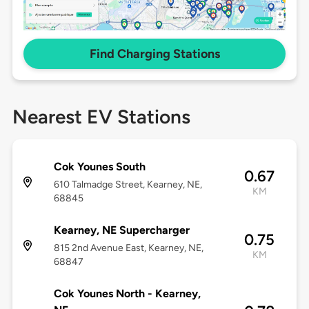
Find Charging Stations
Nearest EV Stations
Cok Younes South
0.67
610 Talmadge Street, Kearney, NE,
KM
68845
Kearney, NE Supercharger
0.75
815 2nd Avenue East, Kearney, NE,
KM
68847
Cok Younes North - Kearney,