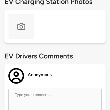
EV Charging Station Photos
EV Drivers Comments
Anonymous