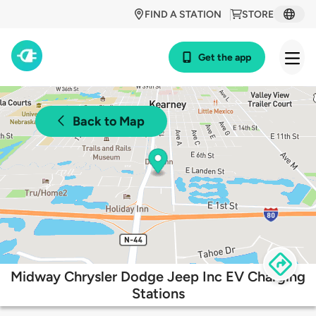
FIND A STATION
STORE
Get the app
Back to Map
Midway Chrysler Dodge Jeep Inc EV Charging
Stations