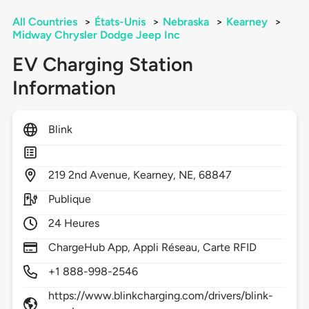
All Countries
>
États-Unis
>
Nebraska
>
Kearney
>
Midway Chrysler Dodge Jeep Inc
EV Charging Station
Information
Blink
219
2nd Avenue,
Kearney,
NE,
68847
Publique
24 Heures
ChargeHub App, Appli Réseau, Carte RFID
+1 888-998-2546
https://www.blinkcharging.com/drivers/blink-