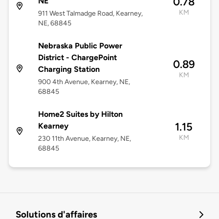
0.78
NE
KM
911 West Talmadge Road, Kearney,
NE, 68845
Nebraska Public Power
District - ChargePoint
0.89
Charging Station
KM
900 4th Avenue, Kearney, NE,
68845
Home2 Suites by Hilton
1.15
Kearney
KM
230 11th Avenue, Kearney, NE,
68845
Solutions d'affaires