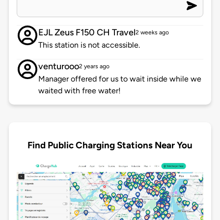
EJL Zeus F150 CH Travel
2 weeks ago
This station is not accessible.
venturooo
2 years ago
Manager offered for us to wait inside while we
waited with free water!
Find Public Charging Stations Near You