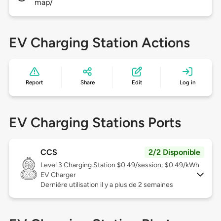
map/
EV Charging Station Actions
Report
Share
Edit
Log in
EV Charging Stations Ports
CCS
2/2 Disponible
Level 3
Charging Station $0.49/session; $0.49/kWh
EV Charger
Dernière utilisation il y a plus de 2 semaines