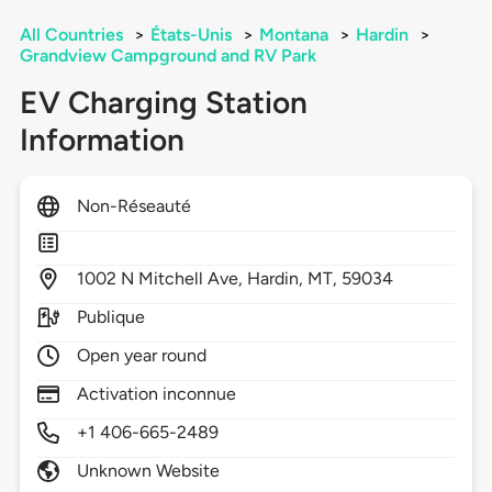
All Countries
>
États-Unis
>
Montana
>
Hardin
>
Grandview Campground and RV Park
EV Charging Station
Information
Non-Réseauté
1002
N Mitchell Ave,
Hardin,
MT,
59034
Publique
Open year round
Activation inconnue
+1 406-665-2489
Unknown Website