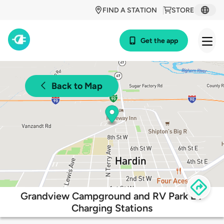
FIND A STATION
STORE
Get the app
Back to Map
Grandview Campground and RV Park EV
Charging Stations