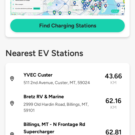
Find Charging Stations
Nearest EV Stations
YVEC Custer
43.66
511 2nd Avenue, Custer, MT, 59024
KM
Bretz RV & Marine
62.16
2999 Old Hardin Road, Billings, MT,
KM
59101
Billings, MT - N Frontage Rd
62.81
Supercharger