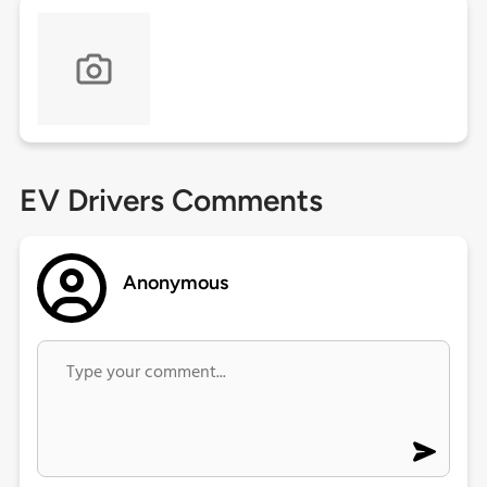
EV Drivers Comments
Anonymous