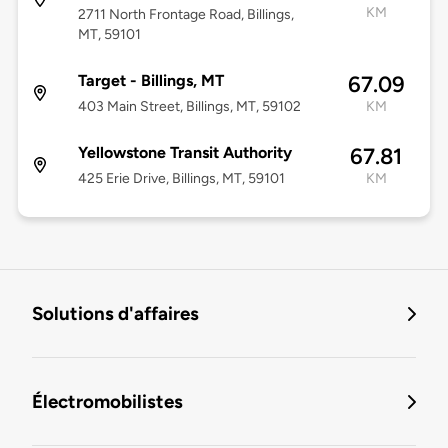
KM
2711 North Frontage Road, Billings,
MT, 59101
Target - Billings, MT
67.09
403 Main Street, Billings, MT, 59102
KM
Yellowstone Transit Authority
67.81
425 Erie Drive, Billings, MT, 59101
KM
Solutions d'affaires
Électromobilistes