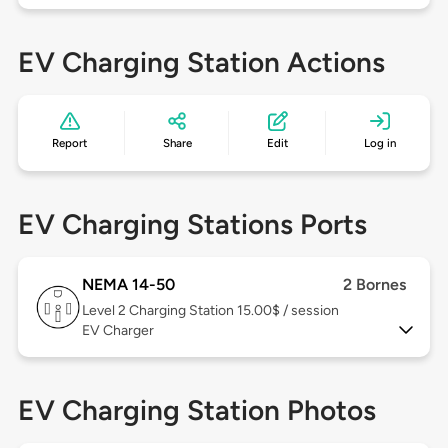
EV Charging Station Actions
Report
Share
Edit
Log in
EV Charging Stations Ports
NEMA 14-50
2 Bornes
Level 2
Charging Station 15.00$ / session
EV Charger
EV Charging Station Photos