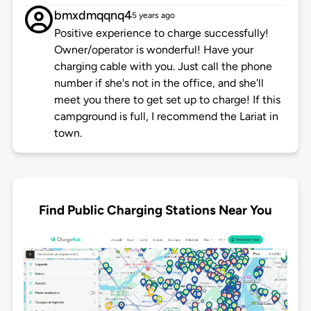
bmxdmqqnq4
5 years ago
Positive experience to charge successfully!
Owner/operator is wonderful! Have your
charging cable with you. Just call the phone
number if she's not in the office, and she'll
meet you there to get set up to charge! If this
campground is full, I recommend the Lariat in
town.
Find Public Charging Stations Near You