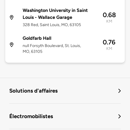
Washington University in Saint
0.68
Louis - Wallace Garage
KM
328 Red, Saint Louis, MO, 63105
Goldfarb Hall
0.76
null Forsyth Boulevard, St. Louis,
KM
MO, 63105
Solutions d'affaires
Électromobilistes