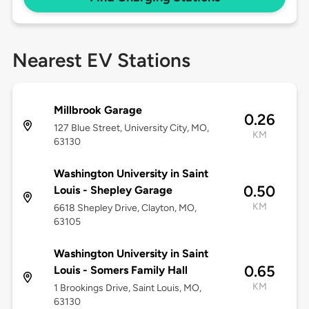
Nearest EV Stations
Millbrook Garage
0.26
127 Blue Street, University City, MO,
KM
63130
Washington University in Saint
0.50
Louis - Shepley Garage
KM
6618 Shepley Drive, Clayton, MO,
63105
Washington University in Saint
0.65
Louis - Somers Family Hall
KM
1 Brookings Drive, Saint Louis, MO,
63130