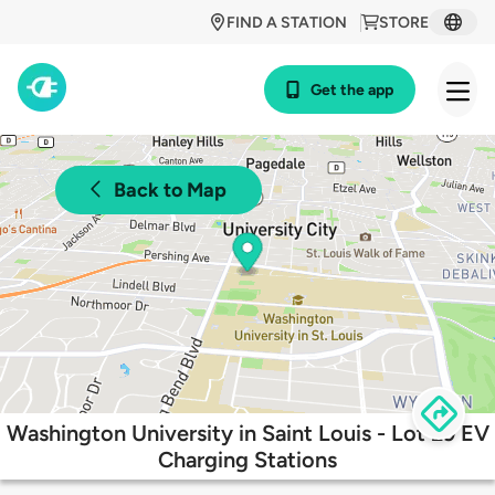
FIND A STATION
STORE
Get the app
Back to Map
Washington University in Saint Louis - Lot 29 EV
Charging Stations