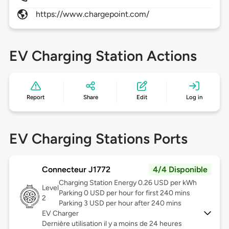
https://www.chargepoint.com/
EV Charging Station Actions
Report
Share
Edit
Log in
EV Charging Stations Ports
Connecteur J1772
4/4 Disponible
Charging Station Energy 0.26 USD per kWh
Level
Parking 0 USD per hour for first 240 mins
2
Parking 3 USD per hour after 240 mins
EV Charger
Dernière utilisation il y a moins de 24 heures