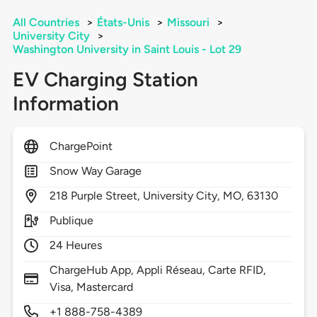
All Countries
>
États-Unis
>
Missouri
>
University City
>
Washington University in Saint Louis - Lot 29
EV Charging Station
Information
ChargePoint
Snow Way Garage
218
Purple Street,
University City,
MO,
63130
Publique
24 Heures
ChargeHub App, Appli Réseau, Carte RFID,
Visa, Mastercard
+1 888-758-4389