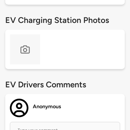
EV Charging Station Photos
EV Drivers Comments
Anonymous