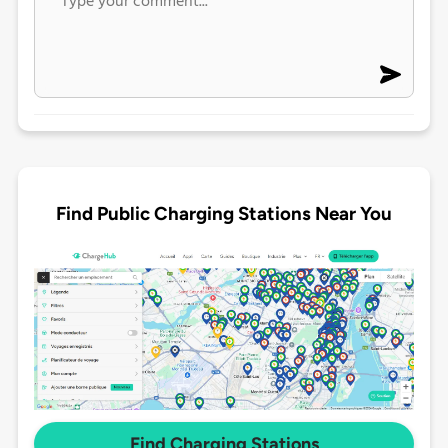
Find Public Charging Stations Near You
Find Charging Stations