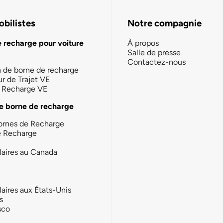
bilistes
Notre compagnie
e recharge pour voiture
À propos
Salle de presse
Contactez-nous
n de borne de recharge
ur de Trajet VE
la Recharge VE
e borne de recharge
ornes de Recharge
e Recharge
laires au Canada
laires aux États-Unis
s
sco