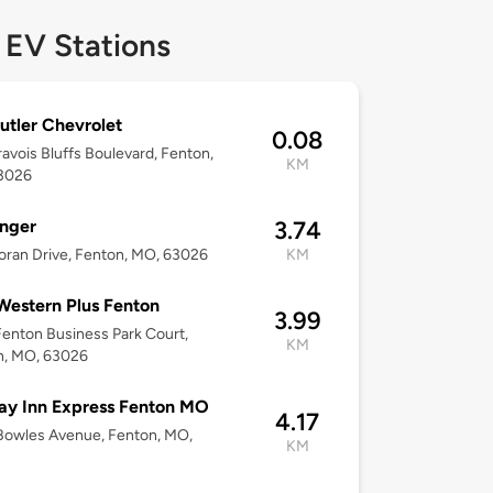
 EV Stations
utler Chevrolet
0.08
avois Bluffs Boulevard, Fenton,
KM
3026
nger
3.74
ran Drive, Fenton, MO, 63026
KM
Western Plus Fenton
3.99
enton Business Park Court,
KM
n, MO, 63026
ay Inn Express Fenton MO
4.17
Bowles Avenue, Fenton, MO,
KM