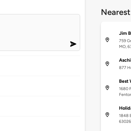
Nearest
Jim B
759 Gr
MO, 6
Aschi
877 Ho
Best 
1680 F
Fento
Holid
1848 
63026