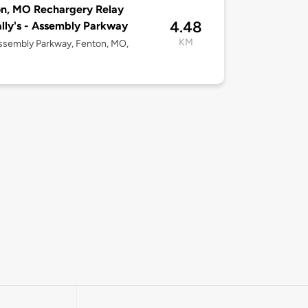
n, MO Rechargery Relay
4.48
ly's - Assembly Parkway
KM
ssembly Parkway, Fenton, MO,