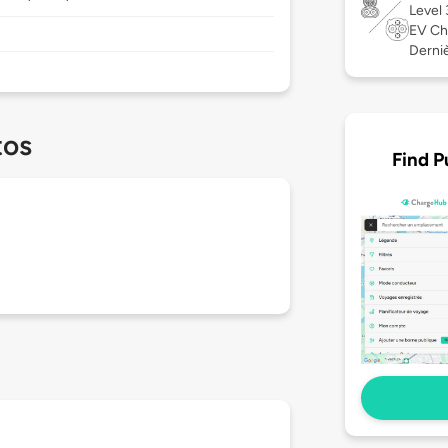
Level
EV Ch
Derniè
tos
Find P