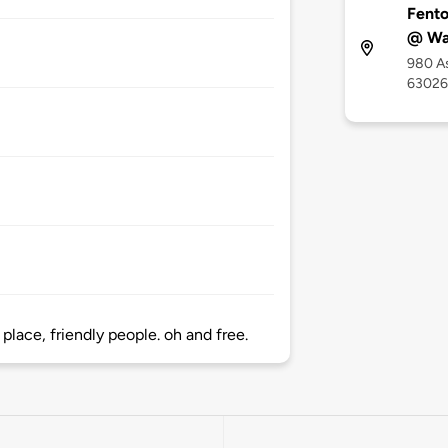
Fento
@ Wal
980 A
63026
place, friendly people. oh and free.