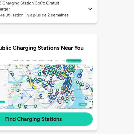
 3
Charging Station Coût: Gratuit
arger
re utilisation il y a plus de 2 semaines
ublic Charging Stations Near You
Find Charging Stations