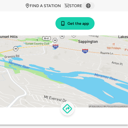
FIND A STATION
STORE
Get the app