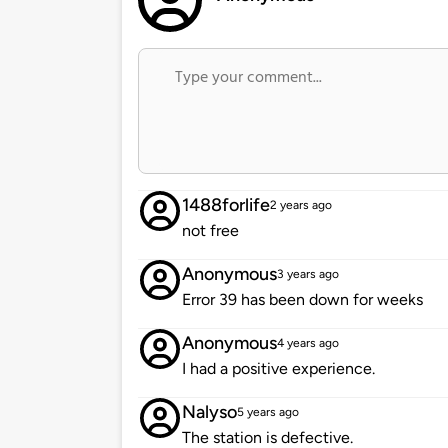
1488forlife
2 years ago
not free
Anonymous
3 years ago
Error 39 has been down for weeks
Anonymous
4 years ago
I had a positive experience.
Nalyso
5 years ago
The station is defective.