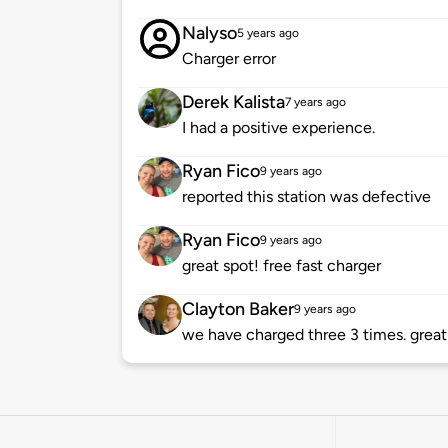
Nalyso
5 years ago
Charger error
Derek Kalista
7 years ago
I had a positive experience.
Ryan Fico
9 years ago
reported this station was defective
Ryan Fico
9 years ago
great spot! free fast charger
Clayton Baker
9 years ago
we have charged three 3 times. great 