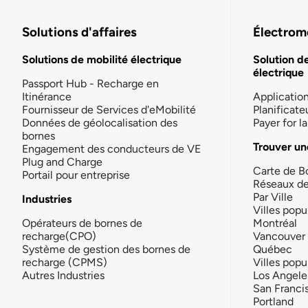
Solutions d'affaires
Électromo
Solutions de mobilité électrique
Solution d
électrique
Passport Hub - Recharge en
Itinérance
Applicatio
Fournisseur de Services d'eMobilité
Planificate
Données de géolocalisation des
Payer for 
bornes
Trouver un
Engagement des conducteurs de VE
Plug and Charge
Carte de B
Portail pour entreprise
Réseaux d
Par Ville
Industries
Villes popu
Opérateurs de bornes de
Montréal
recharge(CPO)
Vancouver
Système de gestion des bornes de
Québec
recharge (CPMS)
Villes popu
Autres Industries
Los Angele
San Franci
Portland