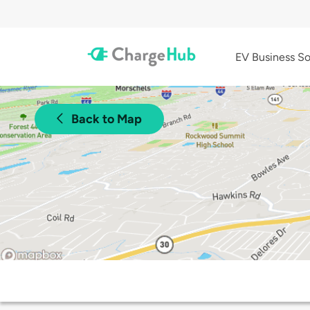
EV Business So
Back to Map