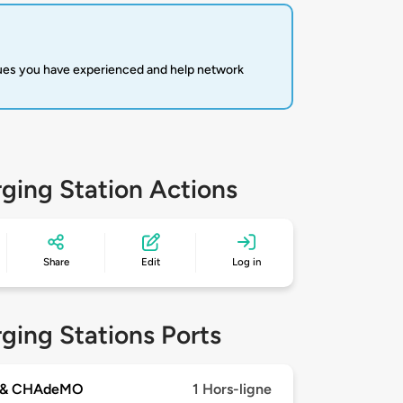
sues you have experienced and help network
ging Station Actions
Share
Edit
Log in
ging Stations Ports
 & CHAdeMO
1 Hors-ligne