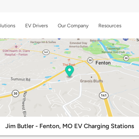
lutions
EV Drivers
Our Company
Resources
Jim Butler - Fenton, MO EV Charging Stations