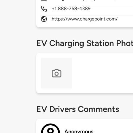
+1 888-758-4389
https://www.chargepoint.com/
EV Charging Station Pho
EV Drivers Comments
Anonymous