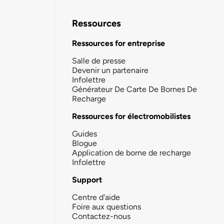
Ressources
Ressources for entreprise
Salle de presse
Devenir un partenaire
Infolettre
Générateur De Carte De Bornes De
Recharge
Ressources for électromobilistes
Guides
Blogue
Application de borne de recharge
Infolettre
Support
Centre d'aide
Foire aux questions
Contactez-nous