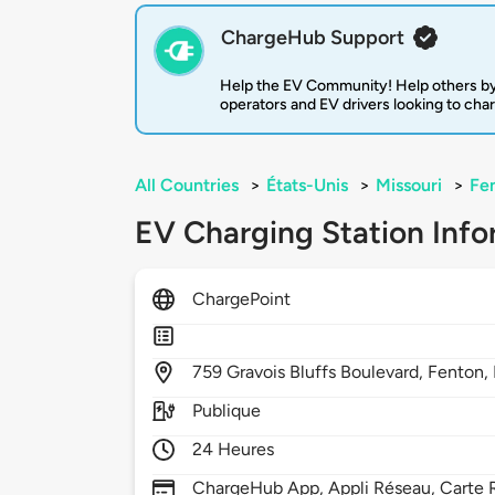
ChargeHub Support
Help the EV Community! Help others by
operators and EV drivers looking to cha
All Countries
>
États-Unis
>
Missouri
>
Fe
EV Charging Station Info
ChargePoint
759
Gravois Bluffs Boulevard,
Fenton,
Publique
24 Heures
ChargeHub App, Appli Réseau, Carte R