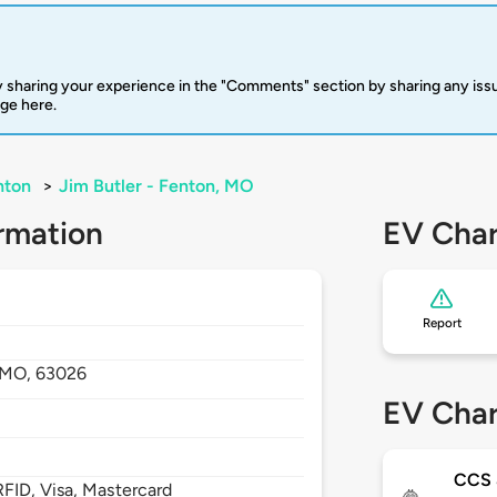
 sharing your experience in the "Comments" section by sharing any is
rge here.
nton
>
Jim Butler - Fenton, MO
rmation
EV Char
Report
MO,
63026
EV Char
CCS
FID, Visa, Mastercard