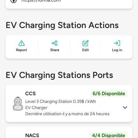
EV Charging Station Actions
Report
Share
Edit
Log in
EV Charging Stations Ports
CCS
6/6 Disponible
Level 3
Charging Station 0.39$ / kWh
EV Charger
Dernière utilisation il y a moins de 24 heures
NACS
4/4 Disponible