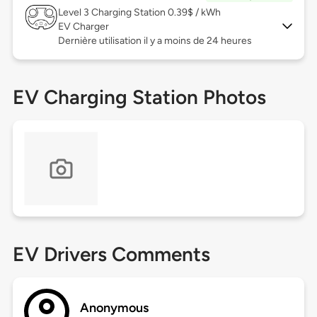
Level 3
Charging Station 0.39$ / kWh
EV Charger
Dernière utilisation il y a moins de 24 heures
EV Charging Station Photos
EV Drivers Comments
Anonymous