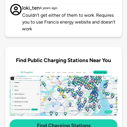
loki_ten
4 years ago
Couldn’t get either of them to work. Requires
you to use Francis energy website and doesn’t
work
Find Public Charging Stations Near You
Find Charging Stations