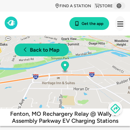
FIND A STATION
STORE
Get the app
Back to Map
Fenton, MO Rechargery Relay @ Wally's -
Assembly Parkway EV Charging Stations