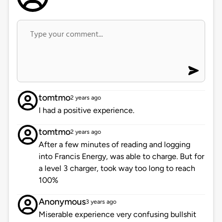
tomtmo
2 years ago
I had a positive experience.
tomtmo
2 years ago
After a few minutes of reading and logging
into Francis Energy, was able to charge. But for
a level 3 charger, took way too long to reach
100%
Anonymous
3 years ago
Miserable experience very confusing bullshit