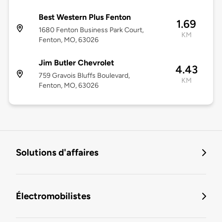
Best Western Plus Fenton
1.69
1680 Fenton Business Park Court,
KM
Fenton, MO, 63026
Jim Butler Chevrolet
4.43
759 Gravois Bluffs Boulevard,
KM
Fenton, MO, 63026
Solutions d'affaires
Électromobilistes