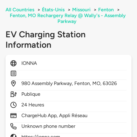
All Countries
>
États-Unis
>
Missouri
>
Fenton
>
Fenton, MO Rechargery Relay @ Wally's - Assembly
Parkway
EV Charging Station
Information
IONNA
980
Assembly Parkway,
Fenton,
MO,
63026
Publique
24 Heures
ChargeHub App, Appli Réseau
Unknown phone number
https://ionna.com