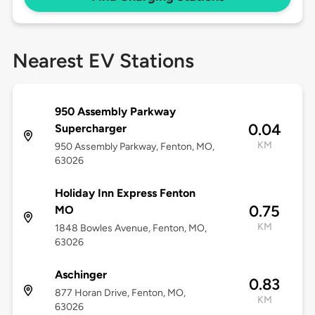
Nearest EV Stations
950 Assembly Parkway
0.04
Supercharger
KM
950 Assembly Parkway, Fenton, MO,
63026
Holiday Inn Express Fenton
0.75
MO
KM
1848 Bowles Avenue, Fenton, MO,
63026
Aschinger
0.83
877 Horan Drive, Fenton, MO,
KM
63026