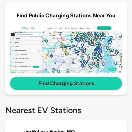
Find Public Charging Stations Near You
Find Charging Stations
Nearest EV Stations
Jim Butler - Fenton, MO