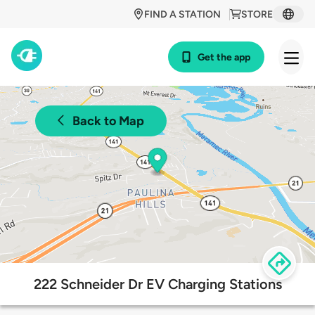
FIND A STATION
STORE
Get the app
Back to Map
222 Schneider Dr EV Charging Stations