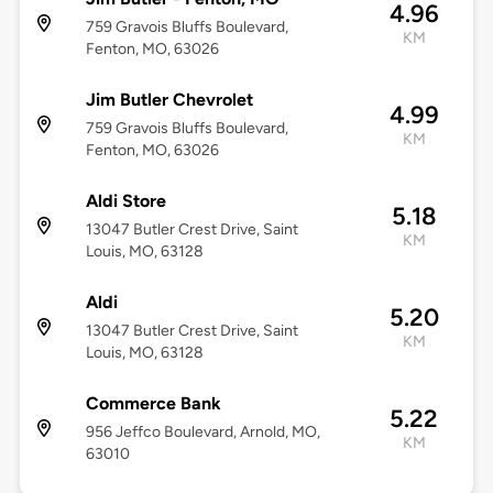
4.96
759 Gravois Bluffs Boulevard,
KM
Fenton, MO, 63026
Jim Butler Chevrolet
4.99
759 Gravois Bluffs Boulevard,
KM
Fenton, MO, 63026
Aldi Store
5.18
13047 Butler Crest Drive, Saint
KM
Louis, MO, 63128
Aldi
5.20
13047 Butler Crest Drive, Saint
KM
Louis, MO, 63128
Commerce Bank
5.22
956 Jeffco Boulevard, Arnold, MO,
KM
63010