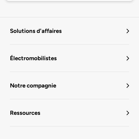
Solutions d'affaires
Électromobilistes
Notre compagnie
Ressources