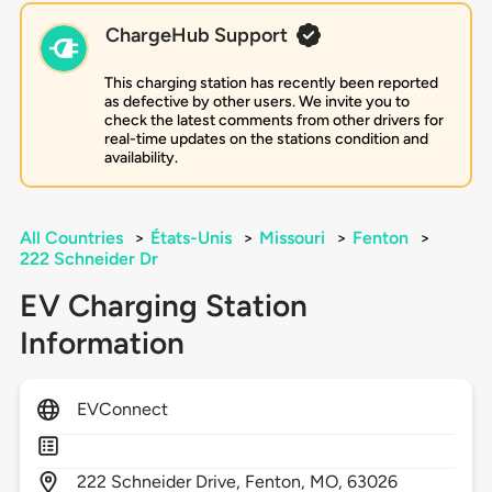
ChargeHub Support
This charging station has recently been reported
as defective by other users. We invite you to
check the latest comments from other drivers for
real-time updates on the stations condition and
availability.
All Countries
>
États-Unis
>
Missouri
>
Fenton
>
222 Schneider Dr
EV Charging Station
Information
EVConnect
222
Schneider Drive,
Fenton,
MO,
63026