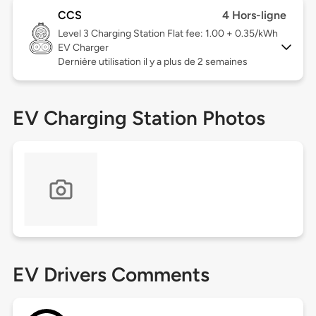
CCS
4 Hors-ligne
Level 3
Charging Station Flat fee: 1.00 + 0.35/kWh
EV Charger
Dernière utilisation il y a plus de 2 semaines
EV Charging Station Photos
EV Drivers Comments