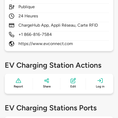
Publique
24 Heures
ChargeHub App, Appli Réseau, Carte RFID
+1 866-816-7584
https://www.evconnect.com
EV Charging Station Actions
Report
Share
Edit
Log in
EV Charging Stations Ports