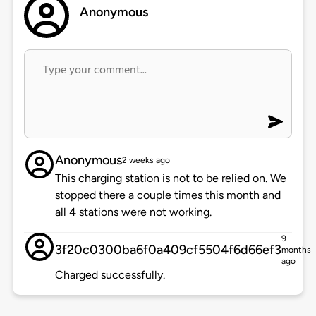
Anonymous
Anonymous
2 weeks ago
This charging station is not to be relied on. We
stopped there a couple times this month and
all 4 stations were not working.
9
3f20c0300ba6f0a409cf5504f6d66ef3
months
ago
Charged successfully.