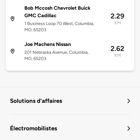
Bob Mccosh Chevrolet Buick
2.29
GMC Cadillac
KM
1 Business Loop 70 West, Columbia,
MO, 65203
Joe Machens Nissan
2.62
201 Nebraska Avenue, Columbia,
KM
MO, 65203
Solutions d'affaires
Électromobilistes