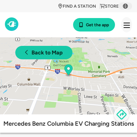
FIND A STATION
STORE
Get the app
Back to Map
Mercedes Benz Columbia EV Charging Stations