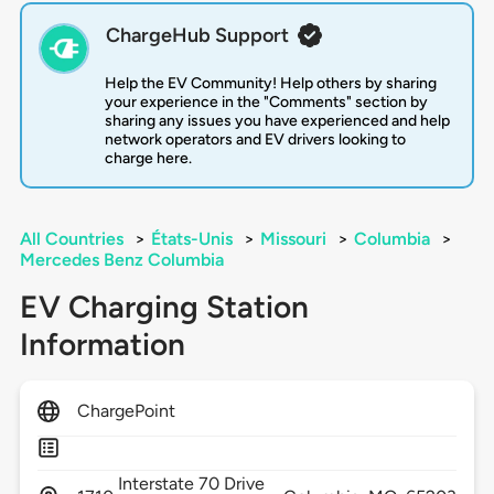
ChargeHub Support
Help the EV Community! Help others by sharing
your experience in the "Comments" section by
sharing any issues you have experienced and help
network operators and EV drivers looking to
charge here.
All Countries
>
États-Unis
>
Missouri
>
Columbia
>
Mercedes Benz Columbia
EV Charging Station
Information
ChargePoint
Interstate 70 Drive