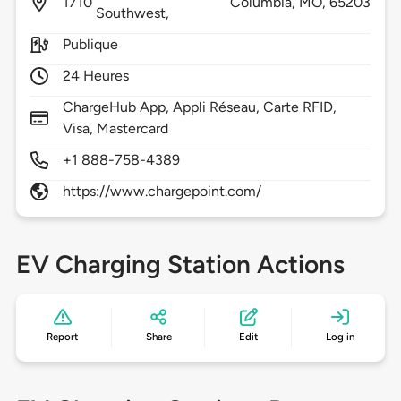
1710
Columbia,
MO,
65203
Southwest,
Publique
24 Heures
ChargeHub App, Appli Réseau, Carte RFID,
Visa, Mastercard
+1 888-758-4389
https://www.chargepoint.com/
EV Charging Station Actions
Report
Share
Edit
Log in