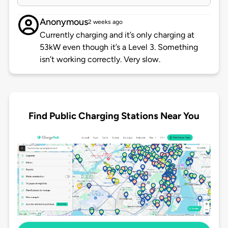
Anonymous
2 weeks ago
Currently charging and it’s only charging at
53kW even though it’s a Level 3. Something
isn’t working correctly. Very slow.
Find Public Charging Stations Near You