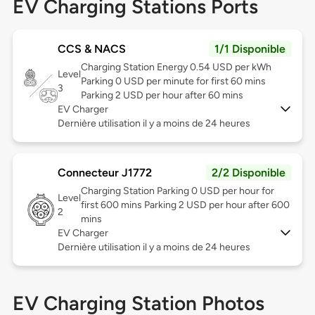
EV Charging Stations Ports
CCS & NACS
1/1 Disponible
Charging Station Energy 0.54 USD per kWh
Level
Parking 0 USD per minute for first 60 mins
3
Parking 2 USD per hour after 60 mins
EV Charger
Dernière utilisation il y a moins de 24 heures
Connecteur J1772
2/2 Disponible
Charging Station Parking 0 USD per hour for
Level
first 600 mins Parking 2 USD per hour after 600
2
mins
EV Charger
Dernière utilisation il y a moins de 24 heures
EV Charging Station Photos