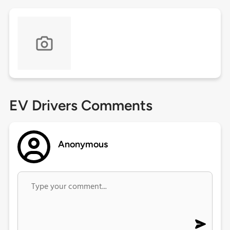
EV Drivers Comments
Anonymous