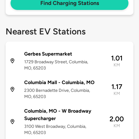
Find Charging Stations
Nearest EV Stations
Gerbes Supermarket
1.01
1729 Broadway Street, Columbia,
KM
MO, 65203
Columbia Mall - Columbia, MO
1.17
2300 Bernadette Drive, Columbia,
KM
MO, 65203
Columbia, MO - W Broadway
2.00
Supercharger
KM
3100 West Broadway, Columbia,
MO, 65203